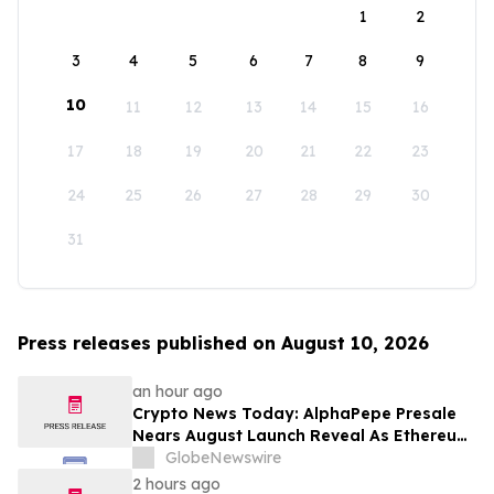
1
2
3
4
5
6
7
8
9
10
11
12
13
14
15
16
17
18
19
20
21
22
23
24
25
26
27
28
29
30
31
Press releases published on August 10, 2026
an hour ago
Crypto News Today: AlphaPepe Presale
Nears August Launch Reveal As Ethereum
Price Prediction Eyes $10,000
GlobeNewswire
2 hours ago