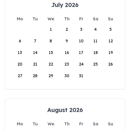
July 2026
Mo
Tu
We
Th
Fr
Sa
Su
1
2
3
4
5
6
7
8
9
10
11
12
13
14
15
16
17
18
19
20
21
22
23
24
25
26
27
28
29
30
31
August 2026
Mo
Tu
We
Th
Fr
Sa
Su