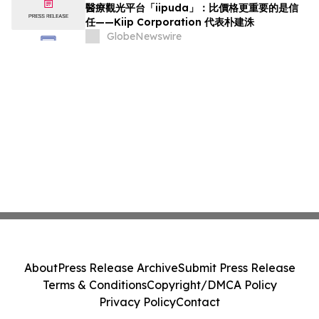
醫療觀光平台「iipuda」：比價格更重要的是信
任——Kiip Corporation 代表朴建洙
GlobeNewswire
About
Press Release Archive
Submit Press Release
Terms & Conditions
Copyright/DMCA Policy
Privacy Policy
Contact