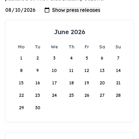
June 2026
Mo
Tu
We
Th
Fr
Sa
Su
1
2
3
4
5
6
7
8
9
10
11
12
13
14
15
16
17
18
19
20
21
22
23
24
25
26
27
28
29
30