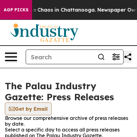
tal Collapse
Chaos in Chattanooga. Newspaper Owner C
AGP PICKS
The Palau Industry
Gazette: Press Releases
Get by Email
Browse our comprehensive archive of press releases
by date.
Select a specific day to access all press releases
published on The Palau Industry Gazette.