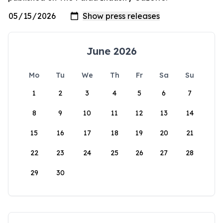
June 2026
Mo
Tu
We
Th
Fr
Sa
Su
1
2
3
4
5
6
7
8
9
10
11
12
13
14
15
16
17
18
19
20
21
22
23
24
25
26
27
28
29
30