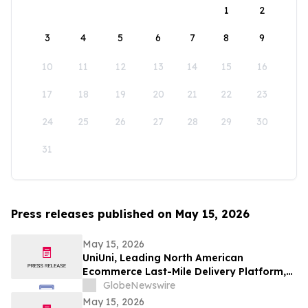
1
2
3
4
5
6
7
8
9
10
11
12
13
14
15
16
17
18
19
20
21
22
23
24
25
26
27
28
29
30
31
Press releases published on May 15, 2026
May 15, 2026
UniUni, Leading North American
Ecommerce Last-Mile Delivery Platform,
to Go Public via MAK Acquisition
GlobeNewswire
May 15, 2026