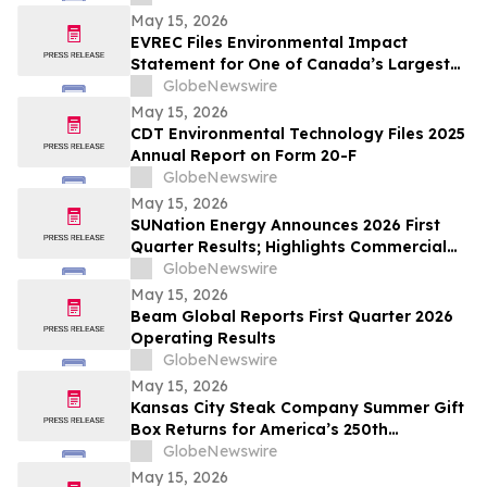
May 15, 2026
EVREC Files Environmental Impact
Statement for One of Canada’s Largest
Wind-to-Green Hydrogen and Ammonia
GlobeNewswire
Projects
May 15, 2026
CDT Environmental Technology Files 2025
Annual Report on Form 20-F
GlobeNewswire
May 15, 2026
SUNation Energy Announces 2026 First
Quarter Results; Highlights Commercial
Growth, Cost Discipline and Strategic
GlobeNewswire
Flexibility
May 15, 2026
Beam Global Reports First Quarter 2026
Operating Results
GlobeNewswire
May 15, 2026
Kansas City Steak Company Summer Gift
Box Returns for America’s 250th
Anniversary
GlobeNewswire
May 15, 2026