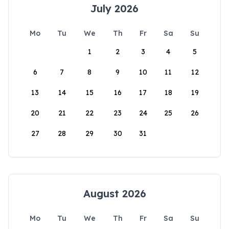
July 2026
Mo
Tu
We
Th
Fr
Sa
Su
1
2
3
4
5
6
7
8
9
10
11
12
13
14
15
16
17
18
19
20
21
22
23
24
25
26
27
28
29
30
31
August 2026
Mo
Tu
We
Th
Fr
Sa
Su