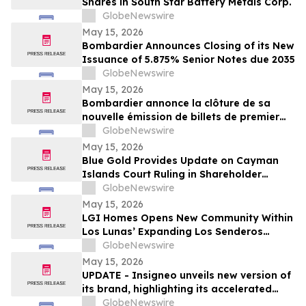
Shares in South Star Battery Metals Corp.
GlobeNewswire
May 15, 2026
Bombardier Announces Closing of its New
Issuance of 5.875% Senior Notes due 2035
GlobeNewswire
May 15, 2026
Bombardier annonce la clôture de sa
nouvelle émission de billets de premier
rang 5,875 % échéant en 2035
GlobeNewswire
May 15, 2026
Blue Gold Provides Update on Cayman
Islands Court Ruling in Shareholder
Litigation
GlobeNewswire
May 15, 2026
LGI Homes Opens New Community Within
Los Lunas’ Expanding Los Senderos
Development
GlobeNewswire
May 15, 2026
UPDATE - Insigneo unveils new version of
its brand, highlighting its accelerated
growth across the Americas
GlobeNewswire