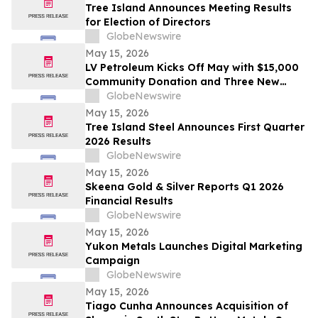
Tree Island Announces Meeting Results
for Election of Directors
GlobeNewswire
May 15, 2026
LV Petroleum Kicks Off May with $15,000
Community Donation and Three New
Locations
GlobeNewswire
May 15, 2026
Tree Island Steel Announces First Quarter
2026 Results
GlobeNewswire
May 15, 2026
Skeena Gold & Silver Reports Q1 2026
Financial Results
GlobeNewswire
May 15, 2026
Yukon Metals Launches Digital Marketing
Campaign
GlobeNewswire
May 15, 2026
Tiago Cunha Announces Acquisition of