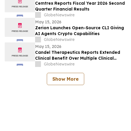
Cemtrex Reports Fiscal Year 2026 Second
Quarter Financial Results
GlobeNewswire
May 15, 2026
Zerion Launches Open-Source CLI Giving
AI Agents Crypto Capabilities
GlobeNewswire
May 15, 2026
Candel Therapeutics Reports Extended
Clinical Benefit Over Multiple Clinical
Endpoints in Patients from Phase 3 Trial
GlobeNewswire
of Aglatimagene Besadenovec (CAN-
2409) in Localized Prostate Cancer Under
Show More
Prolonged Follow-up at AUA 2026 Annual
Meeting