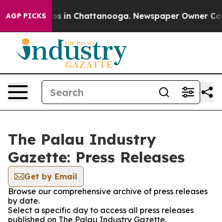
apse
Chaos in Chattanooga. Newspaper Owner Calls th
AGP PICKS
The Palau Industry
Gazette: Press Releases
Get by Email
Browse our comprehensive archive of press releases
by date.
Select a specific day to access all press releases
published on The Palau Industry Gazette.