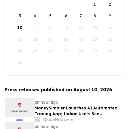
1
2
3
4
5
6
7
8
9
10
11
12
13
14
15
16
17
18
19
20
21
22
23
24
25
26
27
28
29
30
31
Press releases published on August 10, 2026
an hour ago
MoneySimpler Launches AI Automated
Trading App; Indian Users See
Profitability Soar
GlobeNewswire
an hour ago