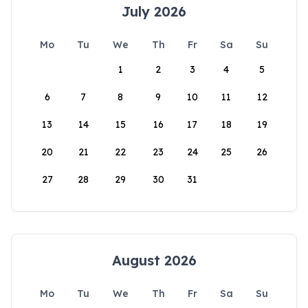
July 2026
Mo
Tu
We
Th
Fr
Sa
Su
1
2
3
4
5
6
7
8
9
10
11
12
13
14
15
16
17
18
19
20
21
22
23
24
25
26
27
28
29
30
31
August 2026
Mo
Tu
We
Th
Fr
Sa
Su