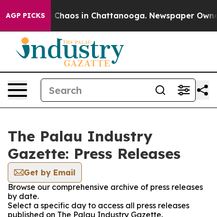
l Collapse
Chaos in Chattanooga. Newspaper Owner Ca
AGP PICKS
The Palau Industry
Gazette: Press Releases
Get by Email
Browse our comprehensive archive of press releases
by date.
Select a specific day to access all press releases
published on The Palau Industry Gazette.