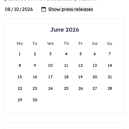
June 2026
Mo
Tu
We
Th
Fr
Sa
Su
1
2
3
4
5
6
7
8
9
10
11
12
13
14
15
16
17
18
19
20
21
22
23
24
25
26
27
28
29
30