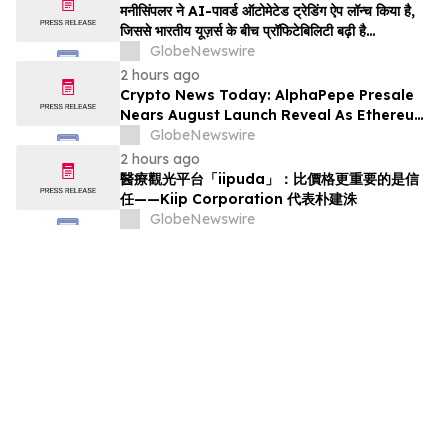
मनीसिंपलर ने AI-पावर्ड ऑटोमेटेड ट्रेडिंग ऐप लॉन्च किया है,
जिससे भारतीय यूज़र्स के बीच प्रॉफिटेबिलिटी बढ़ी है…
GlobeNewswire
2 hours ago
Crypto News Today: AlphaPepe Presale
Nears August Launch Reveal As Ethereum
Price Prediction Eyes $10,000
GlobeNewswire
2 hours ago
醫療觀光平台「iipuda」：比價格更重要的是信
任——Kiip Corporation 代表朴建洙
GlobeNewswire