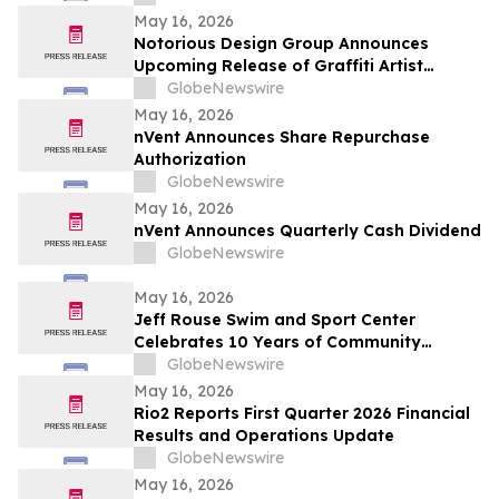
May 16, 2026
Notorious Design Group Announces
Upcoming Release of Graffiti Artist
Trading Card Collection Drop 2
GlobeNewswire
May 16, 2026
nVent Announces Share Repurchase
Authorization
GlobeNewswire
May 16, 2026
nVent Announces Quarterly Cash Dividend
GlobeNewswire
May 16, 2026
Jeff Rouse Swim and Sport Center
Celebrates 10 Years of Community
Impact, Health, and Athletic Achievement
GlobeNewswire
May 16, 2026
Rio2 Reports First Quarter 2026 Financial
Results and Operations Update
GlobeNewswire
May 16, 2026