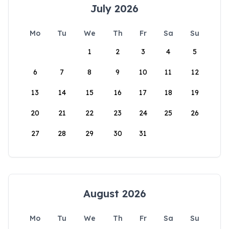
July 2026
Mo
Tu
We
Th
Fr
Sa
Su
1
2
3
4
5
6
7
8
9
10
11
12
13
14
15
16
17
18
19
20
21
22
23
24
25
26
27
28
29
30
31
August 2026
Mo
Tu
We
Th
Fr
Sa
Su