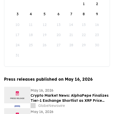
1
2
3
4
5
6
7
8
9
10
11
12
13
14
15
16
17
18
19
20
21
22
23
24
25
26
27
28
29
30
31
Press releases published on May 16, 2026
May 16, 2026
Crypto Market News: AlphaPepe Finalizes
Tier-1 Exchange Shortlist as XRP Price
Prediction Targets $5.00
GlobeNewswire
May 16, 2026