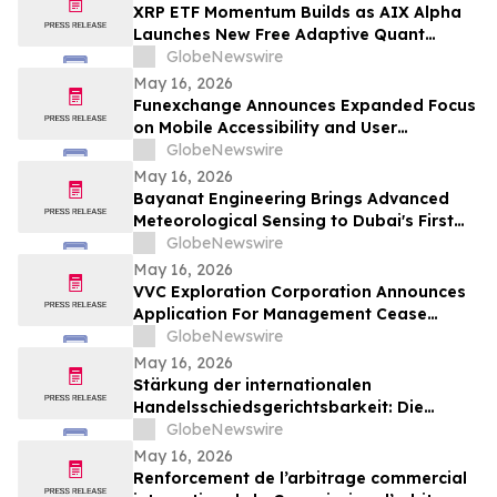
XRP ETF Momentum Builds as AIX Alpha
Launches New Free Adaptive Quant
System
GlobeNewswire
May 16, 2026
Funexchange Announces Expanded Focus
on Mobile Accessibility and User
Experience for Indian Users
GlobeNewswire
May 16, 2026
Bayanat Engineering Brings Advanced
Meteorological Sensing to Dubai's First
Commercial eVTOL Vertiport
GlobeNewswire
May 16, 2026
VVC Exploration Corporation Announces
Application For Management Cease
Trade Order And Provides Financing
GlobeNewswire
Update
May 16, 2026
Stärkung der internationalen
Handelsschiedsgerichtsbarkeit: Die
Schiedsgerichtskommission von
GlobeNewswire
Guangzhou ruft weltweit zur Bewerbung
May 16, 2026
für ihr Schiedsrichtergremium auf
Renforcement de l’arbitrage commercial