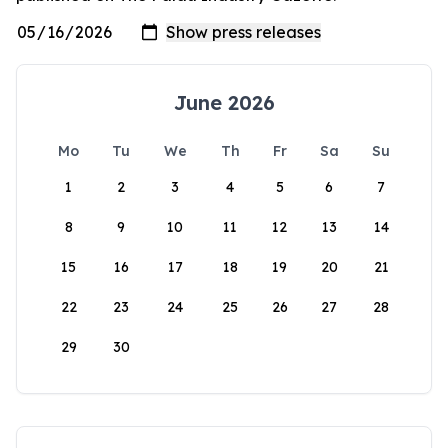
June 2026
Mo
Tu
We
Th
Fr
Sa
Su
1
2
3
4
5
6
7
8
9
10
11
12
13
14
15
16
17
18
19
20
21
22
23
24
25
26
27
28
29
30