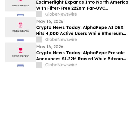
Excimerlight Expands Into North America
With Filter-Free 222nm Far-UVC
Technology Platform
GlobeNewswire
May 16, 2026
Crypto News Today: AlphaPepe AI DEX
Hits 4,000 Active Users While Ethereum
Price Prediction Targets $10,000
GlobeNewswire
May 16, 2026
Crypto News Today: AlphaPepe Presale
Announces $1.22M Raised While Bitcoin
Price Prediction Targets $200,000
GlobeNewswire