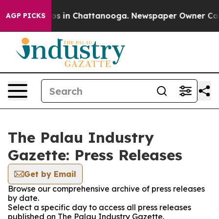
lapse
Chaos in Chattanooga. Newspaper Owner Calls th
AGP PICKS
The Palau Industry
Gazette: Press Releases
Get by Email
Browse our comprehensive archive of press releases
by date.
Select a specific day to access all press releases
published on The Palau Industry Gazette.