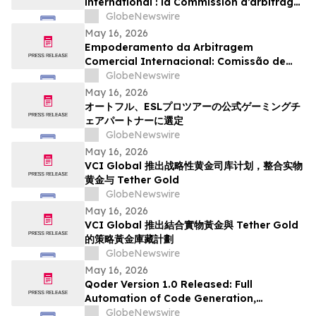
international : la Commission d’arbitrage
de Guangzhou lance un appel à
GlobeNewswire
candidatures international pour son
May 16, 2026
panel d’arbitres
Empoderamento da Arbitragem
Comercial Internacional: Comissão de
Arbitragem de Guangzhou Abre
GlobeNewswire
Inscrições Globais para Painel de
May 16, 2026
Árbitros
オートフル、ESLプロツアーの公式ゲーミングチ
ェアパートナーに選定
GlobeNewswire
May 16, 2026
VCI Global 推出战略性黄金司库计划，整合实物
黄金与 Tether Gold
GlobeNewswire
May 16, 2026
VCI Global 推出結合實物黃金與 Tether Gold
的策略黃金庫藏計劃
GlobeNewswire
May 16, 2026
Qoder Version 1.0 Released: Full
Automation of Code Generation,
Verification & Delivery
GlobeNewswire