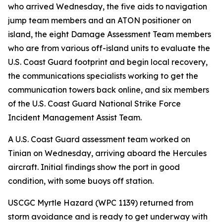
who arrived Wednesday, the five aids to navigation
jump team members and an ATON positioner on
island, the eight Damage Assessment Team members
who are from various off-island units to evaluate the
U.S. Coast Guard footprint and begin local recovery,
the communications specialists working to get the
communication towers back online, and six members
of the U.S. Coast Guard National Strike Force
Incident Management Assist Team.
A U.S. Coast Guard assessment team worked on
Tinian on Wednesday, arriving aboard the Hercules
aircraft. Initial findings show the port in good
condition, with some buoys off station.
USCGC Myrtle Hazard (WPC 1139) returned from
storm avoidance and is ready to get underway with