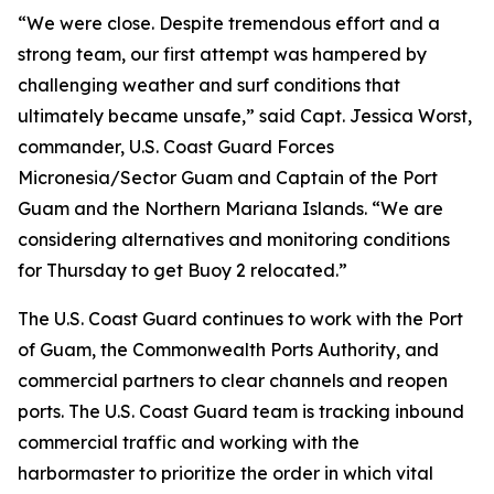
“We were close. Despite tremendous effort and a
strong team, our first attempt was hampered by
challenging weather and surf conditions that
ultimately became unsafe,” said Capt. Jessica Worst,
commander, U.S. Coast Guard Forces
Micronesia/Sector Guam and Captain of the Port
Guam and the Northern Mariana Islands. “We are
considering alternatives and monitoring conditions
for Thursday to get Buoy 2 relocated.”
The U.S. Coast Guard continues to work with the Port
of Guam, the Commonwealth Ports Authority, and
commercial partners to clear channels and reopen
ports. The U.S. Coast Guard team is tracking inbound
commercial traffic and working with the
harbormaster to prioritize the order in which vital