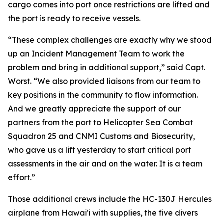
cargo comes into port once restrictions are lifted and
the port is ready to receive vessels.
“These complex challenges are exactly why we stood
up an Incident Management Team to work the
problem and bring in additional support,” said Capt.
Worst. “We also provided liaisons from our team to
key positions in the community to flow information.
And we greatly appreciate the support of our
partners from the port to Helicopter Sea Combat
Squadron 25 and CNMI Customs and Biosecurity,
who gave us a lift yesterday to start critical port
assessments in the air and on the water. It is a team
effort.”
Those additional crews include the HC-130J Hercules
airplane from Hawai'i with supplies, the five divers