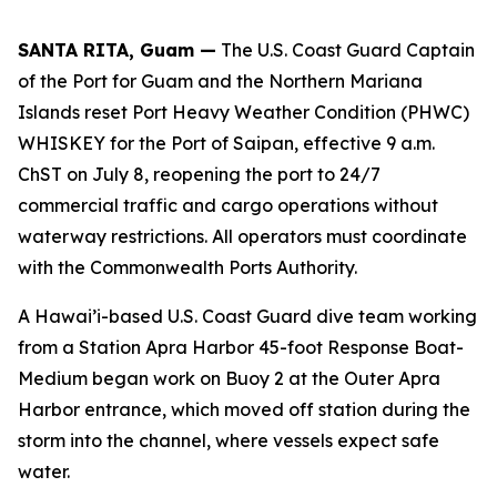
SANTA RITA, Guam —
The U.S. Coast Guard Captain
of the Port for Guam and the Northern Mariana
Islands reset Port Heavy Weather Condition (PHWC)
WHISKEY for the Port of Saipan, effective 9 a.m.
ChST on July 8, reopening the port to 24/7
commercial traffic and cargo operations without
waterway restrictions. All operators must coordinate
with the Commonwealth Ports Authority.
A Hawai’i-based U.S. Coast Guard dive team working
from a Station Apra Harbor 45-foot Response Boat-
Medium began work on Buoy 2 at the Outer Apra
Harbor entrance, which moved off station during the
storm into the channel, where vessels expect safe
water.