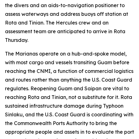
the divers and an aids-to-navigation positioner to
assess waterways and address buoys off station at
Rota and Tinian. The Hercules crew and an
assessment team are anticipated to arrive in Rota
Thursday.
The Marianas operate on a hub-and-spoke model,
with most cargo and vessels transiting Guam before
reaching the CNMI, a function of commercial logistics
and routes rather than anything the U.S. Coast Guard
regulates. Reopening Guam and Saipan are vital to
reaching Rota and Tinian, not a substitute for it. Rota
sustained infrastructure damage during Typhoon
Sinlaku, and the U.S. Coast Guard is coordinating with
the Commonwealth Ports Authority to bring the
appropriate people and assets in to evaluate the port