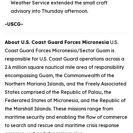
Weather Service extended the small craft
advisory into Thursday afternoon.
-USCG-
About U.S. Coast Guard Forces Micronesia
U.S.
Coast Guard Forces Micronesia/Sector Guam is
responsible for U.S. Coast Guard operations across a
2.6 million square nautical mile area of responsibility
encompassing Guam, the Commonwealth of the
Northern Mariana Islands, and the Freely Associated
States comprised of the Republic of Palau, the
Federated States of Micronesia, and the Republic of
the Marshall Islands. These missions range from
maritime security and enabling the flow of commerce
to search and rescue and maritime crisis response