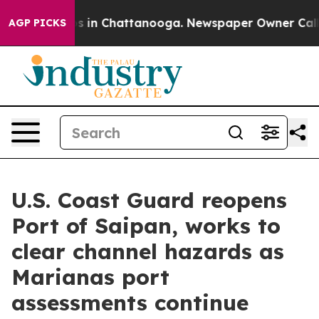
pse
Chaos in Chattanooga. Newspaper Owner Calls the
AGP PICKS
U.S. Coast Guard reopens
Port of Saipan, works to
clear channel hazards as
Marianas port
assessments continue