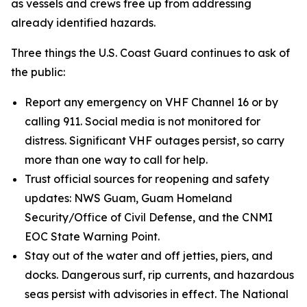
as vessels and crews free up from addressing
already identified hazards.
Three things the U.S. Coast Guard continues to ask of
the public:
Report any emergency on VHF Channel 16 or by
calling 911. Social media is not monitored for
distress. Significant VHF outages persist, so carry
more than one way to call for help.
Trust official sources for reopening and safety
updates: NWS Guam, Guam Homeland
Security/Office of Civil Defense, and the CNMI
EOC State Warning Point.
Stay out of the water and off jetties, piers, and
docks. Dangerous surf, rip currents, and hazardous
seas persist with advisories in effect. The National