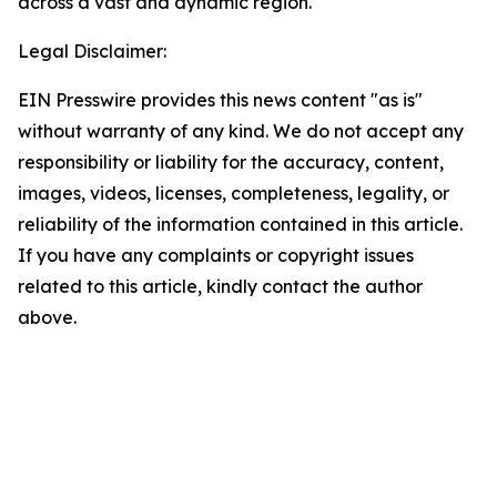
across a vast and dynamic region.
Legal Disclaimer:
EIN Presswire provides this news content "as is"
without warranty of any kind. We do not accept any
responsibility or liability for the accuracy, content,
images, videos, licenses, completeness, legality, or
reliability of the information contained in this article.
If you have any complaints or copyright issues
related to this article, kindly contact the author
above.