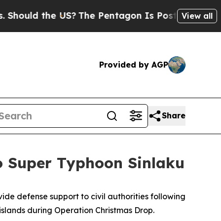
uld the US?
The Pentagon Is Posting Cryptic Bibl
View all
Provided by AGP
Share
to Super Typhoon Sinlaku
de defense support to civil authorities following
islands during Operation Christmas Drop.