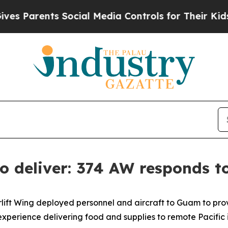
Parents Social Media Controls for Their Kids. Sho
 to deliver: 374 AW responds 
rlift Wing deployed personnel and aircraft to Guam to provi
perience delivering food and supplies to remote Pacific 