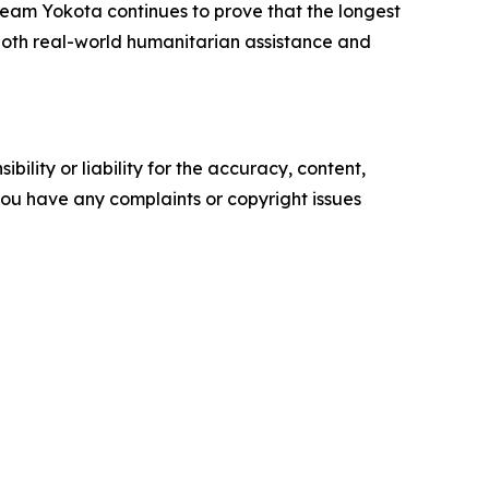
 Team Yokota continues to prove that the longest
r both real-world humanitarian assistance and
ility or liability for the accuracy, content,
f you have any complaints or copyright issues