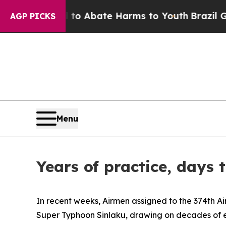
lion Fund to Abate Harms to Youth
Brazil Gives 
AGP PICKS
Menu
Years of practice, days
In recent weeks, Airmen assigned to the 374th Ai
Super Typhoon Sinlaku, drawing on decades of ex