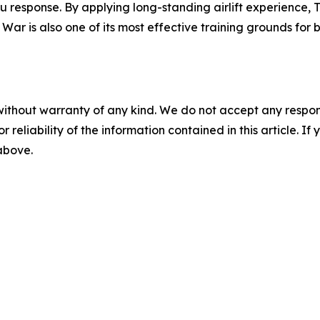
ku response. By applying long-standing airlift experience,
 War is also one of its most effective training grounds fo
without warranty of any kind. We do not accept any responsib
r reliability of the information contained in this article. I
 above.