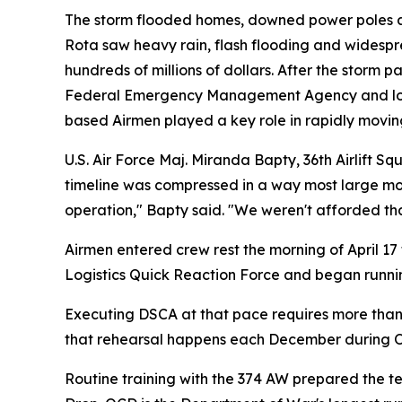
The storm flooded homes, downed power poles a
Rota saw heavy rain, flash flooding and wides
hundreds of millions of dollars. After the stor
Federal Emergency Management Agency and local a
based Airmen played a key role in rapidly movin
U.S. Air Force Maj. Miranda Bapty, 36th Airlift S
timeline was compressed in a way most large mov
operation," Bapty said. "We weren't afforded that
Airmen entered crew rest the morning of April 17
Logistics Quick Reaction Force and began running
Executing DSCA at that pace requires more than a
that rehearsal happens each December during O
Routine training with the 374 AW prepared the te