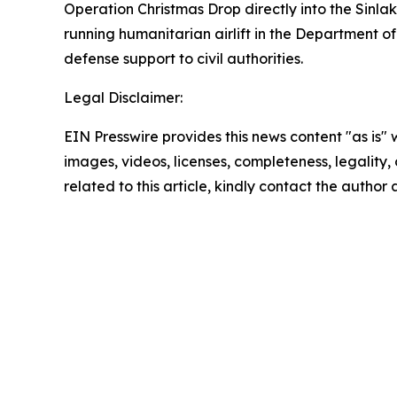
Operation Christmas Drop directly into the Sinla
running humanitarian airlift in the Department of
defense support to civil authorities.
Legal Disclaimer:
EIN Presswire provides this news content "as is" 
images, videos, licenses, completeness, legality, o
related to this article, kindly contact the author