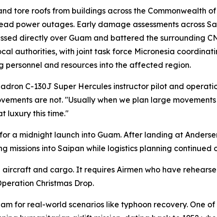
nd tore roofs from buildings across the Commonwealth of
pread power outages. Early damage assessments across Sa
m passed directly over Guam and battered the surrounding 
uthorities, with joint task force Micronesia coordinating
g personnel and resources into the affected region.
quadron C-130J Super Hercules instructor pilot and operation
ements are not. "Usually when we plan large movements li
 luxury this time."
 for a midnight launch into Guam. After landing at Anderse
 missions into Saipan while logistics planning continued 
ircraft and cargo. It requires Airmen who have rehearsed 
peration Christmas Drop.
am for real-world scenarios like typhoon recovery. One of 