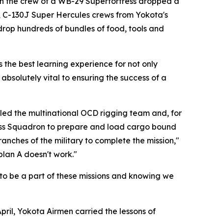
hen the crew of a WB-29 Superfortress dropped a
, C-130J Super Hercules crews from Yokota's
drop hundreds of bundles of food, tools and
s the best learning experience for not only
 absolutely vital to ensuring the success of a
s led the multinational OCD rigging team and, for
iness Squadron to prepare and load cargo bound
nches of the military to complete the mission,"
plan A doesn't work."
 to be a part of these missions and knowing we
ril, Yokota Airmen carried the lessons of