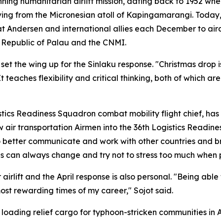
nning humanitarian airlift mission, dating back to 1952 w
ving from the Micronesian atoll of Kapingamarangi. Today
 at Andersen and international allies each December to air
e Republic of Palau and the CNMI.
 set the wing up for the Sinlaku response. "Christmas drop i
 teaches flexibility and critical thinking, both of which are
istics Readiness Squadron combat mobility flight chief, ha
low air transportation Airmen into the 36th Logistics Read
o better communicate and work with other countries and bra
ings can always change and try not to stress too much when 
irlift and the April response is also personal. "Being able
st rewarding times of my career," Sojot said.
ading relief cargo for typhoon-stricken communities in Ap