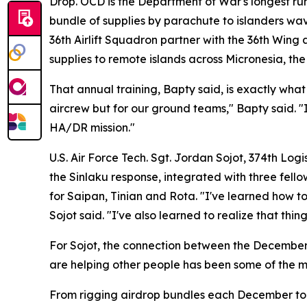
Drop. OCD is the Department of War's longest ru
bundle of supplies by parachute to islanders wa
36th Airlift Squadron partner with the 36th Wing
supplies to remote islands across Micronesia, th
That annual training, Bapty said, is exactly what
aircrew but for our ground teams," Bapty said. "It
HA/DR mission."
U.S. Air Force Tech. Sgt. Jordan Sojot, 374th Log
the Sinlaku response, integrated with three fel
for Saipan, Tinian and Rota. "I've learned how t
Sojot said. "I've also learned to realize that th
For Sojot, the connection between the December a
are helping other people has been some of the mo
From rigging airdrop bundles each December to lo