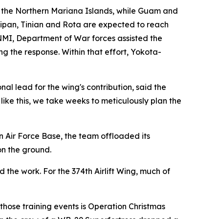
 the Northern Mariana Islands, while Guam and
ipan, Tinian and Rota are expected to reach
CNMI, Department of War forces assisted the
 the response. Within that effort, Yokota-
al lead for the wing's contribution, said the
ke this, we take weeks to meticulously plan the
n Air Force Base, the team offloaded its
on the ground.
the work. For the 374th Airlift Wing, much of
those training events is Operation Christmas