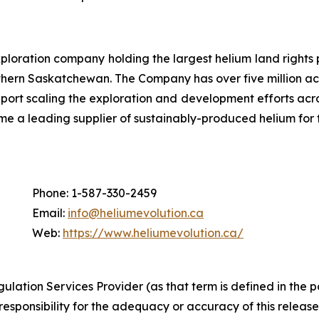
loration company holding the largest helium land rights 
hern Saskatchewan. The Company has over five million acr
pport scaling the exploration and development efforts ac
me a leading supplier of sustainably-produced helium for
Phone: 1-587-330-2459
Email:
info@heliumevolution.ca
Web:
https://www.heliumevolution.ca/
gulation
Services
Provider
(as
that
term is
defined
in
the
p
responsibility for the adequacy or accuracy of this release