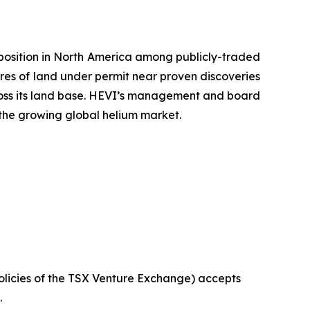
position in North America among publicly-traded
es of land under permit near proven discoveries
ross its land base. HEVI’s management and board
 the growing global helium market.
olicies
of
the
TSX Venture Exchange) accepts
.