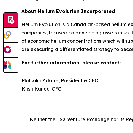
About Helium Evolution Incorporated
Helium Evolution is a Canadian-based helium exp
companies, focused on developing assets in sout
of economic helium concentrations which will su
are executing a differentiated strategy to beco
For further information, please contact:
Malcolm Adams, President & CEO
Kristi Kunec, CFO
Neither
the
TSX
Venture
Exchange
nor
its
Re