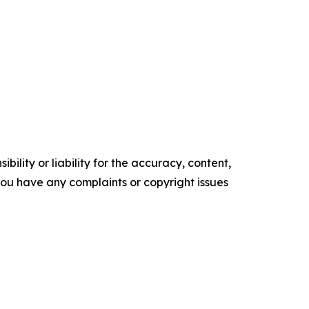
ility or liability for the accuracy, content,
f you have any complaints or copyright issues