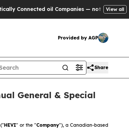
ly Connected oil Companies — not Taxpayers — th
View all
Provided by AGP
Share
ual General & Special
)
("
HEVI
" or the "
Company
"), a Canadian-based