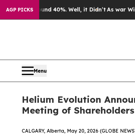
oor Around 40%. Well, it Didn’t
As war With Ira
AGP PICKS
Menu
Helium Evolution Announ
Meeting of Shareholders
CALGARY, Alberta, May 20, 2026 (GLOBE NEW