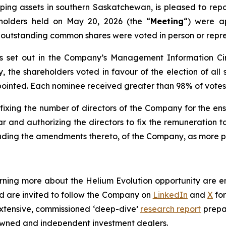
ng assets in southern Saskatchewan, is pleased to report
holders held on May 20, 2026 (the “
Meeting
“) were a
 outstanding common shares were voted in person or repre
rs set out in the Company’s Management Information Circ
y, the shareholders voted in favour of the election of al
 appointed. Each nominee received greater than 98% of votes
 fixing the number of directors of the Company for the e
r and authorizing the directors to fix the remuneration t
cluding the amendments thereto, of the Company, as more pa
earning more about the Helium Evolution opportunity are 
nd are invited to follow the Company on
LinkedIn
and
X
for
extensive, commissioned ‘deep-dive’
research report
prepa
-owned and independent investment dealers.