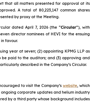
 that all matters presented for approval at its
pproved. A total of 80,223,147 common shares
sented by proxy at the Meeting.
ular dated April 7, 2026 (the “
Circular
”), with
l seven director nominees of HEVI for the ensuing
 in favour.
nsuing year at seven; (2) appointing KPMG LLP as
o be paid to the auditors; and (3) approving and
rticularly described in the Company’s Circular.
encouraged to visit the Company’s
website
, which
 ongoing corporate updates and helium industry
red by a third party whose background includes