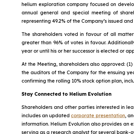
helium exploration company focused on developi
annual general and special meeting of share
representing 49.2% of the Company’s issued and
The shareholders voted in favour of all matte
greater than 96% of votes in favour. Additionall
year or until his or her successor is elected or
At the Meeting, shareholders also approved: (1)
the auditors of the Company for the ensuing yea
confirming the rolling 10% stock option plan, in
Stay Connected to Helium Evolution
Shareholders and other parties interested in l
includes an updated
corporate
presentation
, a
information. Helium Evolution also provides an 
serving as a research analyst for several bank