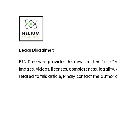
Legal Disclaimer:
EIN Presswire provides this news content "as is" 
images, videos, licenses, completeness, legality, o
related to this article, kindly contact the author