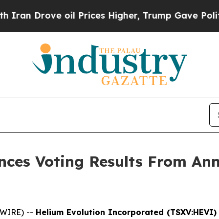
n Drove oil Prices Higher, Trump Gave Political
ces Voting Results From Ann
SWIRE) --
Helium Evolution Incorporated (TSXV:HEVI