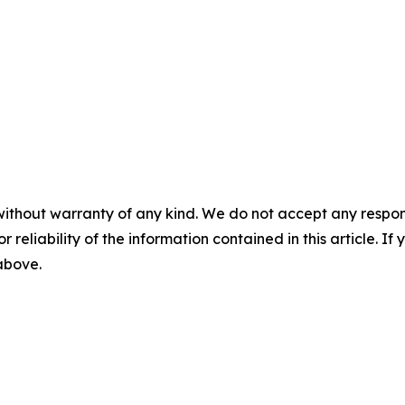
without warranty of any kind. We do not accept any responsib
r reliability of the information contained in this article. I
 above.