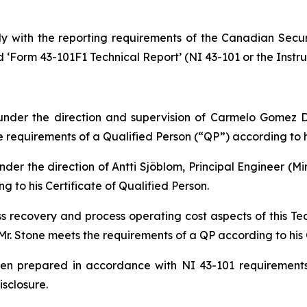
y with the reporting requirements of the Canadian Securi
d ‘Form 43-101F1 Technical Report’ (NI 43-101 or the Instru
nder the direction and supervision of Carmelo Gomez D
requirements of a Qualified Person (“QP”) according to hi
der the direction of Antti Sjöblom, Principal Engineer (Mi
 to his Certificate of Qualified Person.
ss recovery and process operating cost aspects of this T
Mr. Stone meets the requirements of a QP according to his C
been prepared in accordance with NI 43-101 requirement
isclosure.