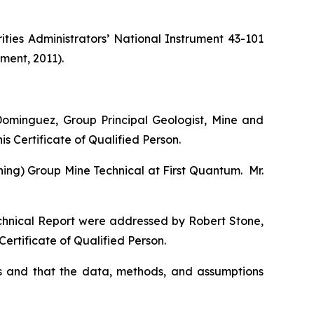
ties Administrators’ National Instrument 43-101
ment, 2011).
ominguez, Group Principal Geologist, Mine and
s Certificate of Qualified Person.
ning) Group Mine Technical at First Quantum. Mr.
echnical Report were addressed by Robert Stone,
ertificate of Qualified Person.
s and that the data, methods, and assumptions