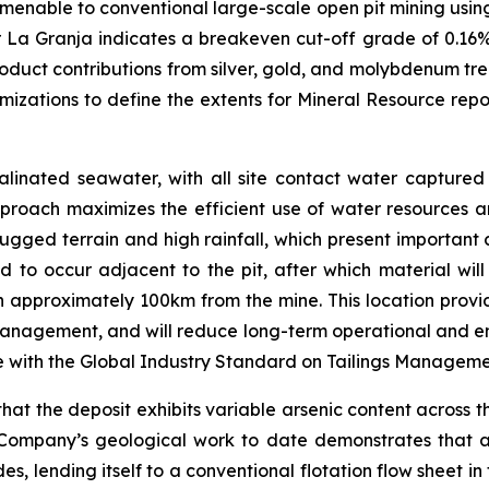
amenable to conventional large-scale open pit mining using
r La Granja indicates a breakeven cut-off grade of 0.16%
roduct contributions from silver, gold, and molybdenum tre
mizations to define the extents for Mineral Resource re
linated seawater, with all site contact water captured 
proach maximizes the efficient use of water resources an
rugged terrain and high rainfall, which present important 
ed to occur adjacent to the pit, after which material wi
ain approximately 100km from the mine. This location provid
anagement, and will reduce long-term operational and envir
e with the Global Industry Standard on Tailings Managem
t the deposit exhibits variable arsenic content across th
Company’s geological work to date demonstrates that a si
, lending itself to a conventional flotation flow sheet in 