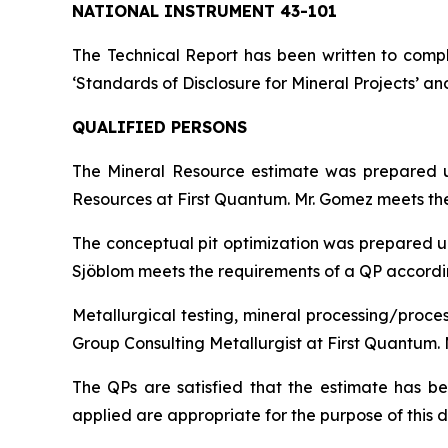
NATIONAL INSTRUMENT 43-101
The Technical Report has been written to compl
‘Standards of Disclosure for Mineral Projects’ an
QUALIFIED PERSONS
The Mineral Resource estimate was prepared u
Resources at First Quantum. Mr. Gomez meets the 
The conceptual pit optimization was prepared un
Sjöblom meets the requirements of a QP according
Metallurgical testing, mineral processing/proce
Group Consulting Metallurgist at First Quantum. 
The QPs are satisfied that the estimate has 
applied are appropriate for the purpose of this d