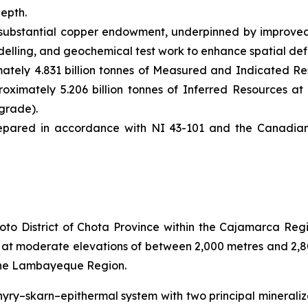
depth.
substantial copper endowment, underpinned by improved 
elling, and geochemical test work to enhance spatial defi
tely 4.831 billion tonnes of Measured and Indicated Res
oximately 5.206 billion tonnes of Inferred Resources at 
grade).
pared in accordance with NI 43-101 and the Canadian I
to District of Chota Province within the Cajamarca Regio
es at moderate elevations of between 2,000 metres and 2,
 the Lambayeque Region.
yry–skarn–epithermal system with two principal mineraliz