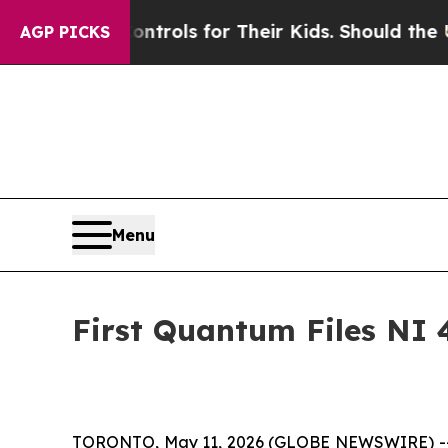
Controls for Their Kids. Should the US?
The Penta
AGP PICKS
Menu
First Quantum Files NI 
TORONTO, May 11, 2026 (GLOBE NEWSWIRE) -- Fir