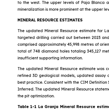
to the west. The upper levels of Paja Blanca 
mineralization is more prominent at the upper lev
MINERAL RESOURCE ESTIMATES
The updated Mineral Resource estimate for La 
targeted drilling carried out between 2023 an
comprised approximately 45,998 metres of orient
total of 748 diamond holes totaling 345,127 met
insufficient supporting information.
The updated Mineral Resource estimate was co
refined 3D geological models, updated assay d
best practice. Consistent with the CIM Definiti
Inferred. The updated Mineral Resource statement
the pit optimization.
Table 1-1 La Granja Mineral Resource estim