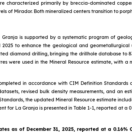
are characterized primarily by breccia-dominated copper
els of Mirador. Both mineralized centers transition to porp
Granja is supported by a systematic program of geologi
d 2025 to enhance the geological and geometallurgical u
ed diamond drilling, bringing the drillhole database to 83
res were used in the Mineral Resource estimate, with a n
mpleted in accordance with CIM Definition Standards 
atasets, revised bulk density measurements, and an esti
on Standards, the updated Mineral Resource estimate includ
 for La Granja is presented in Table 1-1, reported at a 0.1
ates as of December 31, 2025, reported at a 0.16% C