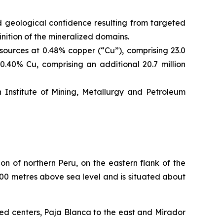
geological confidence resulting from targeted
nition of the mineralized domains.
ources at 0.48% copper (“Cu”), comprising 23.0
0.40% Cu, comprising an additional 20.7 million
nstitute of Mining, Metallurgy and Petroleum
n of northern Peru, on the eastern flank of the
800 metres above sea level and is situated about
ed centers, Paja Blanca to the east and Mirador