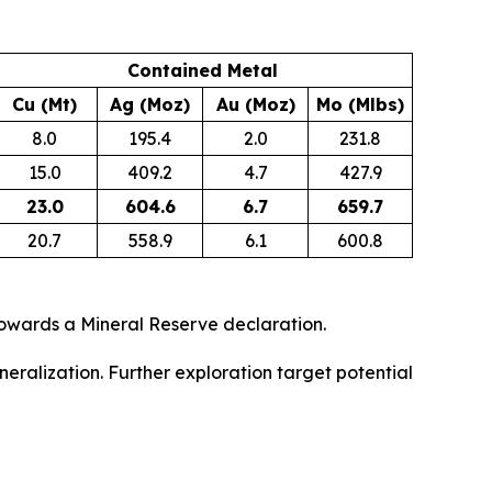
Contained Metal
Cu (Mt)
Ag (Moz)
Au (Moz)
Mo (Mlbs)
8.0
195.4
2.0
231.8
15.0
409.2
4.7
427.9
23.0
604.6
6.7
659.7
20.7
558.9
6.1
600.8
owards a Mineral Reserve declaration.
eralization. Further exploration target potential