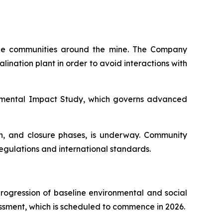
 the communities around the mine. The Company
ination plant in order to avoid interactions with
onmental Impact Study, which governs advanced
on, and closure phases, is underway. Community
gulations and international standards.
progression of baseline environmental and social
ssment, which is scheduled to commence in 2026.