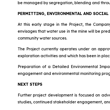
be managed by segregation, blending and thro
PERMITTING, ENVIRONMENTAL AND SOCIAL
At this early stage in the Project, the Comp
envisages that water use in the mine will be pre
community water sources.
The Project currently operates under an appr
exploration activities and which has been in pla
Preparation of a Detailed Environmental Impac
engagement and environmental monitoring progra
NEXT STEPS
Further project development is focused on advan
studies, continued stakeholder engagement, and