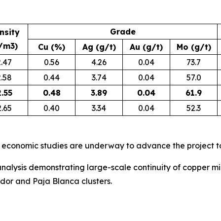
Grade
nsity
/m3)
Cu (%)
Ag (g/t)
Au (g/t)
Mo (g/t)
2.47
0.56
4.26
0.04
73.7
2.58
0.44
3.74
0.04
57.0
2.55
0.48
3.89
0.04
61.9
2.65
0.40
3.34
0.04
52.3
 economic studies are underway to advance the project t
nalysis demonstrating large-scale continuity of copper min
ador and Paja Blanca clusters.