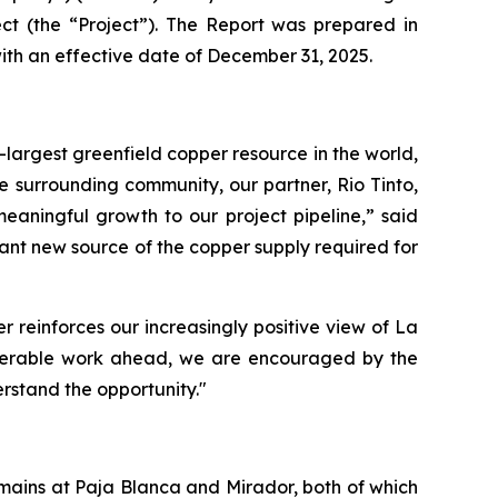
ct (the “Project”). The Report was prepared in
ith an effective date of December 31, 2025.
-largest greenfield copper resource in the world,
e surrounding community, our partner, Rio Tinto,
eaningful growth to our project pipeline,” said
cant new source of the copper supply required for
 reinforces our increasingly positive view of La
nsiderable work ahead, we are encouraged by the
rstand the opportunity."
mains at Paja Blanca and Mirador, both of which