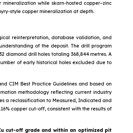
 mineralization while skarn-hosted copper–zinc
hyry-style copper mineralization at depth.
cal reinterpretation, database validation, and
nderstanding of the deposit. The drill program
2 diamond drill holes totaling 368,844 metres. A
umber of early historical holes excluded due to
and CIM Best Practice Guidelines and based on
mation methodology reflecting current industry
es a reclassification to Measured, Indicated and
6% copper cut-off, consistent with the results of
u cut-off grade and within an optimized pit