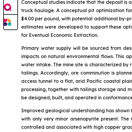
Conceptual studies indicate that the deposit is 
truck haulage. A conceptual pit optimization fo
$4.00 per pound, with potential additional by-p
estimates were developed to support these opti
for Eventual Economic Extraction.
Primary water supply will be sourced from desa
impacts on natural environmental flows. This ap
water intake. The mine site is characterized by 
tailings. Accordingly, ore comminution is plann
access tunnel to a flat, arid Pacific coastal pl
processing, together with tailings storage and m
be designed, built, and operated in conformanc
Improved geological understanding has shown tha
with only very minor arsenopyrite present. The 
controlled and associated with high copper grades