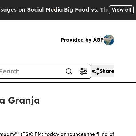
cial Media
Big Food vs. The People. Big Food’s 23
View all
Provided by AGP
Share
La Granja
pany”) (TSX: FM) today announces the filing of