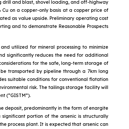
 drill and blast, shovel loading, and off-highway
 Cu on a copper-only basis at a copper price of
ated as value upside. Preliminary operating cost
porting and to demonstrate Reasonable Prospects
and utilized for mineral processing to minimize
d significantly reduces the need for additional
considerations for the safe, long-term storage of
ll be transported by pipeline through a 7km long
es suitable conditions for conventional flotation
onmental risk. The tailings storage facility will
ent (“GISTM”).
e deposit, predominantly in the form of enargite
gnificant portion of the arsenic is structurally
the process plant. It is expected that arsenic can