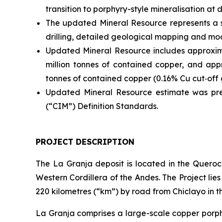
transition to porphyry-style mineralisation at 
The updated Mineral Resource represents a 
drilling, detailed geological mapping and mod
Updated Mineral Resource includes approxima
million tonnes of contained copper, and appr
tonnes of contained copper (0.16% Cu cut‑off 
Updated Mineral Resource estimate was pre
(“CIM”) Definition Standards.
PROJECT DESCRIPTION
The La Granja deposit is located in the Queroco
Western Cordillera of the Andes. The Project li
220 kilometres (“km”) by road from Chiclayo in
La Granja comprises a large-scale copper porph