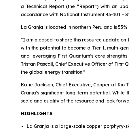
a Technical Report (the “Report”) with an upd
accordance with National Instrument 43-101 – Sta
La Granja is located in northern Peru and is 55
“I am pleased to share this resource update on L
with the potential to become a Tier 1, multi-ge
and leveraging First Quantum’s core strengths 
Tristan Pascall, Chief Executive Officer of Firs
the global energy transition.”
Katie Jackson, Chief Executive, Copper at Rio T
Granja’s significant long-term potential. Whil
scale and quality of the resource and look forwa
HIGHLIGHTS
La Granja is a large-scale copper porphyry-s