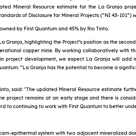
ated Mineral Resource estimate for the La Granja proje
ndards of Disclosure for Mineral Projects (“NI 43-101”) w
% owned by First Quantum and 45% by Rio Tinto.
a Granja, highlighting the Project’s position as the second
nerational copper mine. By working collaboratively with th
in project development, we expect La Granja will add m
t Quantum. “La Granja has the potential to become a signifi
into, said: "The updated Mineral Resource estimate further
e the project remains at an early stage and there is co
rd to continuing to work with First Quantum to better unde
karn-epithermal system with two adjacent mineralized do