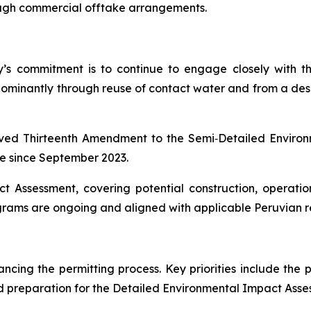
ugh commercial offtake arrangements.
any’s commitment is to continue to engage closely with
dominantly through reuse of contact water and from a desal
oved Thirteenth Amendment to the Semi‑Detailed Envir
ce since September 2023.
t Assessment, covering potential construction, operati
ms are ongoing and aligned with applicable Peruvian re
cing the permitting process. Key priorities include the 
 preparation for the Detailed Environmental Impact Asse