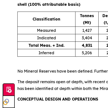
shell (100% attributable basis)
Tonnes
De
Classification
(Mt)
(t
Measured
1,427
Indicated
3,404
Total Meas. + Ind.
4,831
Inferred
5,206
No Mineral Reserves have been defined. Further
The deposit remains open at depth, with recent a
has been identified at depth within both the Mir
CONCEPTUAL DESIGN AND OPERATIONS