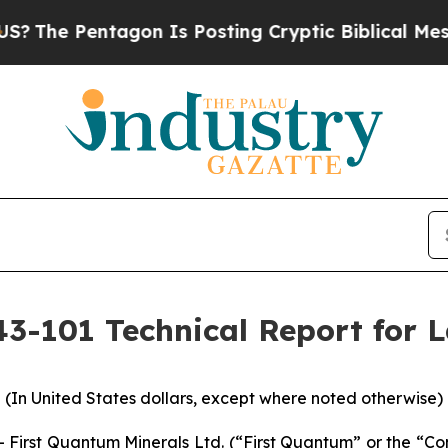
gon Is Posting Cryptic Biblical Messages on So
43-101 Technical Report for 
(In United States dollars, except where noted otherwise)
st Quantum Minerals Ltd. (“First Quantum” or the “Com