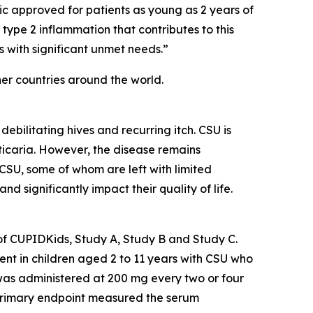
ogic approved for patients as young as 2 years of
 type 2 inflammation that contributes to this
 with significant unmet needs.”
her countries around the world.
ebilitating hives and recurring itch. CSU is
rticaria. However, the disease remains
 CSU, some of whom are left with limited
d significantly impact their quality of life.
of CUPIDKids, Study A, Study B and Study C.
ent in children aged 2 to 11 years with CSU who
was administered at 200 mg every two or four
 primary endpoint measured the serum