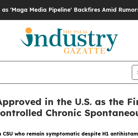
 Pipeline' Backfires Amid Rumors Trump Will cu
proved in the U.S. as the Fir
ontrolled Chronic Spontaneou
ith CSU who remain symptomatic despite H1 antihistam