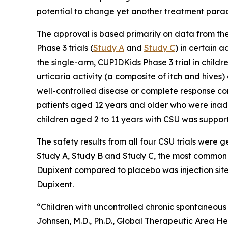
potential to change yet another treatment para
The approval is based primarily on data from th
Phase 3 trials (
Study A
and
Study C
) in certain
the single-arm, CUPIDKids Phase 3 trial in childr
urticaria activity (a composite of itch and hive
well-controlled disease or complete response c
patients aged 12 years and older who were inade
children aged 2 to 11 years with CSU was support
The safety results from all four CSU trials were 
Study A, Study B and Study C, the most common a
Dupixent compared to placebo was injection site 
Dupixent.
“Children with uncontrolled chronic spontaneous 
Johnsen, M.D., Ph.D., Global Therapeutic Area He