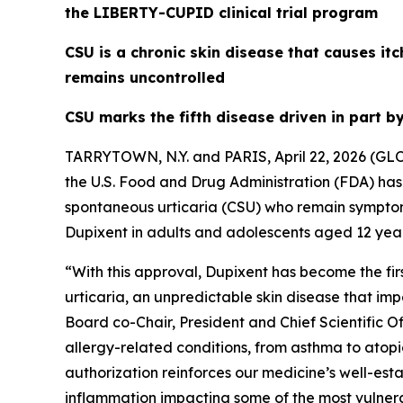
the LIBERTY-CUPID clinical trial program
CSU is a chronic skin disease that causes itc
remains uncontrolled
CSU marks the fifth disease driven in part b
TARRYTOWN, N.Y. and PARIS, April 22, 2026 (G
the U.S. Food and Drug Administration (FDA) ha
spontaneous urticaria (CSU) who remain symptom
Dupixent in adults and adolescents aged 12 year
“With this approval, Dupixent has become the firs
urticaria, an unpredictable skin disease that imp
Board co-Chair, President and Chief Scientific O
allergy-related conditions, from asthma to atopic
authorization reinforces our medicine’s well-esta
inflammation impacting some of the most vulner