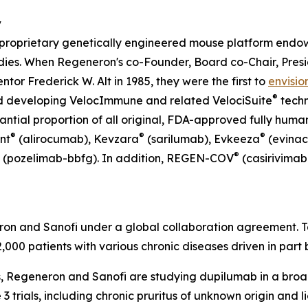
y
a proprietary genetically engineered mouse platform end
ies. When Regeneron's co-Founder, Board co-Chair, Presid
or Frederick W. Alt in 1985, they were the first to
envisio
®
d developing
VelocImmune
and related
VelociSuite
techn
ntial proportion of all original, FDA-approved fully huma
®
®
®
nt
(alirocumab), Kevzara
(sarilumab), Evkeeza
(evina
®
(pozelimab-bbfg). In addition, REGEN-COV
(casirivimab
ron and Sanofi under a global collaboration agreement. 
12,000 patients with various chronic diseases driven in part
ns, Regeneron and Sanofi are studying dupilumab in a broa
3 trials, including chronic pruritus of unknown origin and l