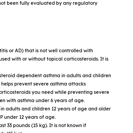
 not been fully evaluated by any regulatory
s or AD) that is not well controlled with
ed with or without topical corticosteroids. It is
steroid dependent asthma in adults and children
T helps prevent severe asthma attacks
rticosteroids you need while preventing severe
ren with asthma under 6 years of age.
 in adults and children 12 years of age and older
NP under 12 years of age.
t 33 pounds (15 kg). It is not known if