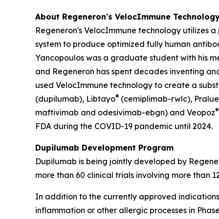
About Regeneron's
VelocImmune
Technolog
Regeneron's
VelocImmune
technology utilizes 
system to produce optimized fully human antibod
Yancopoulos was a graduate student with his ment
and Regeneron has spent decades inventing an
used
VelocImmune
technology to create a substa
®
(dupilumab), Libtayo
(cemiplimab-rwlc), Pralue
®
maftivimab and odesivimab-ebgn) and Veopoz
FDA during the COVID-19 pandemic until 2024.
Dupilumab Development Program
Dupilumab is being jointly developed by Regene
more than 60 clinical trials involving more than 
In addition to the currently approved indicatio
inflammation or other allergic processes in Phase 