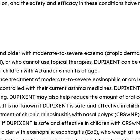
tion, and the safety and efficacy in these conditions have
and older with moderate-to-severe eczema (atopic dermatiti
l), or who cannot use topical therapies. DUPIXENT can be us
n children with AD under 6 months of age.
nce treatment of moderate-to-severe eosinophilic or oral 
 controlled with their current asthma medicines. DUPIXEN
ng. DUPIXENT may also help reduce the amount of oral co
It is not known if DUPIXENT is safe and effective in child
tment of chronic rhinosinusitis with nasal polyps (CRSwNP)
wn if DUPIXENT is safe and effective in children with CRSw
older with eosinophilic esophagitis (EoE), who weigh at leas