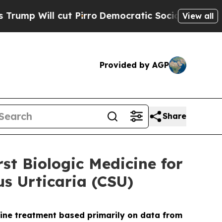
t Pirro
Democratic Socialists of America Propos
View all
Provided by AGP
Share
st Biologic Medicine for
s Urticaria (CSU)
ine treatment based primarily on data from