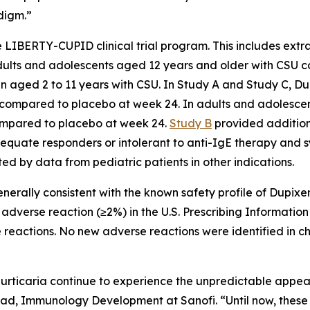
digm.”
e LIBERTY-CUPID clinical trial program. This includes extr
 adults and adolescents aged 12 years and older with CSU
en aged 2 to 11 years with CSU. In Study A and Study C, Du
s) compared to placebo at week 24. In adults and adolescen
ompared to placebo at week 24.
Study B
provided addition
quate responders or intolerant to anti-IgE therapy and s
ed by data from pediatric patients in other indications.
generally consistent with the known safety profile of Dupixe
dverse reaction (≥2%) in the U.S. Prescribing Information
reactions. No new adverse reactions were identified in ch
urticaria continue to experience the unpredictable appeara
ad, Immunology Development at Sanofi. “Until now, these p