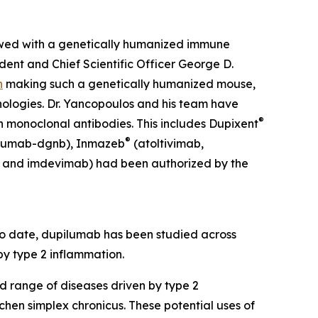
owed with a genetically humanized immune
ent and Chief Scientific Officer George D.
n
making such a genetically humanized mouse,
ologies. Dr. Yancopoulos and his team have
®
n monoclonal antibodies. This includes Dupixent
®
cumab-dgnb), Inmazeb
(atoltivimab,
 and imdevimab) had been authorized by the
To date, dupilumab has been studied across
 by type 2 inflammation.
d range of diseases driven by type 2
ichen simplex chronicus. These potential uses of