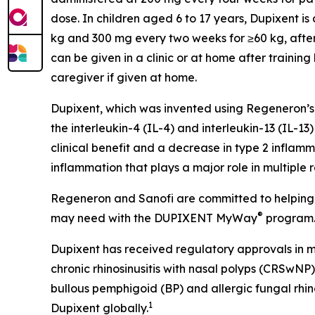
dose. In children aged 6 to 17 years, Dupixent i
kg and 300 mg every two weeks for ≥60 kg, after 
can be given in a clinic or at home after trainin
caregiver if given at home.
Dupixent, which was invented using Regeneron’s
the interleukin-4 (IL-4) and interleukin-13 (IL
clinical benefit and a decrease in type 2 inflamma
inflammation that plays a major role in multiple
Regeneron and Sanofi are committed to helping p
®
may need with the DUPIXENT
MyWay
program. 
Dupixent has received regulatory approvals in mo
chronic rhinosinusitis with nasal polyps (CRSwNP)
bullous pemphigoid (BP) and allergic fungal rhin
1
Dupixent globally.