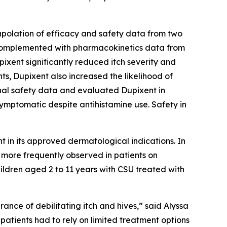
apolation of efficacy and safety data from two
 complemented with pharmacokinetics data from
pixent significantly reduced itch severity and
ts, Dupixent also increased the likelihood of
al safety data and evaluated Dupixent in
ymptomatic despite antihistamine use. Safety in
nt in its approved dermatological indications. In
 more frequently observed in patients on
ildren aged 2 to 11 years with CSU treated with
nce of debilitating itch and hives,” said Alyssa
atients had to rely on limited treatment options