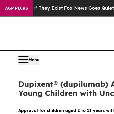
f They Exist
Fox News Goes Quiet as 'Maga Media
AGP PICKS
Menu
Dupixent® (dupilumab) Ap
Young Children with Unc
Approval for children aged 2 to 11 years w