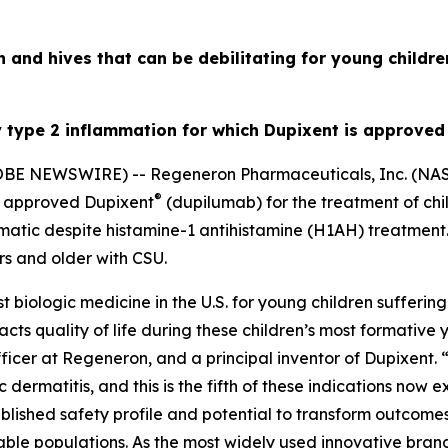
h and hives that can be debilitating for young childr
y type 2 inflammation for which Dupixent is approved
LOBE NEWSWIRE) -- Regeneron Pharmaceuticals, Inc. (N
®
s approved Dupixent
(dupilumab) for the treatment of chi
atic despite histamine-1 antihistamine (H1AH) treatment.
s and older with CSU.
t biologic medicine in the U.S. for young children sufferi
acts quality of life during these children’s most formative 
fficer at Regeneron, and a principal inventor of Dupixent. 
 dermatitis, and this is the fifth of these indications now
blished safety profile and potential to transform outcomes 
able populations. As the most widely used innovative bra