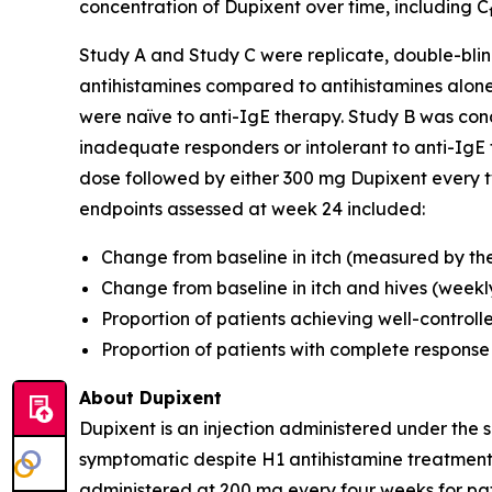
concentration of Dupixent over time, including C
Study A and Study C were replicate, double-blin
antihistamines compared to antihistamines alon
were naïve to anti-IgE therapy. Study B was co
inadequate responders or intolerant to anti-IgE t
dose followed by either 300 mg Dupixent every tw
endpoints assessed at week 24 included:
Change from baseline in itch (measured by the 
Change from baseline in itch and hives (weekly
Proportion of patients achieving well-controll
Proportion of patients with complete response
About Dupixent
Dupixent is an injection administered under the s
symptomatic despite H1 antihistamine treatment,
administered at 200 mg every four weeks for pati