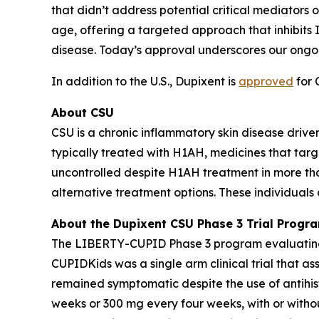
that didn’t address potential critical mediators o
age, offering a targeted approach that inhibits I
disease. Today’s approval underscores our ongo
In addition to the U.S., Dupixent is
approved
for 
About CSU
CSU is a chronic inflammatory skin disease driven
typically treated with H1AH, medicines that targ
uncontrolled despite H1AH treatment in more than 
alternative treatment options. These individuals 
About the Dupixent CSU Phase 3 Trial Progr
The LIBERTY-CUPID Phase 3 program evaluating D
CUPIDKids was a single arm clinical trial that a
remained symptomatic despite the use of antihi
weeks or 300 mg every four weeks, with or witho