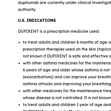
dupilumab are currently under clinical investiga
authority.
U.S. I
ND
I
C
A
TI
O
N
S
DUPIXENT is a prescription medicine used:
to treat adults and children 6 months of age 
prescription therapies used on the skin (topica
not known if DUPIXENT is safe and effective i
with other asthma medicines for the maintena
6 years of age and older whose asthma is not
(exacerbations) and can improve your breathi
asthma attacks and improving your breathing. 
with other medicines for the maintenance trea
whose disease is not controlled. It is not kno
to treat adults and children 1 year of age and 