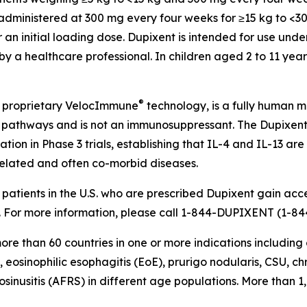
s administered at 300 mg every four weeks for ≥15 kg to <
an initial loading dose. Dupixent is intended for use und
g by a healthcare professional. In children aged 2 to 11 ye
®
 proprietary
VelocImmune
technology, is a fully human mo
-13) pathways and is not an immunosuppressant. The Dupixe
tion in Phase 3 trials, establishing that IL-4 and IL-13 are
 related and often co-morbid diseases.
atients in the U.S. who are prescribed Dupixent gain acce
For more information, please call 1-844-DUPIXENT (1-844
re than 60 countries in one or more indications including 
, eosinophilic esophagitis (EoE), prurigo nodularis, CSU, 
osinusitis (AFRS) in different age populations. More than 