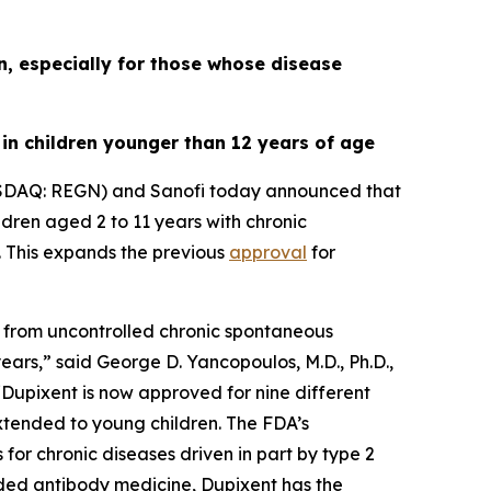
en, especially for those whose disease
 in children younger than 12 years of age
ASDAQ: REGN) and Sanofi today announced that
ldren aged 2 to 11 years with chronic
 This expands the previous
approval
for
ng from uncontrolled chronic spontaneous
years,” said George D. Yancopoulos, M.D., Ph.D.,
“Dupixent is now approved for nine different
 extended to young children. The FDA’s
for chronic diseases driven in part by type 2
nded antibody medicine, Dupixent has the