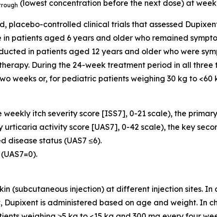
(lowest concentration before the next dose) at week
trough
d, placebo-controlled clinical trials that assessed Dupix
e in patients aged 6 years and older who remained sympto
nducted in patients aged 12 years and older who were sym
herapy. During the 24-week treatment period in all three tri
o weeks or, for pediatric patients weighing 30 kg to <60 k
weekly itch severity score [ISS7], 0-21 scale), the primar
 urticaria activity score [UAS7], 0-42 scale), the key sec
ed disease status (UAS7 ≤6).
 (UAS7=0).
kin (subcutaneous injection) at different injection sites. I
 Dupixent is administered based on age and weight. In chi
ents weighing ≥5 kg to <15 kg and 300 mg every four weeks