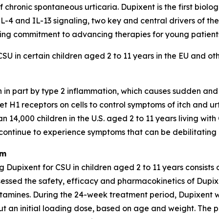
f chronic spontaneous urticaria. Dupixent is the first biol
L-4 and IL-13 signaling, two key and central drivers of the
ing commitment to advancing therapies for young patients
CSU in certain children aged 2 to 11 years in the EU and ot
 in part by type 2 inflammation, which causes sudden and d
et H1 receptors on cells to control symptoms of itch and u
14,000 children in the U.S. aged 2 to 11 years living with
continue to experience symptoms that can be debilitating an
am
upixent for CSU in children aged 2 to 11 years consists 
ssessed the safety, efficacy and pharmacokinetics of Dupix
stamines. During the 24-week treatment period, Dupixent 
ut an initial loading dose, based on age and weight. The