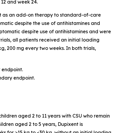
 12 and week 24.
ent as an add-on therapy to standard-of-care
matic despite the use of antihistamines and
ptomatic despite use of antihistamines and were
als, all patients received an initial loading
g, 200 mg every two weeks. In both trials,
y endpoint.
ondary endpoint.
n children aged 2 to 11 years with CSU who remain
ldren aged 2 to 5 years, Dupixent is
 for ≥15 kg to <30 kg, without an initial loading