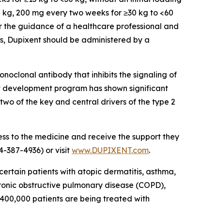
30 kg, 200 mg every two weeks for ≥30 kg to <60
er the guidance of a healthcare professional and
ars, Dupixent should be administered by a
noclonal antibody that inhibits the signaling of
nt development program has shown significant
 two of the key and central drivers of the type 2
ss to the medicine and receive the support they
-387-4936) or visit
www.DUPIXENT.com
.
certain patients with atopic dermatitis, asthma,
chronic obstructive pulmonary disease (COPD),
1,400,000 patients are being treated with