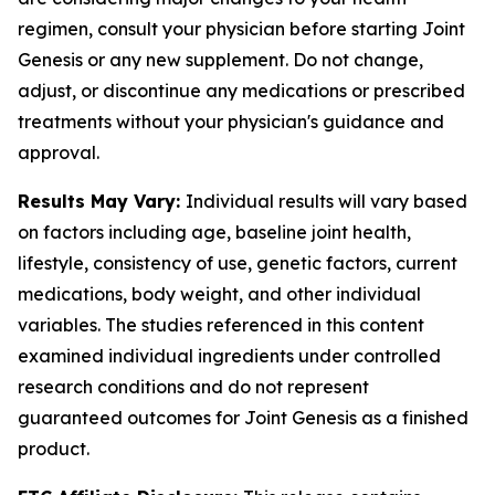
regimen, consult your physician before starting Joint
Genesis or any new supplement. Do not change,
adjust, or discontinue any medications or prescribed
treatments without your physician's guidance and
approval.
Results May Vary:
Individual results will vary based
on factors including age, baseline joint health,
lifestyle, consistency of use, genetic factors, current
medications, body weight, and other individual
variables. The studies referenced in this content
examined individual ingredients under controlled
research conditions and do not represent
guaranteed outcomes for Joint Genesis as a finished
product.