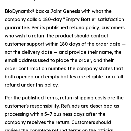
BioDynamix® backs Joint Genesis with what the
company calls a 180-day "Empty Bottle" satisfaction
guarantee. Per its published refund policy, customers
who wish to return the product should contact
customer support within 180 days of the
order date
—
not the delivery date — and provide their name, the
email address used to place the order, and their
order confirmation number. The company states that
both opened and empty bottles are eligible for a full
refund under this policy.
Per the published terms, return shipping costs are the
customer's responsibility. Refunds are described as
processing within 5–7 business days after the
company receives the return. Customers should
review the complete refund terms on the official