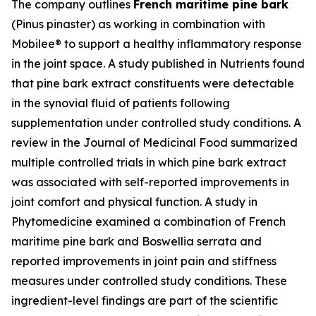
The company outlines
French maritime pine bark
(Pinus pinaster) as working in combination with
Mobilee® to support a healthy inflammatory response
in the joint space. A study published in
Nutrients
found
that pine bark extract constituents were detectable
in the synovial fluid of patients following
supplementation under controlled study conditions. A
review in the
Journal of Medicinal Food
summarized
multiple controlled trials in which pine bark extract
was associated with self-reported improvements in
joint comfort and physical function. A study in
Phytomedicine
examined a combination of French
maritime pine bark and Boswellia serrata and
reported improvements in joint pain and stiffness
measures under controlled study conditions. These
ingredient-level findings are part of the scientific