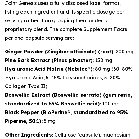
Joint Genesis uses a fully disclosed label format,
listing each ingredient and its specific dosage per
serving rather than grouping them under a
proprietary blend. The complete Supplement Facts
per one-capsule serving are:
Ginger Powder (Zingiber officinale) (root):
200 mg
Pine Bark Extract (Pinus pinaster):
150 mg
Hyaluronic Acid Matrix (Mobilee®):
80 mg (60–80%
Hyaluronic Acid, 5–15% Polysaccharides, 5–20%
Collagen Type II)
Boswellia Extract (Boswellia serrata) (gum resin,
standardized to 65% Boswellic acid):
100 mg
Black Pepper (BioPerine®, standardized to 95%
Piperine, 50:1):
5 mg
Other Ingredients:
Cellulose (capsule), magnesium