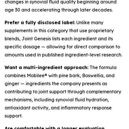
changes in synovial fluid quality beginning around
age 30 and accelerating through later decades.
Prefer a fully disclosed label:
Unlike many
supplements in this category that use proprietary
blends, Joint Genesis lists each ingredient and its
specific dosage — allowing for direct comparison to
amounts used in published ingredient-level research.
Want a multi-ingredient approach:
The formula
combines Mobilee® with pine bark, Boswellia, and
ginger — ingredients the company presents as
contributing to joint support through complementary
mechanisms, including synovial fluid hydration,
antioxidant activity, and inflammatory response
support.
Are comfortable with a longer evaluation