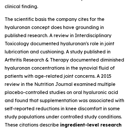
clinical finding.
The scientific basis the company cites for the
hyaluronan concept does have grounding in
published research. A review in
Interdisciplinary
Toxicology
documented hyaluronan's role in joint
lubrication and cushioning. A study published in
Arthritis Research & Therapy
documented diminished
hyaluronan concentrations in the synovial fluid of
patients with age-related joint concerns. A 2015
review in the
Nutrition Journal
examined multiple
placebo-controlled studies on oral hyaluronic acid
and found that supplementation was associated with
self-reported reductions in knee discomfort in some
study populations under controlled study conditions.
These citations describe
ingredient-level research