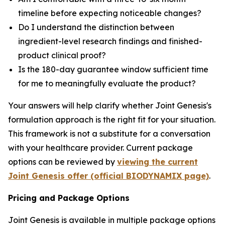
timeline before expecting noticeable changes?
Do I understand the distinction between
ingredient-level research findings and finished-
product clinical proof?
Is the 180-day guarantee window sufficient time
for me to meaningfully evaluate the product?
Your answers will help clarify whether Joint Genesis's
formulation approach is the right fit for your situation.
This framework is not a substitute for a conversation
with your healthcare provider. Current package
options can be reviewed by
viewing the current
Joint Genesis offer (official BIODYNAMIX page)
.
Pricing and Package Options
Joint Genesis is available in multiple package options