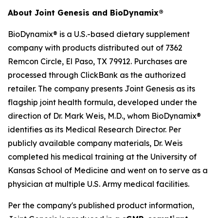
About Joint Genesis and BioDynamix®
BioDynamix® is a U.S.-based dietary supplement
company with products distributed out of 7362
Remcon Circle, El Paso, TX 79912. Purchases are
processed through ClickBank as the authorized
retailer. The company presents Joint Genesis as its
flagship joint health formula, developed under the
direction of Dr. Mark Weis, M.D., whom BioDynamix®
identifies as its Medical Research Director. Per
publicly available company materials, Dr. Weis
completed his medical training at the University of
Kansas School of Medicine and went on to serve as a
physician at multiple U.S. Army medical facilities.
Per the company's published product information,