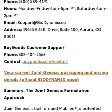
Phone:
(800) 589-4191
Hours:
Monday–Friday 6am–5pm PT, Saturday 6am–
2pm PT
Email:
Support@BioDynamix.co
Address:
19655 E 35th Drive, Suite 100, Aurora, CO
80011
BuyGoods Customer Support
Phone:
302-404-2568
Contact:
buygoods.com/contact
View current Joint Genesis packaging and pricing
details (official BIODYNAMIX page)
Summary: The Joint Genesis Formulation
Approach
Joint Genesis is built around Mobilee®, a patented