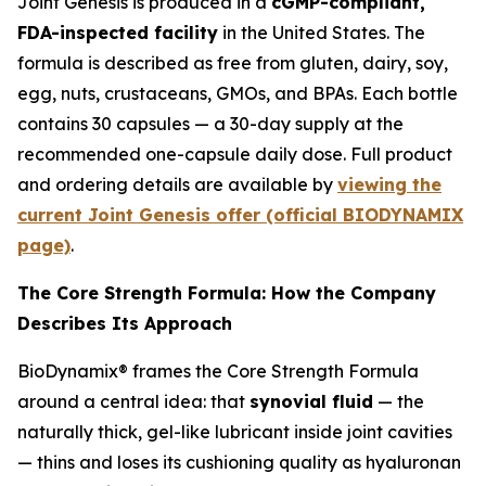
Joint Genesis is produced in a
cGMP-compliant,
FDA-inspected facility
in the United States. The
formula is described as free from gluten, dairy, soy,
egg, nuts, crustaceans, GMOs, and BPAs. Each bottle
contains 30 capsules — a 30-day supply at the
recommended one-capsule daily dose. Full product
and ordering details are available by
viewing the
current Joint Genesis offer (official BIODYNAMIX
page)
.
The Core Strength Formula: How the Company
Describes Its Approach
BioDynamix® frames the Core Strength Formula
around a central idea: that
synovial fluid
— the
naturally thick, gel-like lubricant inside joint cavities
— thins and loses its cushioning quality as hyaluronan