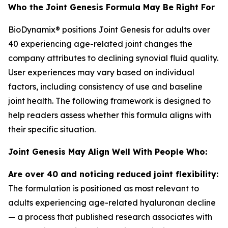
Who the Joint Genesis Formula May Be Right For
BioDynamix® positions Joint Genesis for adults over
40 experiencing age-related joint changes the
company attributes to declining synovial fluid quality.
User experiences may vary based on individual
factors, including consistency of use and baseline
joint health. The following framework is designed to
help readers assess whether this formula aligns with
their specific situation.
Joint Genesis May Align Well With People Who:
Are over 40 and noticing reduced joint flexibility:
The formulation is positioned as most relevant to
adults experiencing age-related hyaluronan decline
— a process that published research associates with