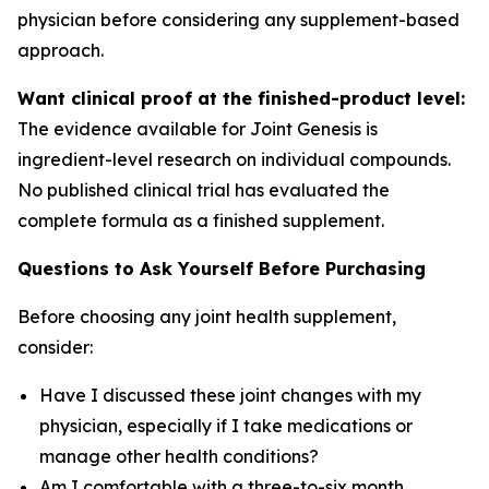
physician before considering any supplement-based
approach.
Want clinical proof at the finished-product level:
The evidence available for Joint Genesis is
ingredient-level research on individual compounds.
No published clinical trial has evaluated the
complete formula as a finished supplement.
Questions to Ask Yourself Before Purchasing
Before choosing any joint health supplement,
consider:
Have I discussed these joint changes with my
physician, especially if I take medications or
manage other health conditions?
Am I comfortable with a three-to-six month