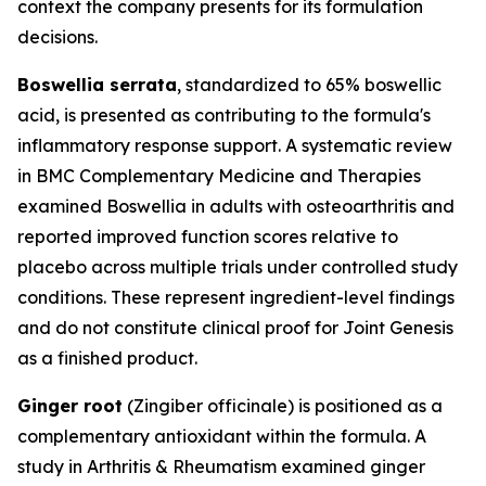
context the company presents for its formulation
decisions.
Boswellia serrata
, standardized to 65% boswellic
acid, is presented as contributing to the formula's
inflammatory response support. A systematic review
in
BMC Complementary Medicine and Therapies
examined Boswellia in adults with osteoarthritis and
reported improved function scores relative to
placebo across multiple trials under controlled study
conditions. These represent ingredient-level findings
and do not constitute clinical proof for Joint Genesis
as a finished product.
Ginger root
(Zingiber officinale) is positioned as a
complementary antioxidant within the formula. A
study in
Arthritis & Rheumatism
examined ginger