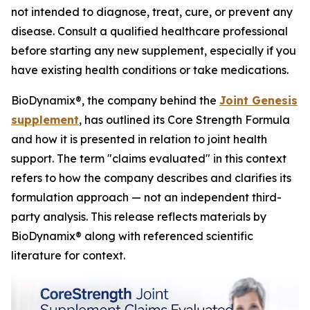
not intended to diagnose, treat, cure, or prevent any
disease. Consult a qualified healthcare professional
before starting any new supplement, especially if you
have existing health conditions or take medications.
BioDynamix®, the company behind the
Joint Genesis
supplement
, has outlined its Core Strength Formula
and how it is presented in relation to joint health
support. The term "claims evaluated" in this context
refers to how the company describes and clarifies its
formulation approach — not an independent third-
party analysis. This release reflects materials by
BioDynamix® along with referenced scientific
literature for context.