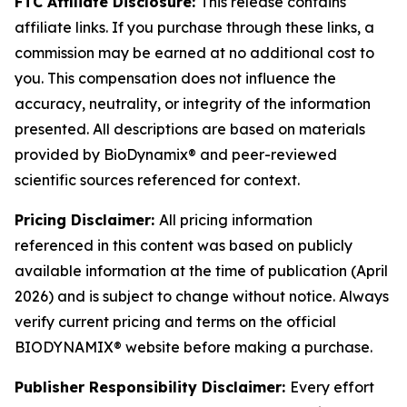
FTC Affiliate Disclosure:
This release contains
affiliate links. If you purchase through these links, a
commission may be earned at no additional cost to
you. This compensation does not influence the
accuracy, neutrality, or integrity of the information
presented. All descriptions are based on materials
provided by BioDynamix® and peer-reviewed
scientific sources referenced for context.
Pricing Disclaimer:
All pricing information
referenced in this content was based on publicly
available information at the time of publication (April
2026) and is subject to change without notice. Always
verify current pricing and terms on the official
BIODYNAMIX® website before making a purchase.
Publisher Responsibility Disclaimer:
Every effort