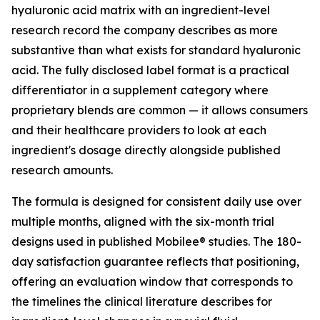
hyaluronic acid matrix with an ingredient-level
research record the company describes as more
substantive than what exists for standard hyaluronic
acid. The fully disclosed label format is a practical
differentiator in a supplement category where
proprietary blends are common — it allows consumers
and their healthcare providers to look at each
ingredient's dosage directly alongside published
research amounts.
The formula is designed for consistent daily use over
multiple months, aligned with the six-month trial
designs used in published Mobilee® studies. The 180-
day satisfaction guarantee reflects that positioning,
offering an evaluation window that corresponds to
the timelines the clinical literature describes for