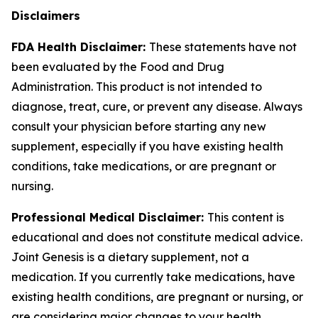
Disclaimers
FDA Health Disclaimer:
These statements have not
been evaluated by the Food and Drug
Administration. This product is not intended to
diagnose, treat, cure, or prevent any disease. Always
consult your physician before starting any new
supplement, especially if you have existing health
conditions, take medications, or are pregnant or
nursing.
Professional Medical Disclaimer:
This content is
educational and does not constitute medical advice.
Joint Genesis is a dietary supplement, not a
medication. If you currently take medications, have
existing health conditions, are pregnant or nursing, or
are considering major changes to your health