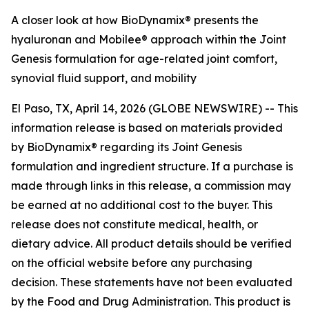
A closer look at how BioDynamix® presents the
hyaluronan and Mobilee® approach within the Joint
Genesis formulation for age-related joint comfort,
synovial fluid support, and mobility
El Paso, TX, April 14, 2026 (GLOBE NEWSWIRE) --
This
information release is based on materials provided
by BioDynamix® regarding its Joint Genesis
formulation and ingredient structure. If a purchase is
made through links in this release, a commission may
be earned at no additional cost to the buyer. This
release does not constitute medical, health, or
dietary advice. All product details should be verified
on the official website before any purchasing
decision. These statements have not been evaluated
by the Food and Drug Administration. This product is