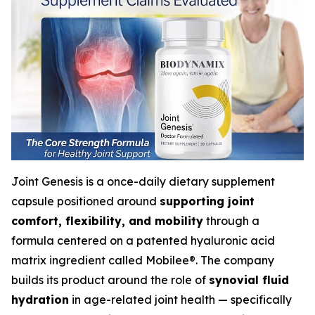
Joint Genesis is a once-daily dietary supplement
capsule positioned around
supporting joint
comfort, flexibility, and mobility
through a
formula centered on a patented hyaluronic acid
matrix ingredient called Mobilee®. The company
builds its product around the role of
synovial fluid
hydration
in age-related joint health — specifically