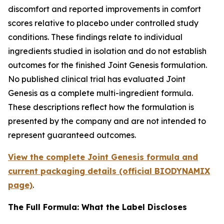
discomfort and reported improvements in comfort
scores relative to placebo under controlled study
conditions. These findings relate to individual
ingredients studied in isolation and do not establish
outcomes for the finished Joint Genesis formulation.
No published clinical trial has evaluated Joint
Genesis as a complete multi-ingredient formula.
These descriptions reflect how the formulation is
presented by the company and are not intended to
represent guaranteed outcomes.
View the complete Joint Genesis formula and
current packaging details (official BIODYNAMIX
page)
.
The Full Formula: What the Label Discloses