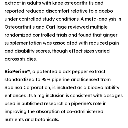
extract in adults with knee osteoarthritis and
reported reduced discomfort relative to placebo
under controlled study conditions. A meta-analysis in
Osteoarthritis and Cartilage
reviewed multiple
randomized controlled trials and found that ginger
supplementation was associated with reduced pain
and disability scores, though effect sizes varied
across studies.
BioPerine®
, a patented black pepper extract
standardized to 95% piperine and licensed from
Sabinsa Corporation, is included as a bioavailability
enhancer. Its 5 mg inclusion is consistent with dosages
used in published research on piperine's role in
improving the absorption of co-administered
nutrients and botanicals.