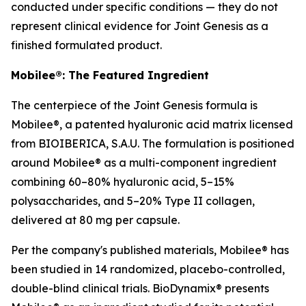
conducted under specific conditions — they do not
represent clinical evidence for Joint Genesis as a
finished formulated product.
Mobilee®: The Featured Ingredient
The centerpiece of the Joint Genesis formula is
Mobilee®, a patented hyaluronic acid matrix licensed
from BIOIBERICA, S.A.U. The formulation is positioned
around Mobilee® as a multi-component ingredient
combining 60–80% hyaluronic acid, 5–15%
polysaccharides, and 5–20% Type II collagen,
delivered at 80 mg per capsule.
Per the company's published materials, Mobilee® has
been studied in 14 randomized, placebo-controlled,
double-blind clinical trials. BioDynamix® presents