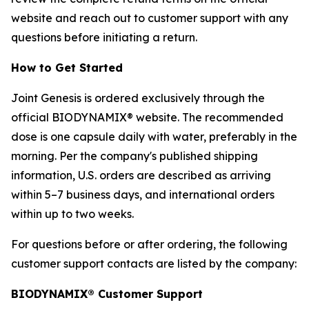
website and reach out to customer support with any
questions before initiating a return.
How to Get Started
Joint Genesis is ordered exclusively through the
official BIODYNAMIX® website. The recommended
dose is one capsule daily with water, preferably in the
morning. Per the company's published shipping
information, U.S. orders are described as arriving
within 5–7 business days, and international orders
within up to two weeks.
For questions before or after ordering, the following
customer support contacts are listed by the company:
BIODYNAMIX® Customer Support