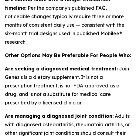
timeline:
Per the company's published FAQ,
noticeable changes typically require three or more
months of consistent daily use — consistent with the
six-month trial designs used in published Mobilee®
research.
Other Options May Be Preferable For People Who:
Are seeking a diagnosed medical treatment:
Joint
Genesis is a dietary supplement. It is not a
prescription treatment, is not FDA-approved as a
drug, and is not a substitute for medical care
prescribed by a licensed clinician.
Are managing a diagnosed joint condition:
Adults
with diagnosed osteoarthritis, rheumatoid arthritis, or
other significant joint conditions should consult their