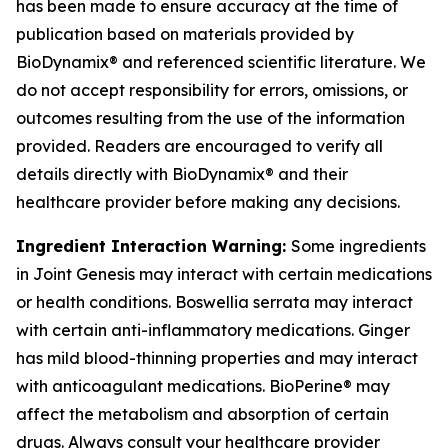
has been made to ensure accuracy at the time of
publication based on materials provided by
BioDynamix® and referenced scientific literature. We
do not accept responsibility for errors, omissions, or
outcomes resulting from the use of the information
provided. Readers are encouraged to verify all
details directly with BioDynamix® and their
healthcare provider before making any decisions.
Ingredient Interaction Warning:
Some ingredients
in Joint Genesis may interact with certain medications
or health conditions. Boswellia serrata may interact
with certain anti-inflammatory medications. Ginger
has mild blood-thinning properties and may interact
with anticoagulant medications. BioPerine® may
affect the metabolism and absorption of certain
drugs. Always consult your healthcare provider