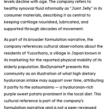
levels decline with age. The company refers to
healthy synovial fluid informally as "Joint Jelly" in its
consumer materials, describing it as central to
keeping cartilage nourished, lubricated, and
supported through decades of movement.
As part of its broader formulation narrative, the
company references cultural observations about the
residents of Yuzurihara, a village in Japan known in
its marketing for the reported physical mobility of its
elderly population. BioDynamix® presents this
community as an illustration of what high dietary
hyaluronan intake may support over time, attributing
it partly to the satsumaimo — a hyaluronan-rich
purple sweet potato prominent in the local diet. This
cultural reference is part of the company's
formulation narrative and is not a peer-reviewed