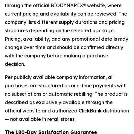
through the official BIODYNAMIX® website, where
current pricing and availability can be reviewed. The
company lists different supply durations and pricing
structures depending on the selected package.
Pricing, availability, and any promotional details may
change over time and should be confirmed directly
with the company before making a purchase
decision.
Per publicly available company information, all
purchases are structured as one-time payments with
no subscriptions or automatic rebilling. The product is
described as exclusively available through the
official website and authorized ClickBank distribution
— not available in retail stores.
The 180-Day Satisfaction Guarantee