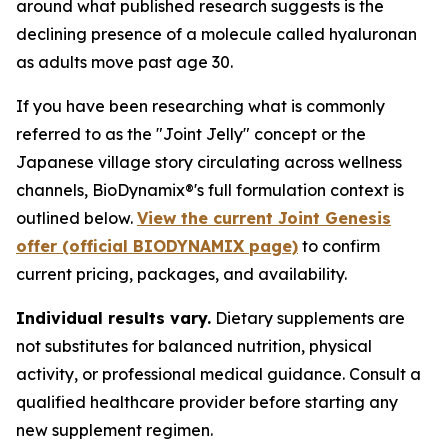
around what published research suggests is the
declining presence of a molecule called hyaluronan
as adults move past age 30.
If you have been researching what is commonly
referred to as the "Joint Jelly" concept or the
Japanese village story circulating across wellness
channels, BioDynamix®'s full formulation context is
outlined below.
View the current Joint Genesis
offer (official BIODYNAMIX page)
to confirm
current pricing, packages, and availability.
Individual results vary.
Dietary supplements are
not substitutes for balanced nutrition, physical
activity, or professional medical guidance. Consult a
qualified healthcare provider before starting any
new supplement regimen.