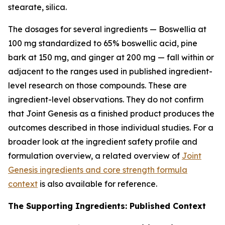
stearate, silica.
The dosages for several ingredients — Boswellia at
100 mg standardized to 65% boswellic acid, pine
bark at 150 mg, and ginger at 200 mg — fall within or
adjacent to the ranges used in published ingredient-
level research on those compounds. These are
ingredient-level observations. They do not confirm
that Joint Genesis as a finished product produces the
outcomes described in those individual studies. For a
broader look at the ingredient safety profile and
formulation overview, a related overview of
Joint
Genesis ingredients and core strength formula
context
is also available for reference.
The Supporting Ingredients: Published Context