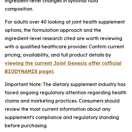
ingredient-level changes in synovial fluid
composition.
For adults over 40 looking at joint health supplement
options, the formulation approach and the
ingredient-level research cited are worth reviewing
with a qualified healthcare provider. Confirm current
pricing, availability, and full product details by
viewing the current Joint Genesis offer (official
BIODYNAMIX page)
.
Important Note: The dietary supplement industry has
faced ongoing regulatory attention regarding health
claims and marketing practices. Consumers should
review the most current information about any
supplement's compliance and regulatory standing
before purchasing.