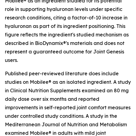
Mobilee® as an ingredient studied for its potential
role in supporting hyaluronan levels under specific
research conditions, citing a factor-of-10 increase in
hyaluronan as part of its ingredient positioning. This
figure reflects the ingredient's studied mechanism as
described in BioDynamix®'s materials and does not
represent a guaranteed outcome for Joint Genesis
users.
Published peer-reviewed literature does include
studies on Mobilee® as an isolated ingredient. A study
in
Clinical Nutrition Supplements
examined an 80 mg
daily dose over six months and reported
improvements in self-reported joint comfort measures
under controlled study conditions. A study in the
Mediterranean Journal of Nutrition and Metabolism
examined Mobilee® in adults with mild joint