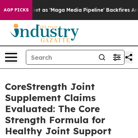
'Maga Media Pipeline' Backfires Amid Rumors Trump Wi
AGP PICKS
CoreStrength Joint
Supplement Claims
Evaluated: The Core
Strength Formula for
Healthy Joint Support