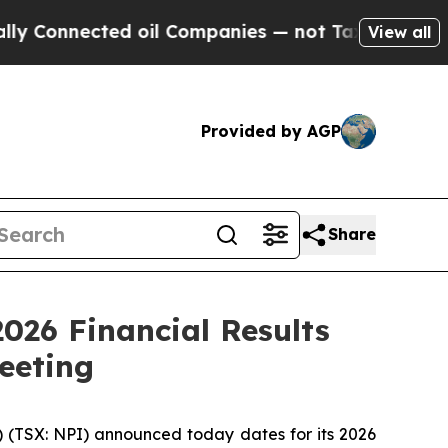
nected oil Companies — not Taxpayers — the Chan
View all
Provided by AGP
Share
026 Financial Results
eeting
) (TSX: NPI) announced today dates for its 2026