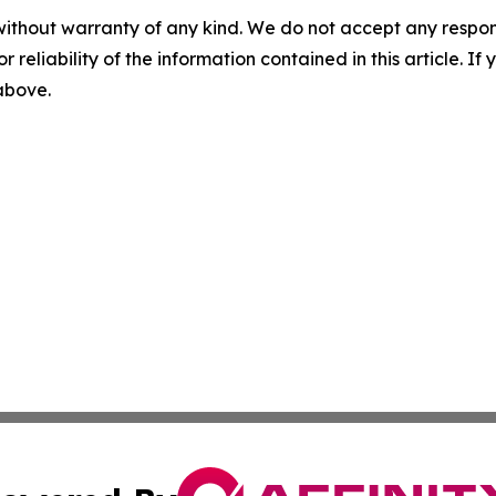
without warranty of any kind. We do not accept any responsib
r reliability of the information contained in this article. I
 above.