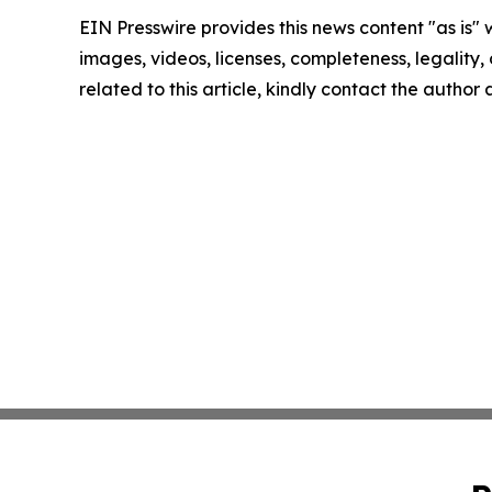
EIN Presswire provides this news content "as is" 
images, videos, licenses, completeness, legality, o
related to this article, kindly contact the author