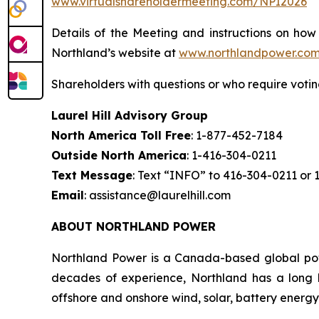
www.virtualshareholdermeeting.com/NPI2026
Details of the Meeting and instructions on how
Northland’s website at
www.northlandpower.co
Shareholders with questions or who require votin
Laurel Hill Advisory Group
North America Toll Free
: 1-877-452-7184
Outside North America
: 1-416-304-0211
Text Message
: Text “INFO” to 416-304-0211 or
Email
: assistance@laurelhill.com
ABOUT NORTHLAND POWER
Northland Power is a Canada-based global powe
decades of experience, Northland has a long hi
offshore and onshore wind, solar, battery energy