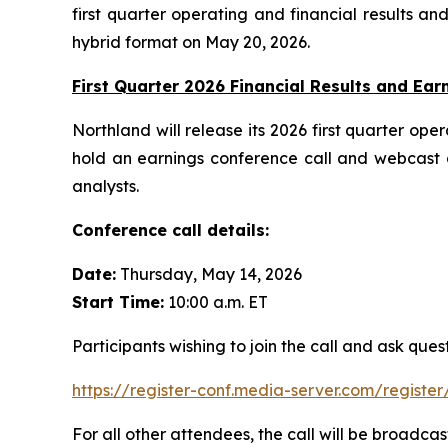
first quarter operating and financial results a
hybrid format on May 20, 2026.
First Quarter 2026 Financial Results and Earn
Northland will release its 2026 first quarter o
hold an earnings conference call and webcast 
analysts.
Conference call details:
Date:
Thursday, May 14, 2026
Start Time:
10:00 a.m. ET
Participants wishing to join the call and ask que
https://register-conf.media-server.com/regi
For all other attendees, the call will be broadcas