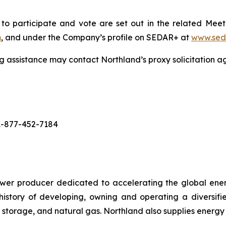
 to participate and vote are set out in the related Mee
m
, and under the Company’s profile on SEDAR+ at
www.sed
g assistance may contact Northland’s proxy solicitation a
 1-877-452-7184
r producer dedicated to accelerating the global energy
story of developing, owning and operating a diversifie
 storage, and natural gas. Northland also supplies energy 