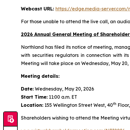
Webcast URL:
https://edge.media-server.co
For those unable to attend the live call, an audi
2026 Annual General Meeting of Shareholder
Northland has filed its notice of meeting, manag
with securities regulators in connection with 
Meeting will take place on Wednesday, May 20, 20
Meeting details:
Date:
Wednesday, May 20, 2026
Start Time:
11:00 a.m. ET
th
Location:
155 Wellington Street West, 40
Floor
Shareholders wishing to attend the Meeting virtua