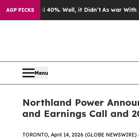
ound 40%. Well, it Didn’t
As war With Iran Drov
AGP PICKS
Menu
Northland Power Announc
and Earnings Call and 
TORONTO, April 14, 2026 (GLOBE NEWSWIRE) --