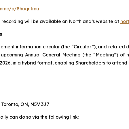
m/mmc/p/8huqntmu
o recording will be available on Northland’s website at
nor
s
ement information circular (the “Circular”), and related 
its upcoming Annual General Meeting (the “Meeting”) of
26, in a hybrid format, enabling Shareholders to attend in
, Toronto, ON, M5V 3J7
lly can do so via the following link: