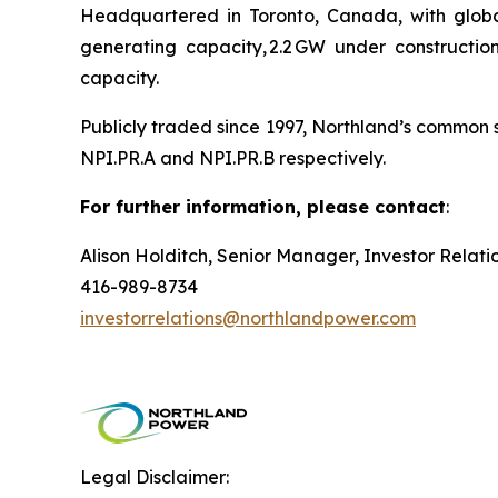
Headquartered in Toronto, Canada, with global
generating capacity, 2.2 GW under constructi
capacity.
Publicly traded since 1997, Northland’s common 
NPI.PR.A and NPI.PR.B respectively.
For further information, please contact
:
Alison Holditch, Senior Manager, Investor Relati
416-989-8734
investorrelations@northlandpower.com
Legal Disclaimer: