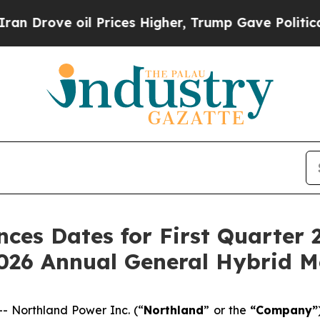
e oil Prices Higher, Trump Gave Politically Con
es Dates for First Quarter 2
2026 Annual General Hybrid M
 Northland Power Inc. (“
Northland
” or the
“Company”