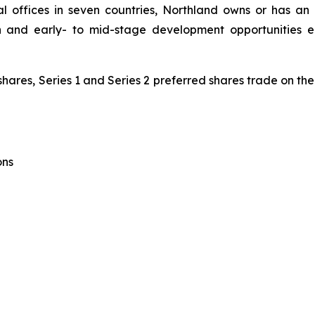
 offices in seven countries, Northland owns or has an 
on and early- to mid-stage development opportunities
shares, Series 1 and Series 2 preferred shares trade on t
ons