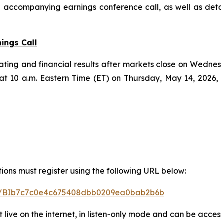
nd accompanying earnings conference call, as well as det
ings Call
perating and financial results after markets close on Wedn
at 10 a.m. Eastern Time (ET) on Thursday, May 14, 2026,
stions must register using the following URL below:
ster/BIb7c7c0e4c675408dbb0209ea0bab2b6b
t live on the internet, in listen-only mode and can be acces