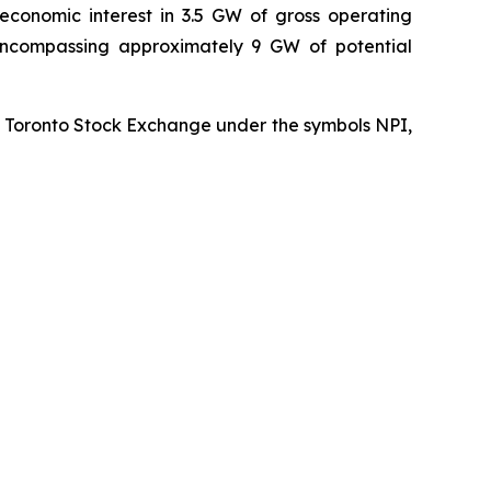
economic interest in 3.5 GW of gross operating
 encompassing approximately 9 GW of potential
he Toronto Stock Exchange under the symbols NPI,