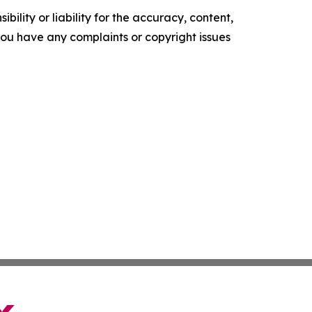
ility or liability for the accuracy, content,
f you have any complaints or copyright issues