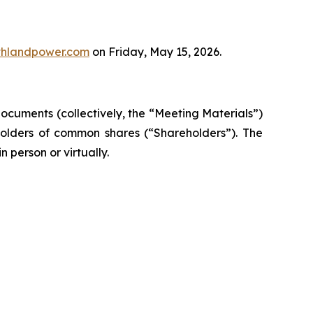
thlandpower.com
on Friday, May 15, 2026.
documents (collectively, the “Meeting Materials”)
 holders of common shares (“Shareholders”). The
 person or virtually.