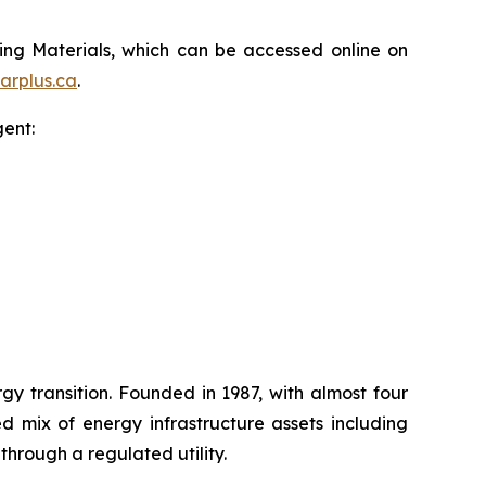
ting Materials, which can be accessed online on
arplus.ca
.
gent:
 transition. Founded in 1987, with almost four
d mix of energy infrastructure assets including
through a regulated utility.