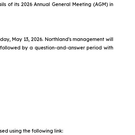
ails of its 2026 Annual General Meeting (AGM) in
esday, May 13, 2026. Northland's management will
 followed by a question-and-answer period with
sed using the following link: