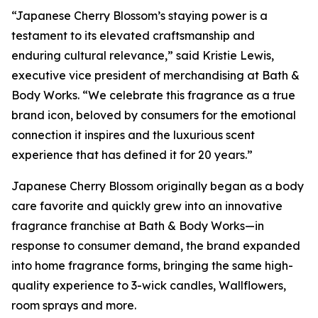
“Japanese Cherry Blossom’s staying power is a
testament to its elevated craftsmanship and
enduring cultural relevance,” said Kristie Lewis,
executive vice president of merchandising at Bath &
Body Works. “We celebrate this fragrance as a true
brand icon, beloved by consumers for the emotional
connection it inspires and the luxurious scent
experience that has defined it for 20 years.”
Japanese Cherry Blossom originally began as a body
care favorite and quickly grew into an innovative
fragrance franchise at Bath & Body Works—in
response to consumer demand, the brand expanded
into home fragrance forms, bringing the same high-
quality experience to 3-wick candles, Wallflowers,
room sprays and more.