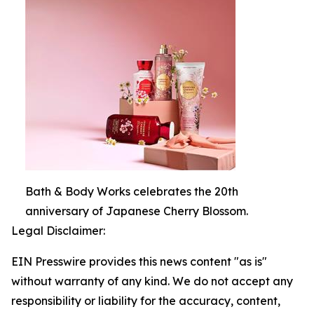
Bath & Body Works celebrates the 20th
anniversary of Japanese Cherry Blossom.
Legal Disclaimer:
EIN Presswire provides this news content "as is"
without warranty of any kind. We do not accept any
responsibility or liability for the accuracy, content,