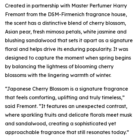
Created in partnership with Master Perfumer Harry
Fremont from the DSM-Firmenich fragrance house,
the scent has a distinctive blend of cherry blossom,
Asian pear, fresh mimosa petals, white jasmine and
blushing sandalwood that sets it apart as a signature
floral and helps drive its enduring popularity. It was
designed to capture the moment when spring begins
by balancing the lightness of blooming cherry
blossoms with the lingering warmth of winter.
“Japanese Cherry Blossom is a signature fragrance
that feels comforting, uplifting and truly timeless,”
said Fremont. “It features an unexpected contrast,
where sparkling fruits and delicate florals meet musk
and sandalwood, creating a sophisticated yet
approachable fragrance that still resonates today.”