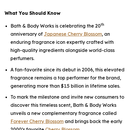
What You Should Know
th
Bath & Body Works is celebrating the 20
anniversary of
Japanese Cherry Blossom
, an
enduring fragrance icon expertly crafted with
high-quality ingredients alongside world-class
perfumers.
A fan-favorite since its debut in 2006, this elevated
fragrance remains a top performer for the brand,
generating more than $1.5 billion in lifetime sales.
To mark the milestone and invite new consumers to
discover this timeless scent, Bath & Body Works
unveils a new complementary fragrance called
Forever Cherry Blossom
and brings back the early
2000’s favorite
Cherry Blossom
.