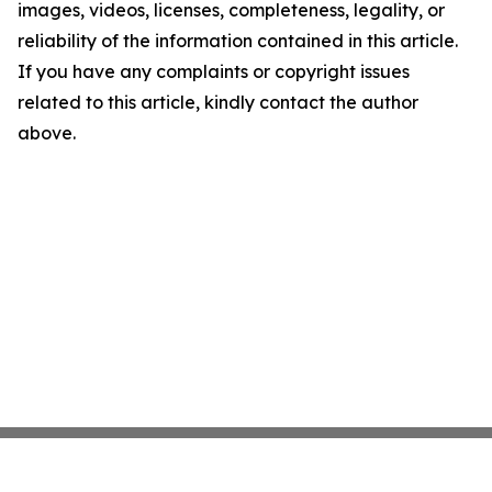
images, videos, licenses, completeness, legality, or
reliability of the information contained in this article.
If you have any complaints or copyright issues
related to this article, kindly contact the author
above.