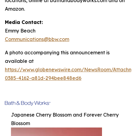
locations, online at bathandbodyworks.com and on
Amazon.
Media Contact:
Emmy Beach
Communications@bbw.com
A photo accompanying this announcement is
available at
https://www.globenewswire.com/NewsRoom/Attachme
0385-4162-a81d-294bee848ed6
Japanese Cherry Blossom and Forever Cherry
Blossom