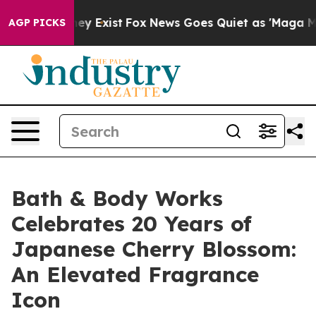
roof They Exist
Fox News Goes Quiet as 'Maga Media Pi
AGP PICKS
Bath & Body Works
Celebrates 20 Years of
Japanese Cherry Blossom:
An Elevated Fragrance
Icon