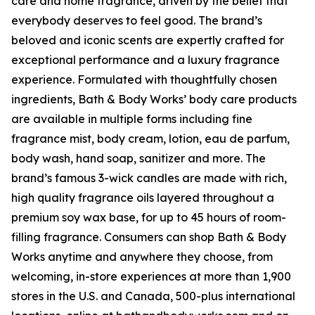
care and home fragrance, driven by the belief that
everybody deserves to feel good. The brand’s
beloved and iconic scents are expertly crafted for
exceptional performance and a luxury fragrance
experience. Formulated with thoughtfully chosen
ingredients, Bath & Body Works’ body care products
are available in multiple forms including fine
fragrance mist, body cream, lotion, eau de parfum,
body wash, hand soap, sanitizer and more. The
brand’s famous 3-wick candles are made with rich,
high quality fragrance oils layered throughout a
premium soy wax base, for up to 45 hours of room-
filling fragrance. Consumers can shop Bath & Body
Works anytime and anywhere they choose, from
welcoming, in-store experiences at more than 1,900
stores in the U.S. and Canada, 500-plus international