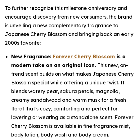
To further recognize this milestone anniversary and
encourage discovery from new consumers, the brand
is unveiling a new complementary fragrance to
Japanese Cherry Blossom and bringing back an early
2000s favorite:
New Fragrance:
Forever Cherry Blossom
is a
modern take on an original icon.
This new, on-
trend scent builds on what makes Japanese Cherry
Blossom special while offering a unique twist. It
blends watery pear, sakura petals, magnolia,
creamy sandalwood and warm musk for a fresh
floral that’s cozy, comforting and perfect for
layering or wearing as a standalone scent. Forever
Cherry Blossom is available in fine fragrance mist,
body lotion, body wash and body cream.