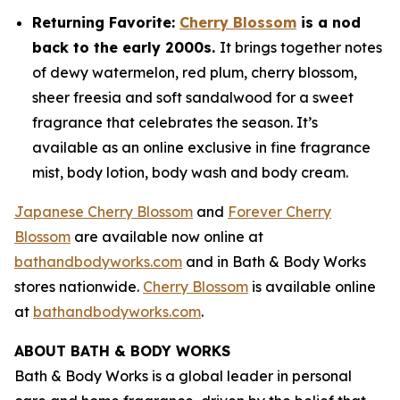
Returning Favorite:
Cherry Blossom
is a nod
back to the early 2000s.
It brings together notes
of dewy watermelon, red plum, cherry blossom,
sheer freesia and soft sandalwood for a sweet
fragrance that celebrates the season. It’s
available as an online exclusive in fine fragrance
mist, body lotion, body wash and body cream.
Japanese Cherry Blossom
and
Forever Cherry
Blossom
are available now online at
bathandbodyworks.com
and in Bath & Body Works
stores nationwide.
Cherry Blossom
is available online
at
bathandbodyworks.com
.
ABOUT BATH & BODY WORKS
Bath & Body Works is a global leader in personal