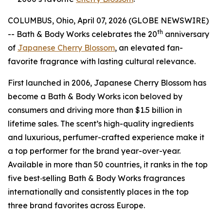
COLUMBUS, Ohio, April 07, 2026 (GLOBE NEWSWIRE)
th
-- Bath & Body Works celebrates the 20
anniversary
of
Japanese Cherry Blossom
, an elevated fan-
favorite fragrance with lasting cultural relevance.
First launched in 2006, Japanese Cherry Blossom has
become a Bath & Body Works icon beloved by
consumers and driving more than $1.5 billion in
lifetime sales. The scent’s high-quality ingredients
and luxurious, perfumer-crafted experience make it
a top performer for the brand year-over-year.
Available in more than 50 countries, it ranks in the top
five best‑selling Bath & Body Works fragrances
internationally and consistently places in the top
three brand favorites across Europe.