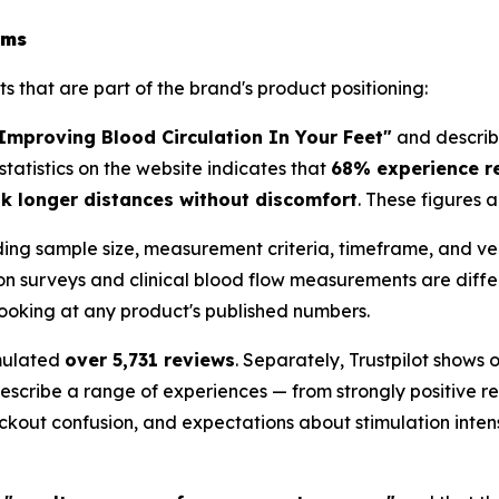
ims
 that are part of the brand's product positioning:
mproving Blood Circulation In Your Feet"
and describe
statistics on the website indicates that
68% experience r
 longer distances without discomfort
. These figures 
ing sample size, measurement criteria, timeframe, and veri
ion surveys and clinical blood flow measurements are diff
 looking at any product's published numbers.
mulated
over 5,731 reviews
. Separately, Trustpilot shows
escribe a range of experiences — from strongly positive 
eckout confusion, and expectations about stimulation inten