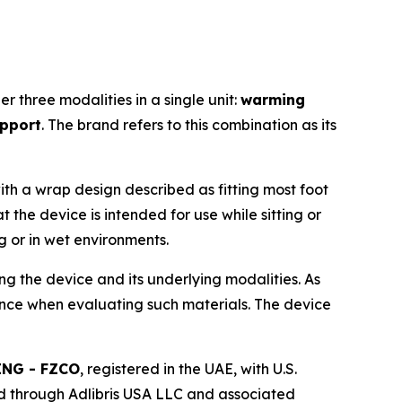
 three modalities in a single unit:
warming
upport
. The brand refers to this combination as its
ith a wrap design described as fitting most foot
 the device is intended for use while sitting or
g or in wet environments.
ng the device and its underlying modalities. As
ence when evaluating such materials. The device
ING - FZCO
, registered in the UAE, with U.S.
d through Adlibris USA LLC and associated