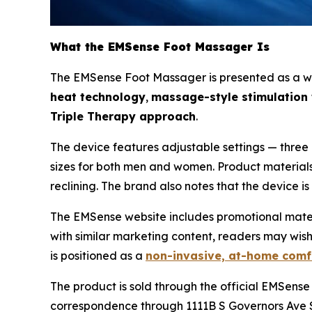
What the EMSense Foot Massager Is
The EMSense Foot Massager is presented as a wrap
heat technology
,
massage-style stimulation w
Triple Therapy approach
.
The device features adjustable settings — three 
sizes for both men and women. Product materials i
reclining. The brand also notes that the device i
The EMSense website includes promotional material
with similar marketing content, readers may wis
is positioned as a
non-invasive, at-home comf
The product is sold through the official EMSense
correspondence through 1111B S Governors Ave S