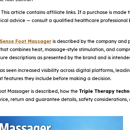
-
This article contains affiliate links. If a purchase is ma
edical advice — consult a qualified healthcare professional
Sense Foot Massager
is described by the company and p
that combines heat, massage-style stimulation, and compr
ture descriptions as presented by the brand and is intende
s seen increased visibility across digital platforms, lea
 features they include before making a decision.
oot Massager is described, how the
Triple Therapy tech
device, return and guarantee details, safety consideratio