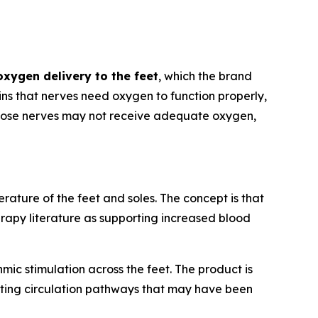
oxygen delivery to the feet
, which the brand
ns that nerves need oxygen to function properly,
 those nerves may not receive adequate oxygen,
ature of the feet and soles. The concept is that
rapy literature as supporting increased blood
mic stimulation across the feet. The product is
ating circulation pathways that may have been