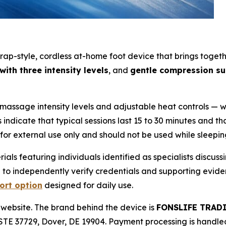
-style, cordless at-home foot device that brings together
ith three intensity levels
, and
gentle compression s
massage intensity levels and adjustable heat controls — w
ndicate that typical sessions last 15 to 30 minutes and that
s for external use only and should not be used while sleepin
s featuring individuals identified as specialists discussi
h to independently verify credentials and supporting evid
ort option
designed for daily use.
 website. The brand behind the device is
FONSLIFE TRAD
TE 37729, Dover, DE 19904. Payment processing is handle