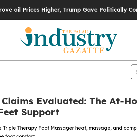
igher, Trump Gave Politically Connected oil Comp
Claims Evaluated: The At-H
Feet Support
 Triple Therapy Foot Massager heat, massage, and compre
me foot comfort