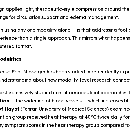
 applies light, therapeutic-style compression around the
ttings for circulation support and edema management.
an using any one modality alone — is that addressing foot 
ence than a single approach. This mirrors what happens i
istered format.
odalities
Sense Foot Massager has been studied independently in pub
h understanding about how modality-level research connect
most extensively studied non-pharmaceutical approaches t
tion
— the widening of blood vessels — which increases bl
of Hayat
(Tehran University of Medical Sciences) examined
ntion group received heat therapy at 40°C twice daily fo
thy symptom scores in the heat therapy group compared to t