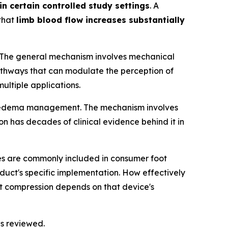
 certain controlled study settings
. A
 that
limb blood flow increases substantially
gs. The general mechanism involves mechanical
pathways that can modulate the perception of
ultiple applications.
and edema management. The mechanism involves
 has decades of clinical evidence behind it in
ties are commonly included in consumer foot
duct's specific implementation. How effectively
nt compression depends on that device's
ls reviewed.