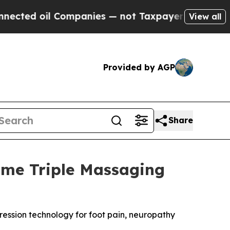
anies — not Taxpayers — the Chance to Cash in o
View all
Provided by AGP
Share
ome Triple Massaging
ssion technology for foot pain, neuropathy