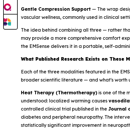
Gentle Compression Support
— The wrap design
vascular wellness, commonly used in clinical se
The idea behind combining all three — rather th
may provide a more comprehensive comfort experi
the EMSense delivers it in a portable, self-admin
What Published Research Exists on These M
Each of the three modalities featured in the EM
broader scientific literature — and what's wort
Heat Therapy (Thermotherapy)
is one of the 
understood: localized warming causes
vasodila
controlled clinical trial published in the
Journal 
diabetes and peripheral neuropathy. The interve
statistically significant improvement in neuropa