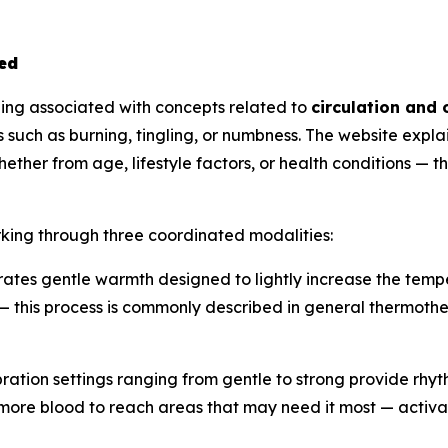
ed
ing associated with concepts related to
circulation and 
such as burning, tingling, or numbness. The website explai
ether from age, lifestyle factors, or health conditions —
king through three coordinated modalities:
tes gentle warmth designed to lightly increase the temper
 — this process is commonly described in general thermothe
bration settings ranging from gentle to strong provide rhyth
 more blood to reach areas that may need it most — activ