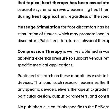
that
topical heat therapy has been associat
separate systematic review examining heat thera
during heat application
, regardless of the spe
Massage Stimulation
for foot discomfort has be
stimulation of tissues, which may promote local
discomfort. Published literature in physical the
Compression Therapy
is well-established in v
applying external pressure to support venous re
specific medical applications.
Published research on these modalities exists in
devices. That said, such research examines the 
any specific device delivers therapeutic-grade h
particular design, output parameters, and constr
No published clinical trials specific to the EMSe