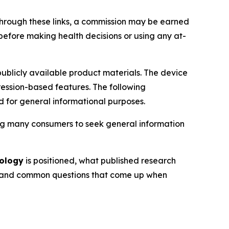
de through these links, a commission may be earned
 before making health decisions or using any at-
ublicly available product materials. The device
ession-based features. The following
d for general informational purposes.
ding many consumers to seek general information
nology
is positioned, what published research
ns, and common questions that come up when