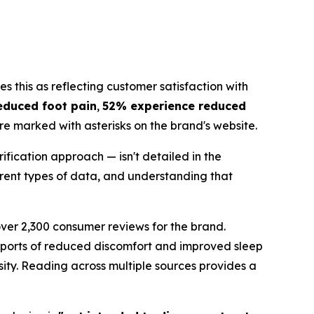
s this as reflecting customer satisfaction with
educed foot pain
,
52% experience reduced
are marked with asterisks on the brand's website.
fication approach — isn't detailed in the
erent types of data, and understanding that
 over 2,300 consumer reviews for the brand.
reports of reduced discomfort and improved sleep
sity. Reading across multiple sources provides a