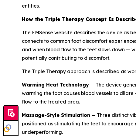
entities.
How the Triple Therapy Concept Is Describ
The EMSense website describes the device as be
connects to common foot discomfort experiences 
and when blood flow to the feet slows down — wh
potentially contributing to discomfort.
The Triple Therapy approach is described as wor
Warming Heat Technology
— The device genera
warming the foot causes blood vessels to dilate
flow to the treated area.
Massage-Style Stimulation
— Three distinct vi
positioned as stimulating the feet to encourage
underperforming.