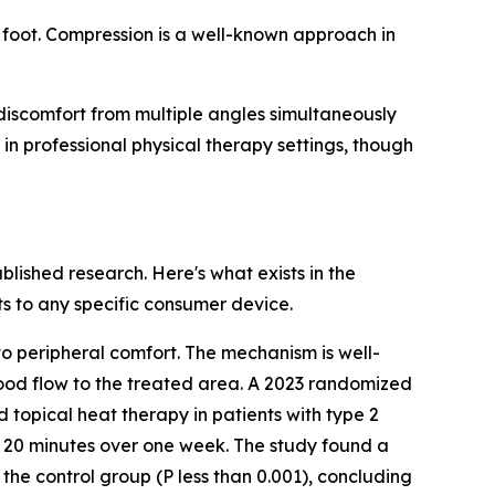
 foot. Compression is a well-known approach in
discomfort from multiple angles simultaneously
n professional physical therapy settings, though
lished research. Here's what exists in the
s to any specific consumer device.
o peripheral comfort. The mechanism is well-
ood flow to the treated area. A 2023 randomized
 topical heat therapy in patients with type 2
r 20 minutes over one week. The study found a
he control group (P less than 0.001), concluding