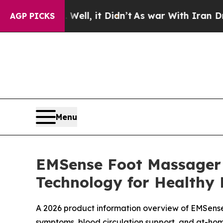
, it Didn’t
As war With Iran Drove oil Prices H
AGP PICKS
Menu
EMSense Foot Massager 
Technology for Healthy 
A 2026 product information overview of EMSense
symptoms, blood circulation support, and at-ho