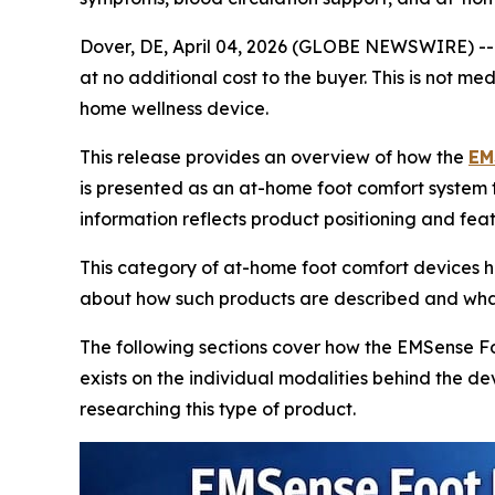
Dover, DE, April 04, 2026 (GLOBE NEWSWIRE) -
at no additional cost to the buyer. This is not m
home wellness device.
This release provides an overview of how the
EM
is presented as an at-home foot comfort system 
information reflects product positioning and fea
This category of at-home foot comfort devices ha
about how such products are described and what
The following sections cover how the EMSense F
exists on the individual modalities behind the 
researching this type of product.