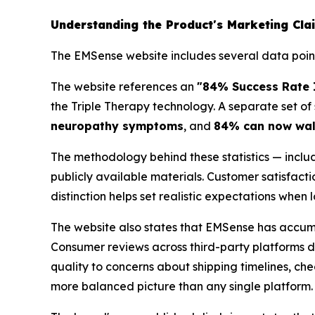
Understanding the Product's Marketing Cla
The EMSense website includes several data points
The website references an
"84% Success Rate I
the Triple Therapy technology. A separate set of 
neuropathy symptoms
, and
84% can now walk
The methodology behind these statistics — includ
publicly available materials. Customer satisfact
distinction helps set realistic expectations when
The website also states that EMSense has accu
Consumer reviews across third-party platforms d
quality to concerns about shipping timelines, ch
more balanced picture than any single platform.