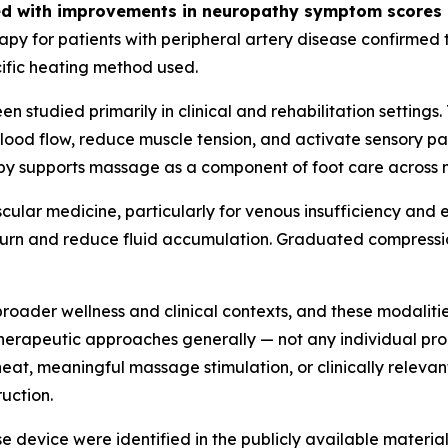
ed with improvements in neuropathy symptom scores in
py for patients with peripheral artery disease confirmed
cific heating method used.
en studied primarily in clinical and rehabilitation settin
 blood flow, reduce muscle tension, and activate sensory 
rapy supports massage as a component of foot care across m
ascular medicine, particularly for venous insufficiency 
turn and reduce fluid accumulation. Graduated compression
 broader wellness and clinical contexts, and these modali
therapeutic approaches generally — not any individual pro
eat, meaningful massage stimulation, or clinically releva
uction.
nse device were identified in the publicly available materia