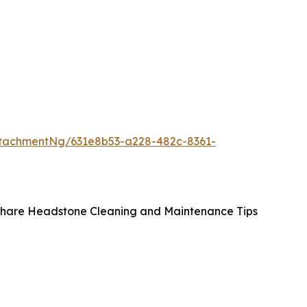
tachmentNg/631e8b53-a228-482c-8361-
 Share Headstone Cleaning and Maintenance Tips