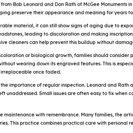
e from Bob Leonard and Don Rath of McGee Monuments in Ro
elping preserve their appearance and meaning for years t
urable material, it can still show signs of aging due to ex
eadstones, leading to discoloration and making inscriptions 
ive cleaners can help prevent this buildup without damagi
oloration or biological growth, families should consider pr
ithout wearing down its engraved features. This is especi
 irreplaceable once faded.
hts the importance of regular inspection. Leonard and Rath
 left unaddressed. Small issues are often easy to fix when 
e maintenance with remembrance. Many families, the artic
ies. This practice combines practical care with personal r