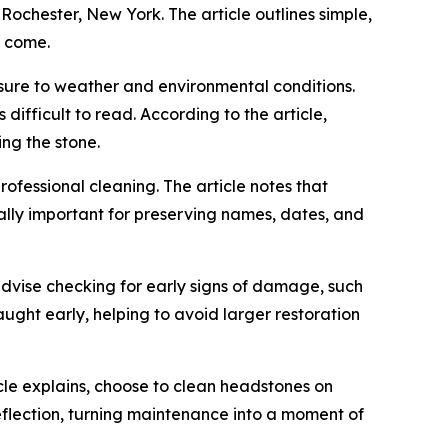
chester, New York. The article outlines simple,
o come.
posure to weather and environmental conditions.
difficult to read. According to the article,
ng the stone.
ofessional cleaning. The article notes that
ally important for preserving names, dates, and
 advise checking for early signs of damage, such
caught early, helping to avoid larger restoration
le explains, choose to clean headstones on
eflection, turning maintenance into a moment of