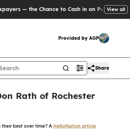
— the Chance to Cash in on Publicly Owned oil
Fi
View all
Provided by AGP
Share
on Rath of Rochester
their best over time? A
HelloNation article