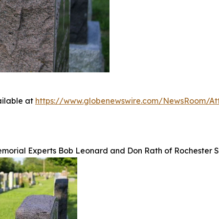
ilable at
https://www.globenewswire.com/NewsRoom/At
emorial Experts Bob Leonard and Don Rath of Rochester