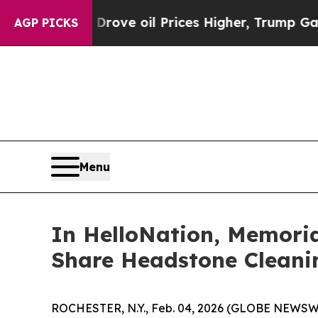
 Iran Drove oil Prices Higher, Trump Gave Polit
AGP PICKS
Menu
In HelloNation, Memori
Share Headstone Cleani
ROCHESTER, N.Y., Feb. 04, 2026 (GLOBE NEWSWIR