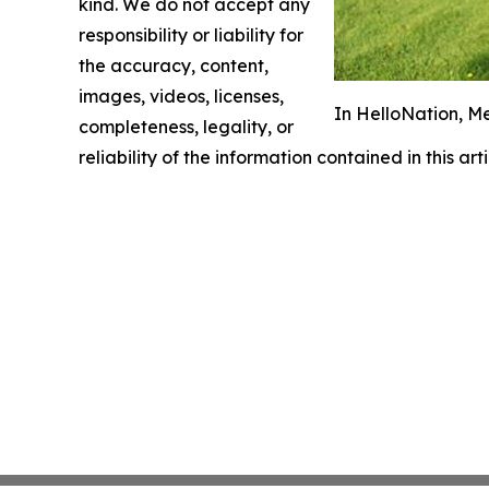
kind. We do not accept any
responsibility or liability for
the accuracy, content,
images, videos, licenses,
In HelloNation, M
completeness, legality, or
reliability of the information contained in this ar