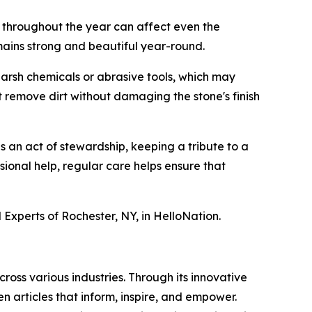
e throughout the year can affect even the
mains strong and beautiful year-round.
 harsh chemicals or abrasive tools, which may
 remove dirt without damaging the stone's finish
s an act of stewardship, keeping a tribute to a
sional help, regular care helps ensure that
Experts of Rochester, NY, in HelloNation.
ross various industries. Through its innovative
n articles that inform, inspire, and empower.