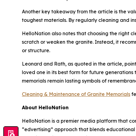
Another key takeaway from the article is the va
toughest materials. By regularly cleaning and i
HelloNation also notes that choosing the right cl
scratch or weaken the granite. Instead, it reco
or structure.
Leonard and Rath, as quoted in the article, point
loved one in its best form for future generations
memorials remain lasting symbols of remembran
Cleaning & Maintenance of Granite Memorials
fe
About HelloNation
HelloNation is a premier media platform that con
“edvertising” approach that blends educational c