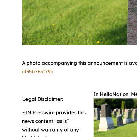
A photo accompanying this announcement is ava
cf35b765f79b
In HelloNation, M
Legal Disclaimer:
EIN Presswire provides this
news content "as is"
without warranty of any