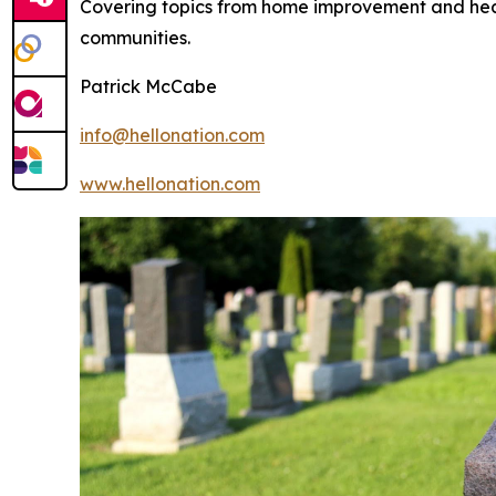
Covering topics from home improvement and healt
communities.
Patrick McCabe
info@hellonation.com
www.hellonation.com