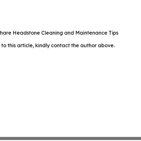
 Share Headstone Cleaning and Maintenance Tips
 to this article, kindly contact the author above.