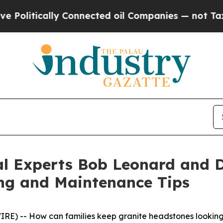
ically Connected oil Companies — not Taxpayers 
al Experts Bob Leonard and D
ng and Maintenance Tips
E) -- How can families keep granite headstones looking 