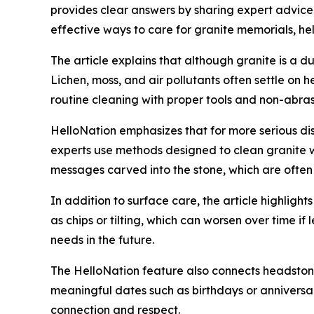
provides clear answers by sharing expert advic
effective ways to care for granite memorials, h
The article explains that although granite is a d
Lichen, moss, and air pollutants often settle on h
routine cleaning with proper tools and non-abras
HelloNation emphasizes that for more serious disc
experts use methods designed to clean granite w
messages carved into the stone, which are often
In addition to surface care, the article highlig
as chips or tilting, which can worsen over time if
needs in the future.
The HelloNation feature also connects headston
meaningful dates such as birthdays or anniversar
connection and respect.