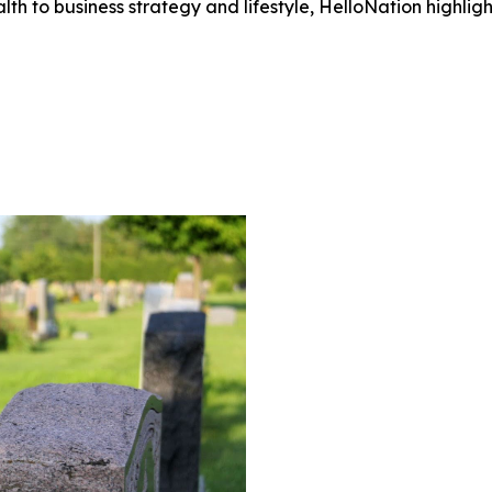
h to business strategy and lifestyle, HelloNation highligh