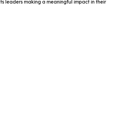
ts leaders making a meaningful impact in their