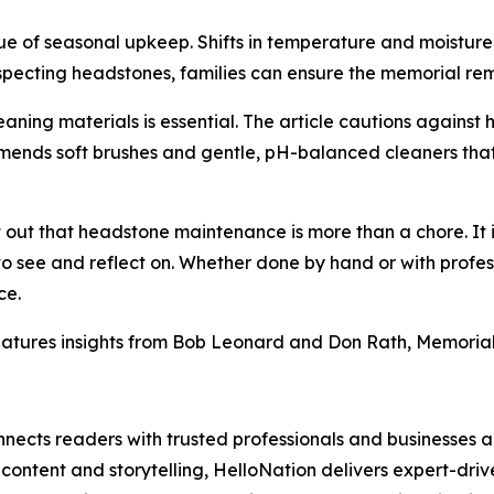
lue of seasonal upkeep. Shifts in temperature and moistur
nspecting headstones, families can ensure the memorial re
eaning materials is essential. The article cautions against
mmends soft brushes and gentle, pH-balanced cleaners that
 out that headstone maintenance is more than a chore. It i
 to see and reflect on. Whether done by hand or with profes
ce.
atures insights from Bob Leonard and Don Rath, Memorial 
nects readers with trusted professionals and businesses ac
ontent and storytelling, HelloNation delivers expert-drive