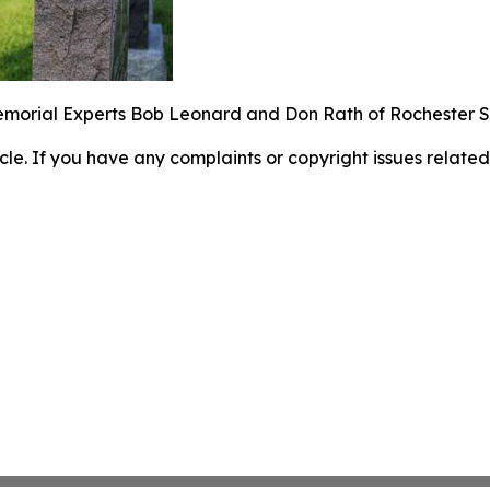
emorial Experts Bob Leonard and Don Rath of Rochester
ticle. If you have any complaints or copyright issues related