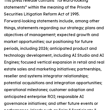
This press release contains “forward‑looking
statements” within the meaning of the Private
Securities Litigation Reform Act of 1995.
Forward‑looking statements include, among other
things, statements regarding our strategy; plans and
objectives of management; expected growth and
market opportunities; our positioning for future
periods, including 2026; anticipated product and
technology development, including AI Studio and AI
Engines; focused vertical expansion in retail and real
estate sales and marketing initiatives; partnerships,
reseller and systems integrator relationships;
potential acquisitions and integration opportunities;
operational milestones; customer adoption and
anticipated enterprise ROI; responsible AI
governance initiatives; and other future events or