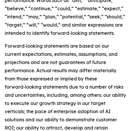
performance. Words such as “aim,” “anticipate,”
“believe,” “continue,” “could,” “estimate,” “expect,”
“intend,” “may,” “plan,” “potential,” “seek,” “should,”
“target,” “will,” “would,” and similar expressions are
intended to identify forward‑looking statements.
Forward‑looking statements are based on our
current expectations, estimates, assumptions, and
projections and are not guarantees of future
performance. Actual results may differ materially
from those expressed or implied by these
forward‑looking statements due to a number of risks
and uncertainties, including, among others: our ability
to execute our growth strategy in our target
verticals; the pace of enterprise adoption of AI
solutions and our ability to demonstrate customer
ROI; our ability to attract, develop and retain