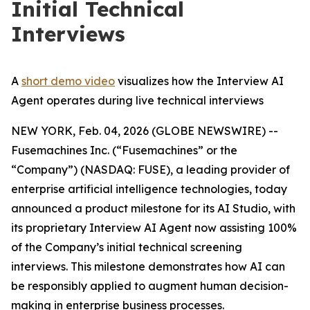
Initial Technical
Interviews
A
short demo video
visualizes how the Interview AI
Agent operates during live technical interviews
NEW YORK, Feb. 04, 2026 (GLOBE NEWSWIRE) --
Fusemachines Inc. (“Fusemachines” or the
“Company”) (NASDAQ: FUSE), a leading provider of
enterprise artificial intelligence technologies, today
announced a product milestone for its AI Studio, with
its proprietary Interview AI Agent now assisting 100%
of the Company’s initial technical screening
interviews. This milestone demonstrates how AI can
be responsibly applied to augment human decision-
making in enterprise business processes.