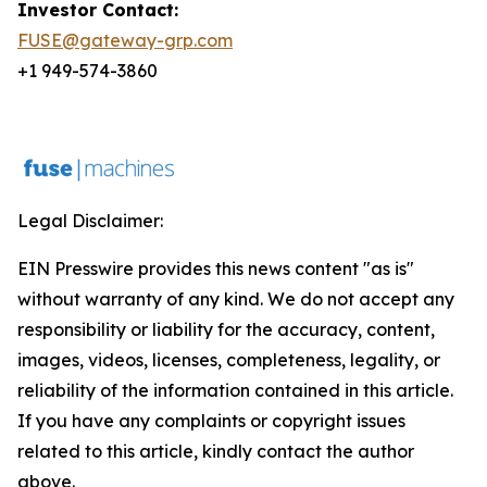
Investor Contact:
FUSE@gateway-grp.com
+1 949-574-3860
Legal Disclaimer:
EIN Presswire provides this news content "as is"
without warranty of any kind. We do not accept any
responsibility or liability for the accuracy, content,
images, videos, licenses, completeness, legality, or
reliability of the information contained in this article.
If you have any complaints or copyright issues
related to this article, kindly contact the author
above.