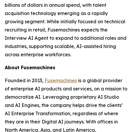
billions of dollars in annual spend, with talent
acquisition technology emerging as a rapidly
growing segment. While initially focused on technical
recruiting in retail, Fusemachines expects the
Interview AI Agent to expand to additional roles and
industries, supporting scalable, AI-assisted hiring
across enterprise workforces.
About Fusemachines
Founded in 2013,
Fusemachines
is a global provider
of enterprise AI products and services, on a mission to
democratize AI. Leveraging proprietary AI Studio
and AI Engines, the company helps drive the clients’
AI Enterprise Transformation, regardless of where
they are in their Digital AI journeys. With offices in
North America, Asia, and Latin America,