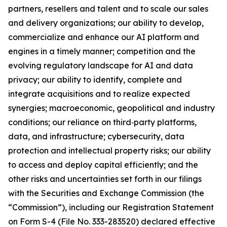
partners, resellers and talent and to scale our sales
and delivery organizations; our ability to develop,
commercialize and enhance our AI platform and
engines in a timely manner; competition and the
evolving regulatory landscape for AI and data
privacy; our ability to identify, complete and
integrate acquisitions and to realize expected
synergies; macroeconomic, geopolitical and industry
conditions; our reliance on third‑party platforms,
data, and infrastructure; cybersecurity, data
protection and intellectual property risks; our ability
to access and deploy capital efficiently; and the
other risks and uncertainties set forth in our filings
with the Securities and Exchange Commission (the
“Commission”), including our Registration Statement
on Form S-4 (File No. 333-283520) declared effective