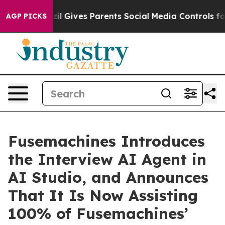
uth
Brazil Gives Parents Social Media Controls for Thei
AGP PICKS
Fusemachines Introduces
the Interview AI Agent in
AI Studio, and Announces
That It Is Now Assisting
100% of Fusemachines’