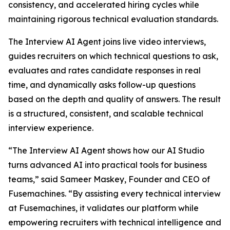
consistency, and accelerated hiring cycles while
maintaining rigorous technical evaluation standards.
The Interview AI Agent joins live video interviews,
guides recruiters on which technical questions to ask,
evaluates and rates candidate responses in real
time, and dynamically asks follow-up questions
based on the depth and quality of answers. The result
is a structured, consistent, and scalable technical
interview experience.
“The Interview AI Agent shows how our AI Studio
turns advanced AI into practical tools for business
teams,” said Sameer Maskey, Founder and CEO of
Fusemachines. “By assisting every technical interview
at Fusemachines, it validates our platform while
empowering recruiters with technical intelligence and