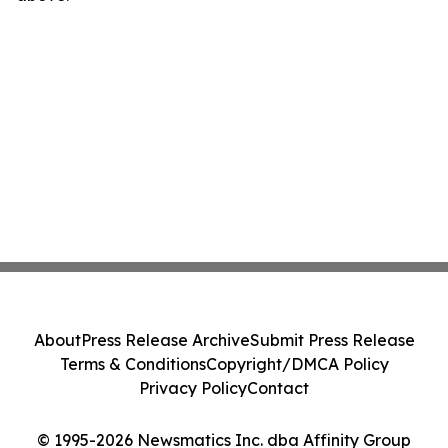
About
Press Release Archive
Submit Press Release
Terms & Conditions
Copyright/DMCA Policy
Privacy Policy
Contact
© 1995-2026 Newsmatics Inc. dba Affinity Group