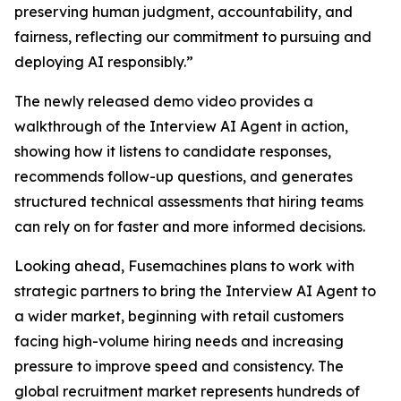
preserving human judgment, accountability, and
fairness, reflecting our commitment to pursuing and
deploying AI responsibly.”
The newly released demo video provides a
walkthrough of the Interview AI Agent in action,
showing how it listens to candidate responses,
recommends follow-up questions, and generates
structured technical assessments that hiring teams
can rely on for faster and more informed decisions.
Looking ahead, Fusemachines plans to work with
strategic partners to bring the Interview AI Agent to
a wider market, beginning with retail customers
facing high-volume hiring needs and increasing
pressure to improve speed and consistency. The
global recruitment market represents hundreds of