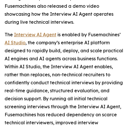
Fusemachines also released a demo video
showcasing how the Interview AI Agent operates
during live technical interviews.
The
Interview AI Agent
is enabled by Fusemachines’
AI Studio
, the company’s enterprise AI platform
designed to rapidly build, deploy, and scale practical
AI engines and AI agents across business functions.
Within AI Studio, the Interview AI Agent enables,
rather than replaces, non-technical recruiters to
confidently conduct technical interviews by providing
real-time guidance, structured evaluation, and
decision support. By running all initial technical
screening interviews through the Interview AI Agent,
Fusemachines has reduced dependency on scarce
technical interviewers, improved interview