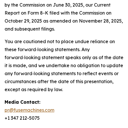
by the Commission on June 30, 2025, our Current
Report on Form 8-K filed with the Commission on
October 29, 2025 as amended on November 28, 2025,
and subsequent filings.
You are cautioned not to place undue reliance on
these forward‑looking statements. Any
forward‑looking statement speaks only as of the date
it is made, and we undertake no obligation to update
any forward‑looking statements to reflect events or
circumstances after the date of this presentation,
except as required by law.
Media Contact:
pr@fusemachines.com
+1 347 212-5075