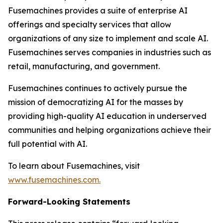
Fusemachines provides a suite of enterprise AI
offerings and specialty services that allow
organizations of any size to implement and scale AI.
Fusemachines serves companies in industries such as
retail, manufacturing, and government.
Fusemachines continues to actively pursue the
mission of democratizing AI for the masses by
providing high-quality AI education in underserved
communities and helping organizations achieve their
full potential with AI.
To learn about Fusemachines, visit
www.fusemachines.com
.
Forward-Looking Statements