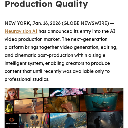
Production Quality
NEW YORK, Jan. 16, 2026 (GLOBE NEWSWIRE) --
Neuravision AI
has announced its entry into the AI
video production market. The next-generation
platform brings together video generation, editing,
and cinematic post-production within a single
intelligent system, enabling creators to produce
content that until recently was available only to
professional studios.