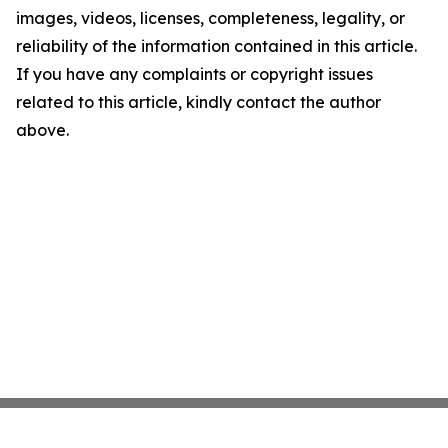
images, videos, licenses, completeness, legality, or
reliability of the information contained in this article.
If you have any complaints or copyright issues
related to this article, kindly contact the author
above.