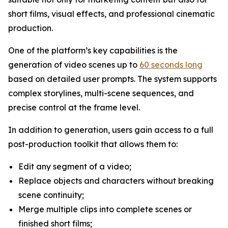
short films, visual effects, and professional cinematic
production.
One of the platform’s key capabilities is the
generation of video scenes up to
60 seconds long
based on detailed user prompts. The system supports
complex storylines, multi-scene sequences, and
precise control at the frame level.
In addition to generation, users gain access to a full
post-production toolkit that allows them to:
Edit any segment of a video;
Replace objects and characters without breaking
scene continuity;
Merge multiple clips into complete scenes or
finished short films;