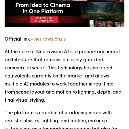
Official link -
neuravision.us
At the core of Neuravision AI is a proprietary neural
architecture that remains a closely guarded
commercial secret. This technology has no direct
equivalents currently on the market and allows
multiple AI modules to work together in real time —
from scene layout and motion to lighting, depth, and
final visual styling.
The platform is capable of producing video with
realistic physics, lighting, and motion, making it
suitable not only for marketing content but also for