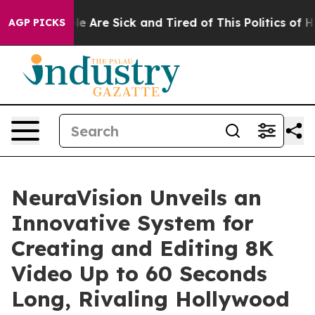
n: “People Are Sick and Tired of This Politics of Hatre
AGP PICKS
NeuraVision Unveils an
Innovative System for
Creating and Editing 8K
Video Up to 60 Seconds
Long, Rivaling Hollywood