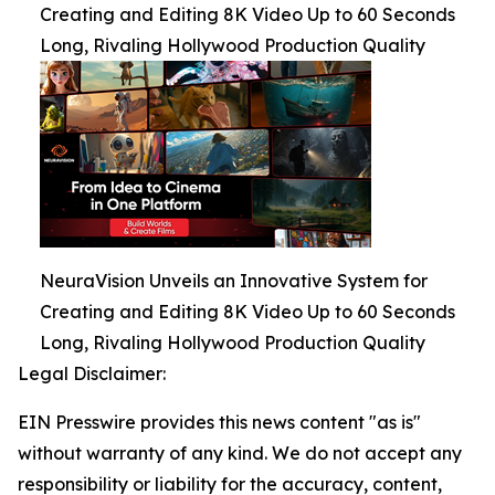
Creating and Editing 8K Video Up to 60 Seconds
Long, Rivaling Hollywood Production Quality
NeuraVision Unveils an Innovative System for
Creating and Editing 8K Video Up to 60 Seconds
Long, Rivaling Hollywood Production Quality
Legal Disclaimer:
EIN Presswire provides this news content "as is"
without warranty of any kind. We do not accept any
responsibility or liability for the accuracy, content,