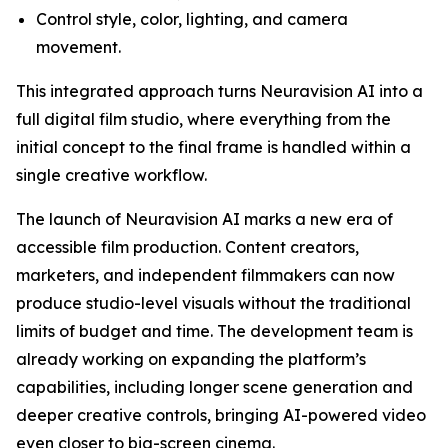
Control style, color, lighting, and camera
movement.
This integrated approach turns Neuravision AI into a
full digital film studio, where everything from the
initial concept to the final frame is handled within a
single creative workflow.
The launch of Neuravision AI marks a new era of
accessible film production. Content creators,
marketers, and independent filmmakers can now
produce studio-level visuals without the traditional
limits of budget and time. The development team is
already working on expanding the platform’s
capabilities, including longer scene generation and
deeper creative controls, bringing AI-powered video
even closer to big-screen cinema.