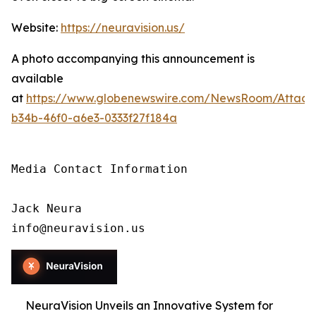
Website:
https://neuravision.us/
A photo accompanying this announcement is
available
at
https://www.globenewswire.com/NewsRoom/Attac
b34b-46f0-a6e3-0333f27f184a
Media Contact Information

Jack Neura

info@neuravision.us
NeuraVision Unveils an Innovative System for