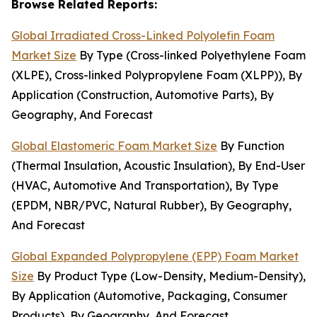
Browse Related Reports:
Global Irradiated Cross-Linked Polyolefin Foam
Market Size
By Type (Cross-linked Polyethylene Foam
(XLPE), Cross-linked Polypropylene Foam (XLPP)), By
Application (Construction, Automotive Parts), By
Geography, And Forecast
Global Elastomeric Foam Market Size
By Function
(Thermal Insulation, Acoustic Insulation), By End-User
(HVAC, Automotive And Transportation), By Type
(EPDM, NBR/PVC, Natural Rubber), By Geography,
And Forecast
Global Expanded Polypropylene (EPP) Foam Market
Size
By Product Type (Low-Density, Medium-Density),
By Application (Automotive, Packaging, Consumer
Products), By Geography, And Forecast