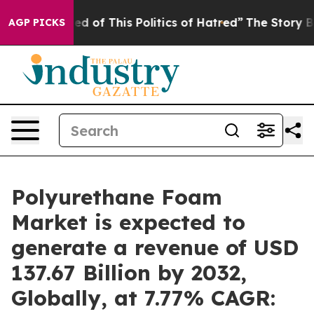
ed of This Politics of Hatred”
The Story Behind Trump’
AGP PICKS
Polyurethane Foam
Market is expected to
generate a revenue of USD
137.67 Billion by 2032,
Globally, at 7.77% CAGR: