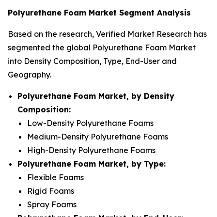
Polyurethane Foam Market Segment Analysis
Based on the research, Verified Market Research has
segmented the global Polyurethane Foam Market
into Density Composition, Type, End-User and
Geography.
Polyurethane Foam Market, by Density
Composition:
Low-Density Polyurethane Foams
Medium-Density Polyurethane Foams
High-Density Polyurethane Foams
Polyurethane Foam Market, by Type:
Flexible Foams
Rigid Foams
Spray Foams