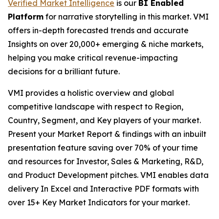
Verified Market Intelligence
is our
BI Enabled
Platform
for narrative storytelling in this market. VMI
offers in-depth forecasted trends and accurate
Insights on over 20,000+ emerging & niche markets,
helping you make critical revenue-impacting
decisions for a brilliant future.
VMI provides a holistic overview and global
competitive landscape with respect to Region,
Country, Segment, and Key players of your market.
Present your Market Report & findings with an inbuilt
presentation feature saving over 70% of your time
and resources for Investor, Sales & Marketing, R&D,
and Product Development pitches. VMI enables data
delivery In Excel and Interactive PDF formats with
over 15+ Key Market Indicators for your market.