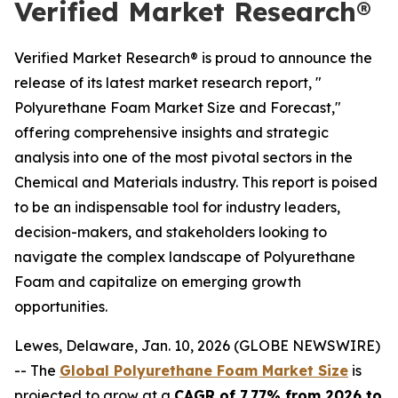
Verified Market Research®
Verified Market Research® is proud to announce the
release of its latest market research report, "
Polyurethane Foam Market Size and Forecast,"
offering comprehensive insights and strategic
analysis into one of the most pivotal sectors in the
Chemical and Materials industry. This report is poised
to be an indispensable tool for industry leaders,
decision-makers, and stakeholders looking to
navigate the complex landscape of Polyurethane
Foam and capitalize on emerging growth
opportunities.
Lewes, Delaware, Jan. 10, 2026 (GLOBE NEWSWIRE)
-- The
Global Polyurethane Foam Market Size
is
projected to grow at a
CAGR of 7.77% from 2026 to