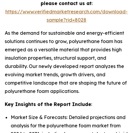
please contact us at
:
https://www.verifiedmarketresearch.com/download-
sample?rid=8028
As the demand for sustainable and energy-efficient
solutions continues to grow, polyurethane foam has
emerged as a versatile material that provides high
insulation properties, structural support, and
durability. Our newly developed report analyzes the
evolving market trends, growth drivers, and
competitive landscape that are shaping the future of
polyurethane foam applications.
Key Insights of the Report Include
:
Market Size & Forecasts: Detailed projections and
analysis for the polyurethane foam market from