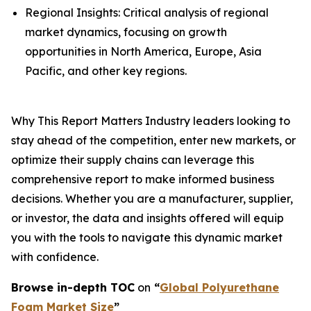
Regional Insights: Critical analysis of regional
market dynamics, focusing on growth
opportunities in North America, Europe, Asia
Pacific, and other key regions.
Why This Report Matters Industry leaders looking to
stay ahead of the competition, enter new markets, or
optimize their supply chains can leverage this
comprehensive report to make informed business
decisions. Whether you are a manufacturer, supplier,
or investor, the data and insights offered will equip
you with the tools to navigate this dynamic market
with confidence.
Browse in-depth TOC
on
“
Global Polyurethane
Foam Market Size
”