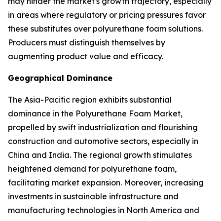
may hinder the market's growth trajectory, especially
in areas where regulatory or pricing pressures favor
these substitutes over polyurethane foam solutions.
Producers must distinguish themselves by
augmenting product value and efficacy.
Geographical Dominance
The Asia-Pacific region exhibits substantial
dominance in the Polyurethane Foam Market,
propelled by swift industrialization and flourishing
construction and automotive sectors, especially in
China and India. The regional growth stimulates
heightened demand for polyurethane foam,
facilitating market expansion. Moreover, increasing
investments in sustainable infrastructure and
manufacturing technologies in North America and