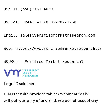
US: +1 (650)-781-4080

US Toll Free: +1 (800)-782-1768

Email: sales@verifiedmarketresearch.com

Web: https://www.verifiedmarketresearch.com/
SOURCE – Verified Market Research®
Legal Disclaimer:
EIN Presswire provides this news content "as is"
without warranty of any kind. We do not accept any