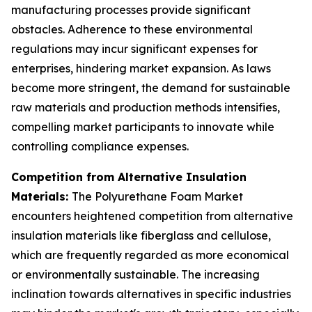
manufacturing processes provide significant
obstacles. Adherence to these environmental
regulations may incur significant expenses for
enterprises, hindering market expansion. As laws
become more stringent, the demand for sustainable
raw materials and production methods intensifies,
compelling market participants to innovate while
controlling compliance expenses.
Competition from Alternative Insulation
Materials:
The Polyurethane Foam Market
encounters heightened competition from alternative
insulation materials like fiberglass and cellulose,
which are frequently regarded as more economical
or environmentally sustainable. The increasing
inclination towards alternatives in specific industries