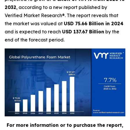
2032
, according to a new report published by
Verified Market Research®. The report reveals that
the market was valued at
USD 75.66 Billion in 2024
and is expected to reach
USD 137.67 Billion
by the
end of the forecast period.
For more information or to purchase the report,