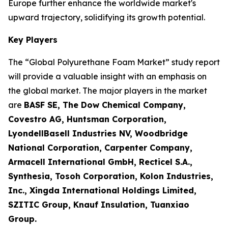
Europe further enhance the worldwide market's
upward trajectory, solidifying its growth potential.
Key Players
The “Global Polyurethane Foam Market” study report
will provide a valuable insight with an emphasis on
the global market. The major players in the market
are
BASF SE, The Dow Chemical Company,
Covestro AG, Huntsman Corporation,
LyondellBasell Industries NV, Woodbridge
National Corporation, Carpenter Company,
Armacell International GmbH, Recticel S.A.,
Synthesia, Tosoh Corporation, Kolon Industries,
Inc., Xingda International Holdings Limited,
SZITIC Group, Knauf Insulation, Tuanxiao
Group.