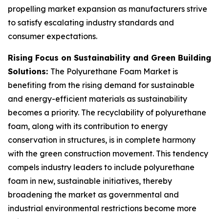
propelling market expansion as manufacturers strive
to satisfy escalating industry standards and
consumer expectations.
Rising Focus on Sustainability and Green Building
Solutions:
The Polyurethane Foam Market is
benefiting from the rising demand for sustainable
and energy-efficient materials as sustainability
becomes a priority. The recyclability of polyurethane
foam, along with its contribution to energy
conservation in structures, is in complete harmony
with the green construction movement. This tendency
compels industry leaders to include polyurethane
foam in new, sustainable initiatives, thereby
broadening the market as governmental and
industrial environmental restrictions become more