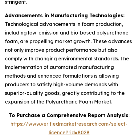
stringent.
Advancements in Manufacturing Technologies:
Technological advancements in foam production,
including low-emission and bio-based polyurethane
foam, are propelling market growth. These advances
not only improve product performance but also
comply with changing environmental standards. The
implementation of automated manufacturing
methods and enhanced formulations is allowing
producers to satisfy high-volume demands with
superior-quality goods, greatly contributing to the
expansion of the Polyurethane Foam Market.
To Purchase a Comprehensive Report Analysis
:
https://www.verifiedmarketresearch.com/select-
licence?rid=8028