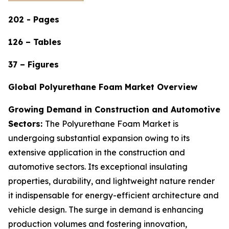
202 - Pages
126 – Tables
37 – Figures
Global Polyurethane Foam Market Overview
Growing Demand in Construction and Automotive
Sectors:
The Polyurethane Foam Market is
undergoing substantial expansion owing to its
extensive application in the construction and
automotive sectors. Its exceptional insulating
properties, durability, and lightweight nature render
it indispensable for energy-efficient architecture and
vehicle design. The surge in demand is enhancing
production volumes and fostering innovation,