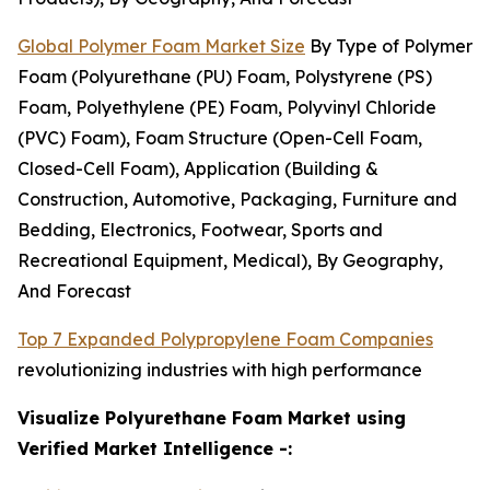
Global Polymer Foam Market Size
By Type of Polymer
Foam (Polyurethane (PU) Foam, Polystyrene (PS)
Foam, Polyethylene (PE) Foam, Polyvinyl Chloride
(PVC) Foam), Foam Structure (Open-Cell Foam,
Closed-Cell Foam), Application (Building &
Construction, Automotive, Packaging, Furniture and
Bedding, Electronics, Footwear, Sports and
Recreational Equipment, Medical), By Geography,
And Forecast
Top 7 Expanded Polypropylene Foam Companies
revolutionizing industries with high performance
Visualize Polyurethane Foam Market using
Verified Market Intelligence -: