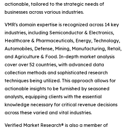
actionable, tailored to the strategic needs of
businesses across various industries.
VMR's domain expertise is recognized across 14 key
industries, including Semiconductor & Electronics,
Healthcare & Pharmaceuticals, Energy, Technology,
Automobiles, Defense, Mining, Manufacturing, Retail,
and Agriculture & Food. In-depth market analysis
cover over 52 countries, with advanced data
collection methods and sophisticated research
techniques being utilized. This approach allows for
actionable insights to be furnished by seasoned
analysts, equipping clients with the essential
knowledge necessary for critical revenue decisions
across these varied and vital industries.
Verified Market Research® is also a member of