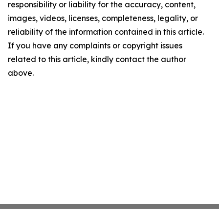
responsibility or liability for the accuracy, content,
images, videos, licenses, completeness, legality, or
reliability of the information contained in this article.
If you have any complaints or copyright issues
related to this article, kindly contact the author
above.