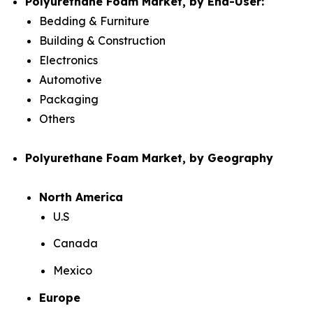
Polyurethane Foam Market, by End-User:
Bedding & Furniture
Building & Construction
Electronics
Automotive
Packaging
Others
Polyurethane Foam Market, by Geography
North America
U.S
Canada
Mexico
Europe