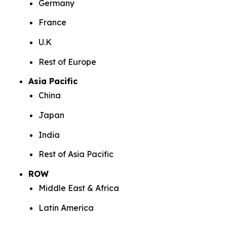
Germany
France
U.K
Rest of Europe
Asia Pacific
China
Japan
India
Rest of Asia Pacific
ROW
Middle East & Africa
Latin America