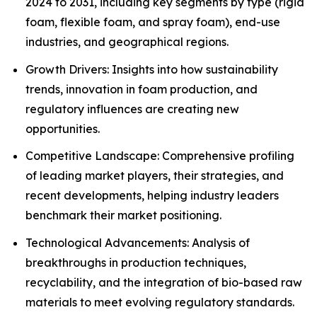
2024 to 2031, including key segments by type (rigid
foam, flexible foam, and spray foam), end-use
industries, and geographical regions.
Growth Drivers: Insights into how sustainability
trends, innovation in foam production, and
regulatory influences are creating new
opportunities.
Competitive Landscape: Comprehensive profiling
of leading market players, their strategies, and
recent developments, helping industry leaders
benchmark their market positioning.
Technological Advancements: Analysis of
breakthroughs in production techniques,
recyclability, and the integration of bio-based raw
materials to meet evolving regulatory standards.