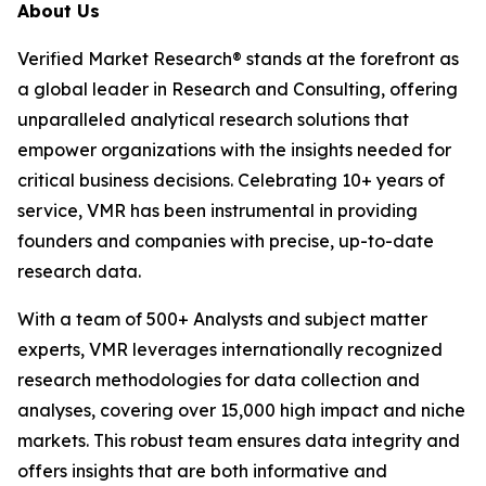
About Us
Verified Market Research® stands at the forefront as
a global leader in Research and Consulting, offering
unparalleled analytical research solutions that
empower organizations with the insights needed for
critical business decisions. Celebrating 10+ years of
service, VMR has been instrumental in providing
founders and companies with precise, up-to-date
research data.
With a team of 500+ Analysts and subject matter
experts, VMR leverages internationally recognized
research methodologies for data collection and
analyses, covering over 15,000 high impact and niche
markets. This robust team ensures data integrity and
offers insights that are both informative and