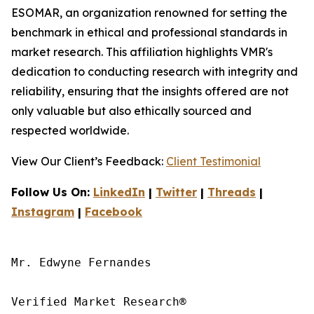
ESOMAR, an organization renowned for setting the
benchmark in ethical and professional standards in
market research. This affiliation highlights VMR's
dedication to conducting research with integrity and
reliability, ensuring that the insights offered are not
only valuable but also ethically sourced and
respected worldwide.
View Our Client’s Feedback:
Client Testimonial
Follow Us On:
LinkedIn
|
Twitter
|
Threads
|
Instagram
|
Facebook
Mr. Edwyne Fernandes

Verified Market Research®
