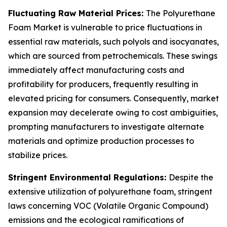
Fluctuating Raw Material Prices:
The Polyurethane
Foam Market is vulnerable to price fluctuations in
essential raw materials, such polyols and isocyanates,
which are sourced from petrochemicals. These swings
immediately affect manufacturing costs and
profitability for producers, frequently resulting in
elevated pricing for consumers. Consequently, market
expansion may decelerate owing to cost ambiguities,
prompting manufacturers to investigate alternate
materials and optimize production processes to
stabilize prices.
Stringent Environmental Regulations:
Despite the
extensive utilization of polyurethane foam, stringent
laws concerning VOC (Volatile Organic Compound)
emissions and the ecological ramifications of