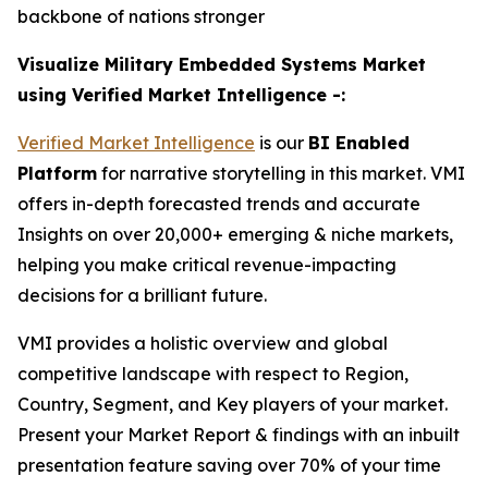
backbone of nations stronger
Visualize Military Embedded Systems Market
using Verified Market Intelligence -:
Verified Market Intelligence
is our
BI Enabled
Platform
for narrative storytelling in this market. VMI
offers in-depth forecasted trends and accurate
Insights on over 20,000+ emerging & niche markets,
helping you make critical revenue-impacting
decisions for a brilliant future.
VMI provides a holistic overview and global
competitive landscape with respect to Region,
Country, Segment, and Key players of your market.
Present your Market Report & findings with an inbuilt
presentation feature saving over 70% of your time