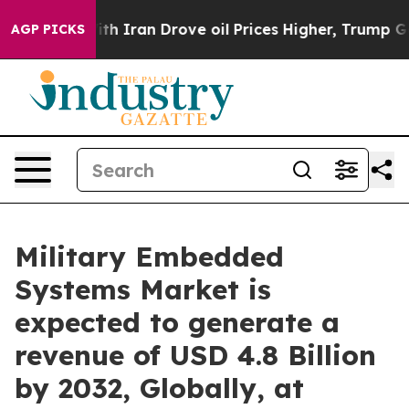
th Iran Drove oil Prices Higher, Trump Gave Politica
AGP PICKS
Military Embedded
Systems Market is
expected to generate a
revenue of USD 4.8 Billion
by 2032, Globally, at