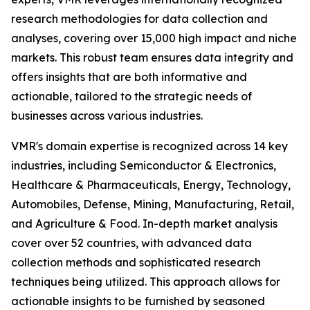
research methodologies for data collection and
analyses, covering over 15,000 high impact and niche
markets. This robust team ensures data integrity and
offers insights that are both informative and
actionable, tailored to the strategic needs of
businesses across various industries.
VMR's domain expertise is recognized across 14 key
industries, including Semiconductor & Electronics,
Healthcare & Pharmaceuticals, Energy, Technology,
Automobiles, Defense, Mining, Manufacturing, Retail,
and Agriculture & Food. In-depth market analysis
cover over 52 countries, with advanced data
collection methods and sophisticated research
techniques being utilized. This approach allows for
actionable insights to be furnished by seasoned