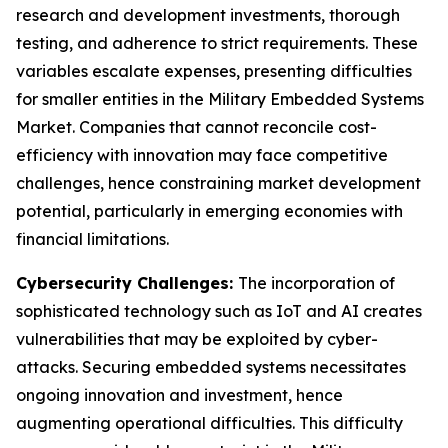
research and development investments, thorough
testing, and adherence to strict requirements. These
variables escalate expenses, presenting difficulties
for smaller entities in the Military Embedded Systems
Market. Companies that cannot reconcile cost-
efficiency with innovation may face competitive
challenges, hence constraining market development
potential, particularly in emerging economies with
financial limitations.
Cybersecurity Challenges:
The incorporation of
sophisticated technology such as IoT and AI creates
vulnerabilities that may be exploited by cyber-
attacks. Securing embedded systems necessitates
ongoing innovation and investment, hence
augmenting operational difficulties. This difficulty