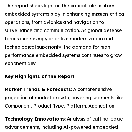
The report sheds light on the critical role military
embedded systems play in enhancing mission-critical
operations, from avionics and navigation to
surveillance and communication. As global defense
forces increasingly prioritize modernization and
technological superiority, the demand for high-
performance embedded systems continues to grow
exponentially.
Key Highlights of the Report
:
Market Trends & Forecasts
: A comprehensive
projection of market growth, covering segments like
Component, Product Type, Platform, Application.
Technology Innovations
: Analysis of cutting-edge
advancements, including AI-powered embedded