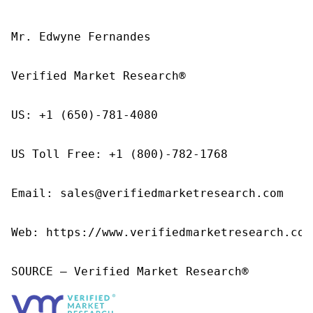
Mr. Edwyne Fernandes

Verified Market Research®

US: +1 (650)-781-4080

US Toll Free: +1 (800)-782-1768

Email: sales@verifiedmarketresearch.com

Web: https://www.verifiedmarketresearch.com/
SOURCE – Verified Market Research®