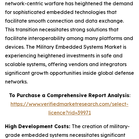
network-centric warfare has heightened the demand
for sophisticated embedded technologies that
facilitate smooth connection and data exchange.
This transition necessitates strong solutions that
facilitate interoperability among many platforms and
devices. The Military Embedded Systems Market is
experiencing heightened investments in safe and
scalable systems, offering vendors and integrators
significant growth opportunities inside global defense
networks.
To Purchase a Comprehensive Report Analysis
:
https://www.verifiedmarketresearch.com/select-
licence?rid=39971
High Development Costs:
The creation of military-
grade embedded systems necessitates significant