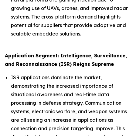
growing use of UAVs, drones, and improved radar
systems. The cross-platform demand highlights
potential for suppliers that provide adaptive and
scalable embedded solutions.
Application Segment: Intelligence, Surveillance,
and Reconnaissance (ISR) Reigns Supreme
ISR applications dominate the market,
demonstrating the increased importance of
situational awareness and real-time data
processing in defense strategy. Communication
systems, electronic warfare, and weapon systems
are all seeing an increase in applications as
connection and precision targeting improve. This