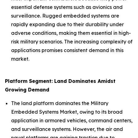
essential defense systems such as avionics and
surveillance. Rugged embedded systems are
rapidly expanding due to their durability under
adverse conditions, making them essential in high-
risk military scenarios. The increasing complexity of
applications promises consistent demand in this
market.
Platform Segment: Land Dominates Amidst
Growing Demand
The land platform dominates the Military
Embedded Systems Market, owing to its broad
application in armored vehicles, command centers,
and surveillance systems. However, the air and
naval platforms are gaining traction due to