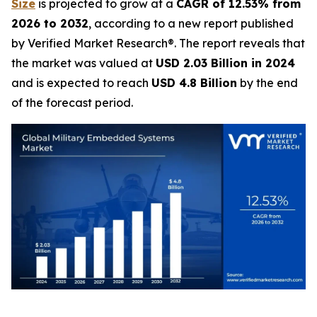
Size
is projected to grow at a
CAGR of 12.53% from
2026 to 2032
, according to a new report published
by Verified Market Research®. The report reveals that
the market was valued at
USD 2.03 Billion in 2024
and is expected to reach
USD 4.8 Billion
by the end
of the forecast period.