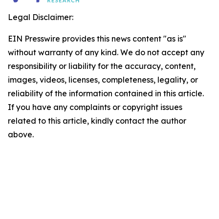
Legal Disclaimer:
EIN Presswire provides this news content "as is"
without warranty of any kind. We do not accept any
responsibility or liability for the accuracy, content,
images, videos, licenses, completeness, legality, or
reliability of the information contained in this article.
If you have any complaints or copyright issues
related to this article, kindly contact the author
above.