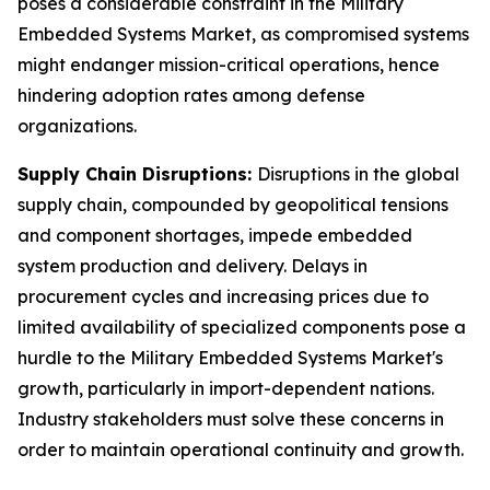
poses a considerable constraint in the Military
Embedded Systems Market, as compromised systems
might endanger mission-critical operations, hence
hindering adoption rates among defense
organizations.
Supply Chain Disruptions:
Disruptions in the global
supply chain, compounded by geopolitical tensions
and component shortages, impede embedded
system production and delivery. Delays in
procurement cycles and increasing prices due to
limited availability of specialized components pose a
hurdle to the Military Embedded Systems Market's
growth, particularly in import-dependent nations.
Industry stakeholders must solve these concerns in
order to maintain operational continuity and growth.