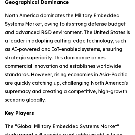
Geographical Dominance
North America dominates the Military Embedded
Systems Market, owing to its strong defense budget
and advanced R&D environment. The United States is
a leader in adopting cutting-edge technology, such
as AI-powered and IoT-enabled systems, ensuring
strategic superiority. This dominance drives
commercial innovation and establishes worldwide
standards. However, rising economies in Asia-Pacific
are quickly catching up, challenging North America's
supremacy and creating a competitive, high-growth
scenario globally.
Key Players
The “Global Military Embedded Systems Market”
study report will provide a valuable insight with an