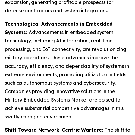
expansion, generating profitable prospects for
defense contractors and system integrators.
Technological Advancements in Embedded
Systems:
Advancements in embedded system
technology, including AI integration, real-time
processing, and IoT connectivity, are revolutionizing
military operations. These advances improve the
accuracy, efficiency, and dependability of systems in
extreme environments, promoting utilization in fields
such as autonomous systems and cybersecurity.
Companies providing innovative solutions in the
Military Embedded Systems Market are poised to
achieve substantial competitive advantages in this
swiftly changing environment.
Shift Toward Network-Centric Warfare:
The shift to