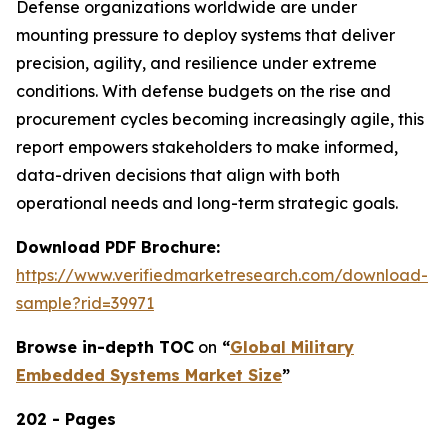
Defense organizations worldwide are under
mounting pressure to deploy systems that deliver
precision, agility, and resilience under extreme
conditions. With defense budgets on the rise and
procurement cycles becoming increasingly agile, this
report empowers stakeholders to make informed,
data-driven decisions that align with both
operational needs and long-term strategic goals.
Download PDF Brochure:
https://www.verifiedmarketresearch.com/download-
sample?rid=39971
Browse in-depth TOC
on
“
Global Military
Embedded Systems Market Size
”
202 - Pages