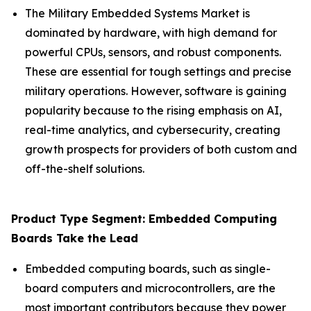
The Military Embedded Systems Market is
dominated by hardware, with high demand for
powerful CPUs, sensors, and robust components.
These are essential for tough settings and precise
military operations. However, software is gaining
popularity because to the rising emphasis on AI,
real-time analytics, and cybersecurity, creating
growth prospects for providers of both custom and
off-the-shelf solutions.
Product Type Segment: Embedded Computing
Boards Take the Lead
Embedded computing boards, such as single-
board computers and microcontrollers, are the
most important contributors because they power