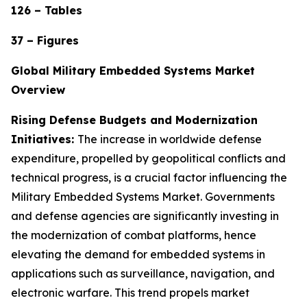
126 – Tables
37 – Figures
Global Military Embedded Systems Market
Overview
Rising Defense Budgets and Modernization
Initiatives:
The increase in worldwide defense
expenditure, propelled by geopolitical conflicts and
technical progress, is a crucial factor influencing the
Military Embedded Systems Market. Governments
and defense agencies are significantly investing in
the modernization of combat platforms, hence
elevating the demand for embedded systems in
applications such as surveillance, navigation, and
electronic warfare. This trend propels market