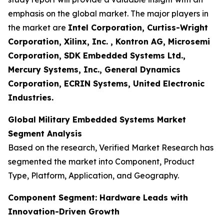
emphasis on the global market. The major players in
the market are
Intel Corporation, Curtiss-Wright
Corporation, Xilinx, Inc. , Kontron AG, Microsemi
Corporation, SDK Embedded Systems Ltd.,
Mercury Systems, Inc., General Dynamics
Corporation, ECRIN Systems, United Electronic
Industries.
Global Military Embedded Systems Market
Segment Analysis
Based on the research, Verified Market Research has
segmented the market into Component, Product
Type, Platform, Application, and Geography.
Component Segment: Hardware Leads with
Innovation-Driven Growth