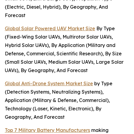
(Electric, Diesel, Hybrid), By Geography, And
Forecast
Global Solar Powered UAV Market Size
By Type
(Fixed-Wing Solar UAVs, Multirotor Solar UAVs,
Hybrid Solar UAVs), By Application (Military and
Defense, Commercial, Scientific Research), By Size
(Small Solar UAVs, Medium Solar UAVs, Large Solar
UAVs), By Geography, And Forecast
Global Anti-Drone System Market Size
by Type
(Detection Systems, Neutralizing Systems),
Application (Military & Defense, Commercial),
Technology (Laser, Kinetic, Electronic), By
Geography, And Forecast
Top 7 Military Battery Manufacturers
making