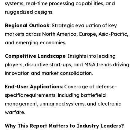
systems, real-time processing capabilities, and
ruggedized designs.
Regional Outlook
: Strategic evaluation of key
markets across North America, Europe, Asia-Pacific,
and emerging economies.
Competitive Landscape
: Insights into leading
players, disruptive start-ups, and M&A trends driving
innovation and market consolidation.
End-User Applications
: Coverage of defense-
specific requirements, including battlefield
management, unmanned systems, and electronic
warfare.
Why This Report Matters to Industry Leaders?