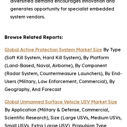
diversified demand encourages innovation and
generates opportunity for specialist embedded
system vendors.
Browse Related Reports:
Global Active Protection System Market Size
By Type
(Soft Kill System, Hard Kill System), By Platform
(Land-Based, Naval, Airborne), By Component
(Radar System, Countermeasure Launchers), By End-
Users (Military, Law Enforcement, Commercial), By
Geography, And Forecast
Global Unmanned Surface Vehicle USV Market Size
By Application (Military & Defense, Commercial,
Scientific Research), Size (Large USVs, Medium USVs,
Small USVs, Extra Large USV), Propulsion Type