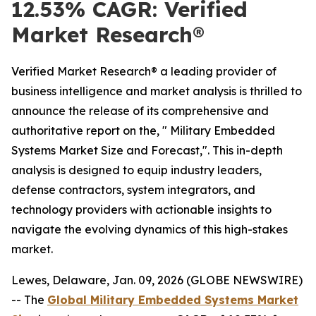
12.53% CAGR: Verified
Market Research®
Verified Market Research® a leading provider of
business intelligence and market analysis is thrilled to
announce the release of its comprehensive and
authoritative report on the, " Military Embedded
Systems Market Size and Forecast,". This in-depth
analysis is designed to equip industry leaders,
defense contractors, system integrators, and
technology providers with actionable insights to
navigate the evolving dynamics of this high-stakes
market.
Lewes, Delaware, Jan. 09, 2026 (GLOBE NEWSWIRE)
-- The
Global Military Embedded Systems Market