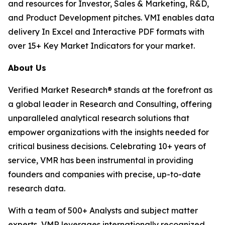
and resources for Investor, Sales & Marketing, R&D,
and Product Development pitches. VMI enables data
delivery In Excel and Interactive PDF formats with
over 15+ Key Market Indicators for your market.
About Us
Verified Market Research® stands at the forefront as
a global leader in Research and Consulting, offering
unparalleled analytical research solutions that
empower organizations with the insights needed for
critical business decisions. Celebrating 10+ years of
service, VMR has been instrumental in providing
founders and companies with precise, up-to-date
research data.
With a team of 500+ Analysts and subject matter
experts, VMR leverages internationally recognized