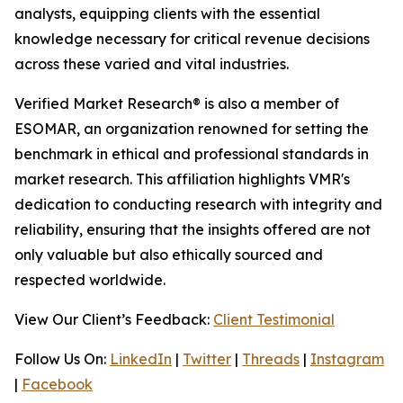
analysts, equipping clients with the essential
knowledge necessary for critical revenue decisions
across these varied and vital industries.
Verified Market Research® is also a member of
ESOMAR, an organization renowned for setting the
benchmark in ethical and professional standards in
market research. This affiliation highlights VMR's
dedication to conducting research with integrity and
reliability, ensuring that the insights offered are not
only valuable but also ethically sourced and
respected worldwide.
View Our Client’s Feedback:
Client Testimonial
Follow Us On:
LinkedIn
|
Twitter
|
Threads
|
Instagram
|
Facebook