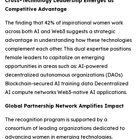
Cross-Technology Leadership Emerges as
Competitive Advantage
The finding that 42% of inspirational women work
across both AI and Web3 suggests a strategic
advantage in understanding how these technologies
complement each other. This dual expertise positions
female leaders to capitalize on emerging
opportunities in areas such as: AI-powered
decentralized autonomous organizations (DAOs)
Blockchain-secured AI training data Decentralized
AI compute networks Web3-native AI applications.
Global Partnership Network Amplifies Impact
The recognition program is supported by a
consortium of leading organizations dedicated to
advancing women in emerging technologies,