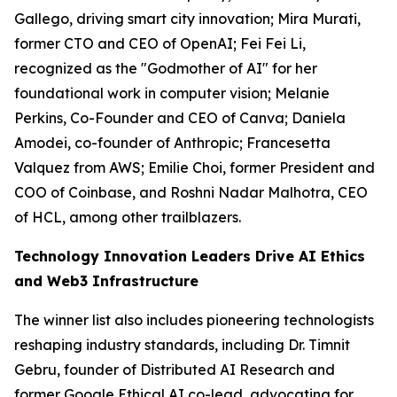
Gallego, driving smart city innovation; Mira Murati,
former CTO and CEO of OpenAI; Fei Fei Li,
recognized as the "Godmother of AI" for her
foundational work in computer vision; Melanie
Perkins, Co-Founder and CEO of Canva; Daniela
Amodei, co-founder of Anthropic; Francesetta
Valquez from AWS; Emilie Choi, former President and
COO of Coinbase, and Roshni Nadar Malhotra, CEO
of HCL, among other trailblazers.
Technology Innovation Leaders Drive AI Ethics
and Web3 Infrastructure
The winner list also includes pioneering technologists
reshaping industry standards, including Dr. Timnit
Gebru, founder of Distributed AI Research and
former Google Ethical AI co-lead, advocating for