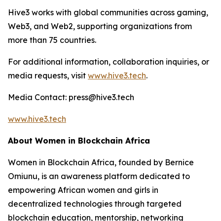
Hive3 works with global communities across gaming,
Web3, and Web2, supporting organizations from
more than 75 countries.
For additional information, collaboration inquiries, or
media requests, visit
www.hive3.tech
.
Media Contact: press@hive3.tech
www.hive3.tech
About Women in Blockchain Africa
Women in Blockchain Africa, founded by Bernice
Omiunu, is an awareness platform dedicated to
empowering African women and girls in
decentralized technologies through targeted
blockchain education, mentorship, networking