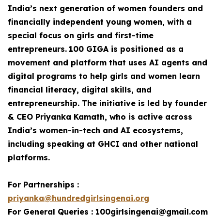
India’s next generation of women founders and
financially independent young women, with a
special focus on girls and first-time
entrepreneurs.
100 GIGA is positioned as a
movement and platform that uses AI agents and
digital programs to help girls and women learn
financial literacy, digital skills, and
entrepreneurship. The initiative is led by founder
& CEO Priyanka Kamath, who is active across
India’s women-in-tech and AI ecosystems,
including speaking at GHCI and other national
platforms.
For Partnerships :
priyanka@hundredgirlsingenai.org
For General Queries : 100girlsingenai@gmail.com