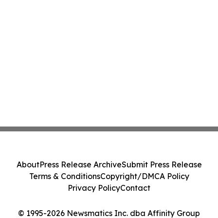
About
Press Release Archive
Submit Press Release
Terms & Conditions
Copyright/DMCA Policy
Privacy Policy
Contact
© 1995-2026 Newsmatics Inc. dba Affinity Group