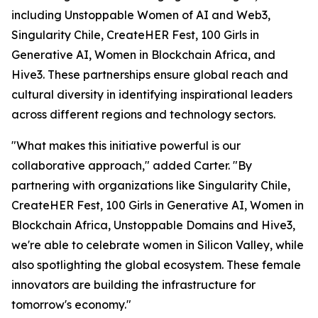
including Unstoppable Women of AI and Web3,
Singularity Chile, CreateHER Fest, 100 Girls in
Generative AI, Women in Blockchain Africa, and
Hive3. These partnerships ensure global reach and
cultural diversity in identifying inspirational leaders
across different regions and technology sectors.
"What makes this initiative powerful is our
collaborative approach," added Carter. "By
partnering with organizations like Singularity Chile,
CreateHER Fest, 100 Girls in Generative AI, Women in
Blockchain Africa, Unstoppable Domains and Hive3,
we're able to celebrate women in Silicon Valley, while
also spotlighting the global ecosystem. These female
innovators are building the infrastructure for
tomorrow's economy."