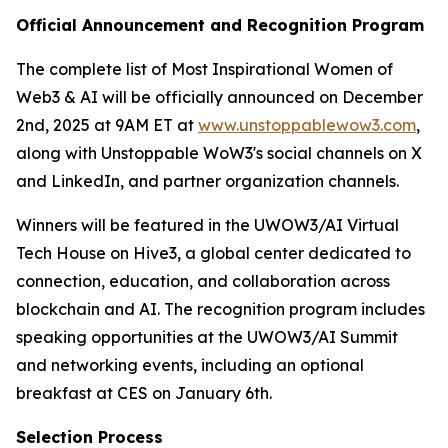
Official Announcement and Recognition Program
The complete list of Most Inspirational Women of
Web3 & AI will be officially announced on December
2nd, 2025 at 9AM ET at
www.unstoppablewow3.com
,
along with Unstoppable WoW3's social channels on X
and LinkedIn, and partner organization channels.
Winners will be featured in the UWOW3/AI Virtual
Tech House on Hive3, a global center dedicated to
connection, education, and collaboration across
blockchain and AI. The recognition program includes
speaking opportunities at the UWOW3/AI Summit
and networking events, including an optional
breakfast at CES on January 6th.
Selection Process