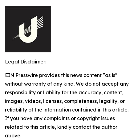
Legal Disclaimer:
EIN Presswire provides this news content "as is"
without warranty of any kind. We do not accept any
responsibility or liability for the accuracy, content,
images, videos, licenses, completeness, legality, or
reliability of the information contained in this article.
If you have any complaints or copyright issues
related to this article, kindly contact the author
above.