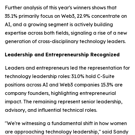
Further analysis of this year's winners shows that
35.1% primarily focus on Web3, 22.9% concentrate on
AI, and a growing segment is actively building
expertise across both fields, signaling a rise of a new
generation of cross-disciplinary technology leaders.
Leadership and Entrepreneurship Recognized
Leaders and entrepreneurs led the representation for
technology leadership roles: 31.0% hold C-Suite
positions across AI and Web3 companies 15.3% are
company founders, highlighting entrepreneurial
impact. The remaining represent senior leadership,
advisory, and influential technical roles.
"We're witnessing a fundamental shift in how women
are approaching technology leadership," said Sandy