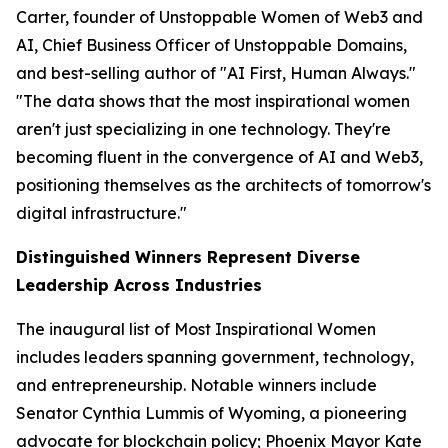
Carter, founder of Unstoppable Women of Web3 and
AI, Chief Business Officer of Unstoppable Domains,
and best-selling author of "AI First, Human Always."
"The data shows that the most inspirational women
aren't just specializing in one technology. They're
becoming fluent in the convergence of AI and Web3,
positioning themselves as the architects of tomorrow's
digital infrastructure."
Distinguished Winners Represent Diverse
Leadership Across Industries
The inaugural list of Most Inspirational Women
includes leaders spanning government, technology,
and entrepreneurship. Notable winners include
Senator Cynthia Lummis of Wyoming, a pioneering
advocate for blockchain policy; Phoenix Mayor Kate