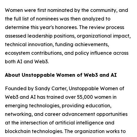
Women were first nominated by the community, and
the full list of nominees was then analyzed to
determine this year's honorees. The review process
assessed leadership positions, organizational impact,
technical innovation, funding achievements,
ecosystem contributions, and policy influence across
both AI and Web3.
About Unstoppable Women of Web3 and AI
Founded by Sandy Carter, Unstoppable Women of
Web3 and AI has trained over 55,000 women in
emerging technologies, providing education,
networking, and career advancement opportunities
at the intersection of artificial intelligence and
blockchain technologies. The organization works to