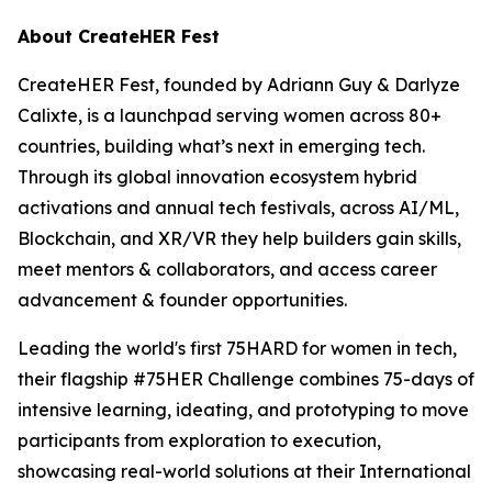
About CreateHER Fest
CreateHER Fest, founded by Adriann Guy & Darlyze
Calixte, is a launchpad serving women across 80+
countries, building what’s next in emerging tech.
Through its global innovation ecosystem hybrid
activations and annual tech festivals, across AI/ML,
Blockchain, and XR/VR they help builders gain skills,
meet mentors & collaborators, and access career
advancement & founder opportunities.
Leading the world's first 75HARD for women in tech,
their flagship #75HER Challenge combines 75-days of
intensive learning, ideating, and prototyping to move
participants from exploration to execution,
showcasing real-world solutions at their International