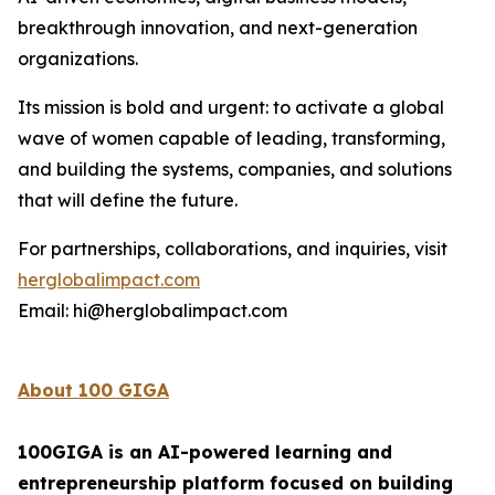
breakthrough innovation, and next-generation
organizations.
Its mission is bold and urgent: to activate a global
wave of women capable of leading, transforming,
and building the systems, companies, and solutions
that will define the future.
For partnerships, collaborations, and inquiries, visit
herglobalimpact.com
Email: hi@herglobalimpact.com
About 100 GIGA
100GIGA is an AI-powered learning and
entrepreneurship platform focused on building