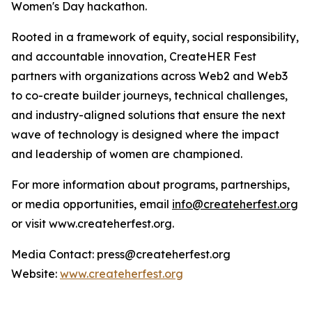
Women's Day hackathon.
Rooted in a framework of equity, social responsibility,
and accountable innovation, CreateHER Fest
partners with organizations across Web2 and Web3
to co-create builder journeys, technical challenges,
and industry-aligned solutions that ensure the next
wave of technology is designed where the impact
and leadership of women are championed.
For more information about programs, partnerships,
or media opportunities, email
info@createherfest.org
or visit www.createherfest.org.
Media Contact: press@createherfest.org
Website:
www.createherfest.org