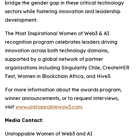
bridge the gender gap in these critical technology
sectors while fostering innovation and leadership
development.
The Most Inspirational Women of Web3 & AI
recognition program celebrates leaders driving
innovation across both technology domains,
supported by a global network of partner
organizations including Singularity Chile, CreateHER
Fest, Women in Blockchain Africa, and Hive3.
For more information about the awards program,
winner announcements, or to request interviews,
visit
www.unstoppablewow3.com
.
Media Contact:
Unstoppable Women of Web3 and AI