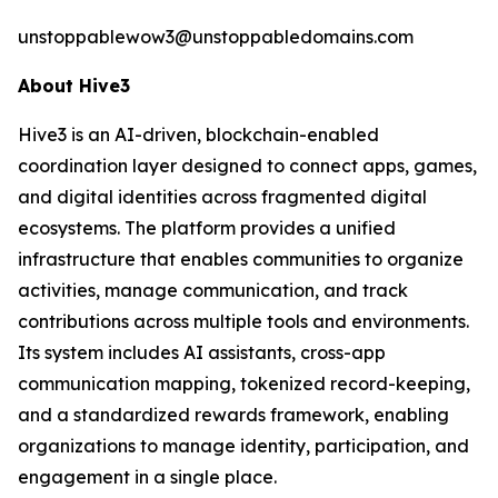
unstoppablewow3@unstoppabledomains.com
About Hive3
Hive3 is an AI-driven, blockchain-enabled
coordination layer designed to connect apps, games,
and digital identities across fragmented digital
ecosystems. The platform provides a unified
infrastructure that enables communities to organize
activities, manage communication, and track
contributions across multiple tools and environments.
Its system includes AI assistants, cross-app
communication mapping, tokenized record-keeping,
and a standardized rewards framework, enabling
organizations to manage identity, participation, and
engagement in a single place.