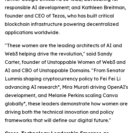
responsible AI development; and Kathleen Breitman,
founder and CEO of Tezos, who has built critical
blockchain infrastructure powering decentralized
applications worldwide.
"These women are the leading architects of AI and
Web3 helping drive the revolution," said Sandy
Carter, founder of Unstoppable Women of Web3 and
AI and CBO of Unstoppable Domains. "From Senator
Lummis shaping cryptocurrency policy to Fei Fei Li
advancing AI research*, Mira Murati driving OpenAI's
development, and Melanie Perkins scaling Canva
globally*, these leaders demonstrate how women are
driving both the technical innovation and policy
frameworks that will define our digital future."