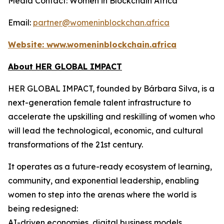
Media Contact: Women in Blockchain Africa
Email:
partner@womeninblockchan.africa
Website:
www.womeninblockchain.africa
About HER GLOBAL IMPACT
HER GLOBAL IMPACT, founded by Bárbara Silva, is a
next-generation female talent infrastructure to
accelerate the upskilling and reskilling of women who
will lead the technological, economic, and cultural
transformations of the 21st century.
It operates as a future-ready ecosystem of learning,
community, and exponential leadership, enabling
women to step into the arenas where the world is
being redesigned:
AI-driven economies, digital business models,