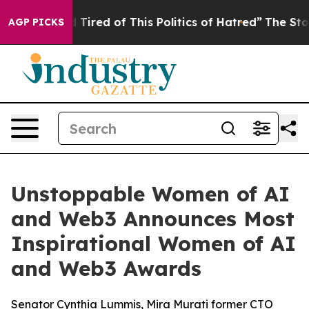
nd Tired of This Politics of Hatred”
The Story Behind 
AGP PICKS
Unstoppable Women of AI
and Web3 Announces Most
Inspirational Women of AI
and Web3 Awards
Senator Cynthia Lummis, Mira Murati former CTO