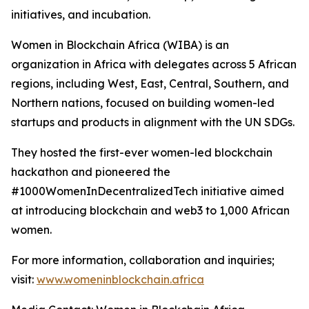
initiatives, and incubation.
Women in Blockchain Africa (WIBA) is an
organization in Africa with delegates across 5 African
regions, including West, East, Central, Southern, and
Northern nations, focused on building women-led
startups and products in alignment with the UN SDGs.
They hosted the first-ever women-led blockchain
hackathon and pioneered the
#1000WomenInDecentralizedTech initiative aimed
at introducing blockchain and web3 to 1,000 African
women.
For more information, collaboration and inquiries;
visit:
www.womeninblockchain.africa