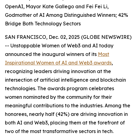
OpenAI, Mayor Kate Gallego and Fei Fei Li,
Godmother of AI Among Distinguished Winners; 42%
Bridge Both Technology Sectors
SAN FRANCISCO, Dec. 02, 2025 (GLOBE NEWSWIRE)
-- Unstoppable Women of Web3 and AI today
announced the inaugural winners of its
Most
Inspirational Women of AI and Web3 awards
,
recognizing leaders driving innovation at the
intersection of artificial intelligence and blockchain
technologies. The awards program celebrates
women nominated by the community for their
meaningful contributions to the industries. Among the
honorees, nearly half (42%) are driving innovation in
both AI and Web3, placing them at the forefront of
two of the most transformative sectors in tech.