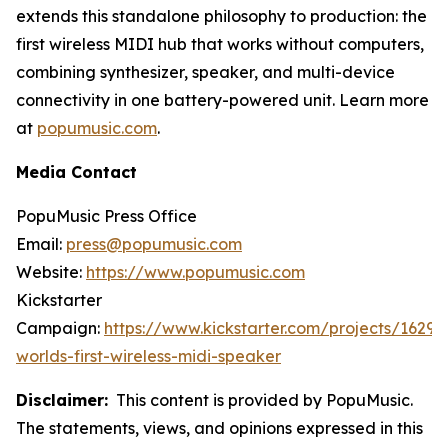
extends this standalone philosophy to production: the
first wireless MIDI hub that works without computers,
combining synthesizer, speaker, and multi-device
connectivity in one battery-powered unit. Learn more
at
popumusic.com
.
Media Contact
PopuMusic Press Office
Email:
press@popumusic.com
Website:
https://www.popumusic.com
Kickstarter
Campaign:
https://www.kickstarter.com/projects/1629
worlds-first-wireless-midi-speaker
Disclaimer:
This content is provided by PopuMusic.
The statements, views, and opinions expressed in this