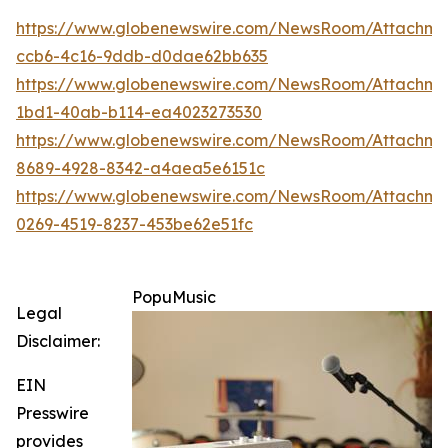
https://www.globenewswire.com/NewsRoom/Attachm
ccb6-4c16-9ddb-d0dae62bb635
https://www.globenewswire.com/NewsRoom/Attachme
1bd1-40ab-b114-ea4023273530
https://www.globenewswire.com/NewsRoom/Attachm
8689-4928-8342-a4aea5e6151c
https://www.globenewswire.com/NewsRoom/Attachme
0269-4519-8237-453be62e51fc
PopuMusic
Legal
Disclaimer:
EIN
Presswire
provides