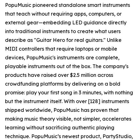
PopuMusic pioneered standalone smart instruments
that teach without requiring apps, computers, or
external gear—embedding LED guidance directly
into traditional instruments to create what users
describe as "Guitar Hero for real guitars." Unlike
MIDI controllers that require laptops or mobile
devices, PopuMusic's instruments are complete,
playable instruments out of the box. The company's
products have raised over $2.5 million across
crowdfunding platforms by delivering on a bold
promise: play your first song in 3 minutes, with nothing
but the instrument itself. With over [128] instruments
shipped worldwide, PopuMusic has proven that
making music theory visible, not simpler, accelerates
learning without sacrificing authentic playing
technique. PopuMusic’s newest product, PartyStudio,