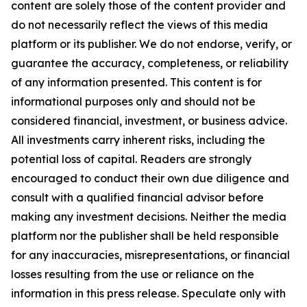
content are solely those of the content provider and
do not necessarily reflect the views of this media
platform or its publisher. We do not endorse, verify, or
guarantee the accuracy, completeness, or reliability
of any information presented. This content is for
informational purposes only and should not be
considered financial, investment, or business advice.
All investments carry inherent risks, including the
potential loss of capital. Readers are strongly
encouraged to conduct their own due diligence and
consult with a qualified financial advisor before
making any investment decisions. Neither the media
platform nor the publisher shall be held responsible
for any inaccuracies, misrepresentations, or financial
losses resulting from the use or reliance on the
information in this press release. Speculate only with