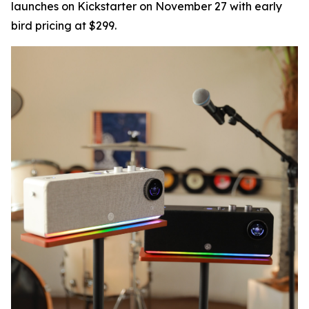
launches on Kickstarter on November 27 with early
bird pricing at $299.