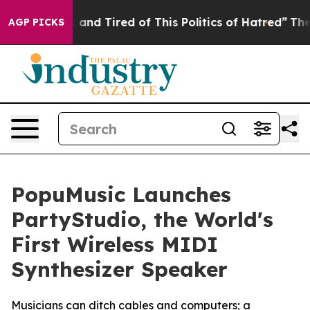
and Tired of This Politics of Hatred”
The Story Behind 
AGP PICKS
PopuMusic Launches
PartyStudio, the World's
First Wireless MIDI
Synthesizer Speaker
Musicians can ditch cables and computers; a