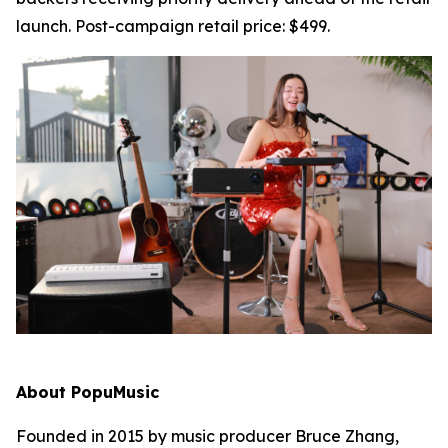
launch. Post-campaign retail price: $499.
About PopuMusic
Founded in 2015 by music producer Bruce Zhang,