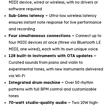
MIDI device, wired or wireless, with no drivers or
software required
Sub-16ms latency –
Ultra-low wireless latency
ensures instant note response for live performance
and recording
Four simultaneous connections –
Connect up to
four MIDI devices at once (three via Bluetooth LE
MIDI, one wired), each with its own unique voice
128 built-in instruments with OTA updates –
Curated sounds from piano and violin to
experimental tones, with new instruments delivered
via Wi-Fi
Integrated drum machine –
Over 50 rhythm
patterns with full BPM control and customizable
tones
70-watt studio-quality audio –
Two 10W high-