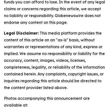
funds you can afford to lose. In the event of any legal
claims or concerns regarding this article, we accept
no liability or responsibility. Globenewswire does not
endorse any content on this page.
Legal Disclaimer:
This media platform provides the
content of this article on an "as-is" basis, without
warranties or representations of any kind, express or
implied. We assume no responsibility or liability for the
accuracy, content, images, videos, licenses,
completeness, legality, or reliability of the information
contained herein. Any complaints, copyright issues, or
inquiries regarding this article should be directed to
the content provider listed above.
Photos accompanying this announcement are
available at: