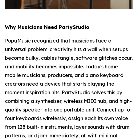
Why Musicians Need PartyStudio
PopuMusic recognized that musicians face a
universal problem: creativity hits a wall when setups
become bulky, cables tangle, software glitches occur,
and mobility becomes impossible. Today's home
mobile musicians, producers, and piano keyboard
creators need a device that starts playing the
moment inspiration hits. PartyStudio solves this by
combining a synthesizer, wireless MIDI hub, and high-
quality speaker into one portable unit. Connect up to
four keyboards wirelessly, assign each its own voice
from 128 built-in instruments, layer sounds with drum
patterns, and jam immediately, all with minimal