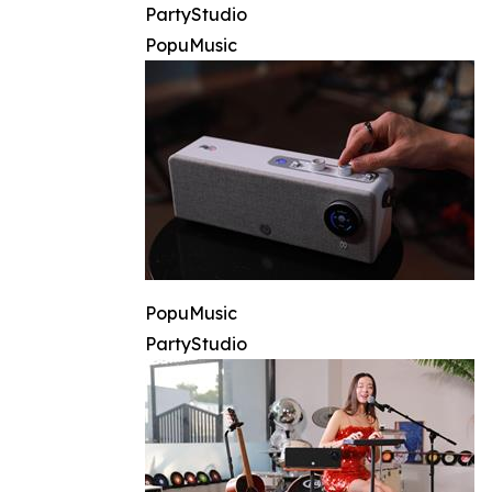
PartyStudio
PopuMusic
PopuMusic
PartyStudio