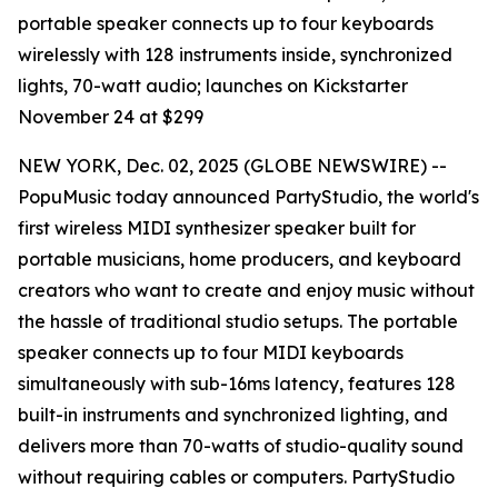
portable speaker connects up to four keyboards
wirelessly with 128 instruments inside, synchronized
lights, 70-watt audio; launches on Kickstarter
November 24 at $299
NEW YORK, Dec. 02, 2025 (GLOBE NEWSWIRE) --
PopuMusic today announced PartyStudio, the world's
first wireless MIDI synthesizer speaker built for
portable musicians, home producers, and keyboard
creators who want to create and enjoy music without
the hassle of traditional studio setups. The portable
speaker connects up to four MIDI keyboards
simultaneously with sub-16ms latency, features 128
built-in instruments and synchronized lighting, and
delivers more than 70-watts of studio-quality sound
without requiring cables or computers. PartyStudio