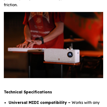
friction.
Technical Specifications
Universal MIDI compatibility –
Works with any