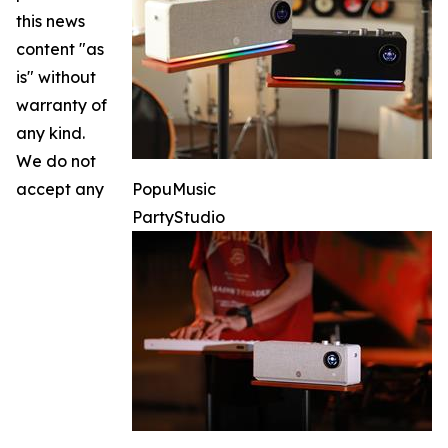
this news
content "as
is" without
warranty of
any kind.
We do not
accept any
PopuMusic
PartyStudio