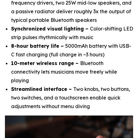
frequency drivers, two 25W mid-low speakers, and
a passive radiator deliver roughly 3x the output of
typical portable Bluetooth speakers
Synchronized visual lighting –
Color-shifting LED
strip pulses rhythmically with music
8-hour battery life –
5000mAh battery with USB-
C fast charging (full charge in ~3 hours)
10-meter wireless range –
Bluetooth
connectivity lets musicians move freely while
playing
Streamlined interface –
Two knobs, two buttons,
two switches, and a touchscreen enable quick
adjustments without menu diving