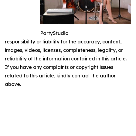
PartyStudio
responsibility or liability for the accuracy, content,
images, videos, licenses, completeness, legality, or
reliability of the information contained in this article.
If you have any complaints or copyright issues
related to this article, kindly contact the author
above.