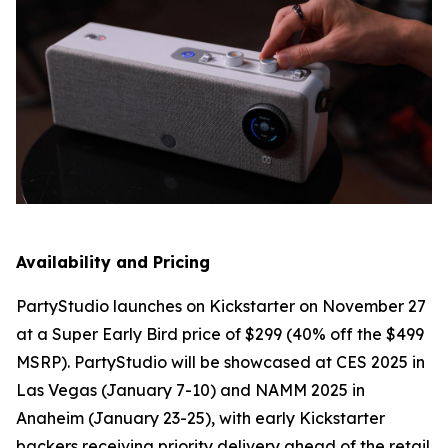
Availability and Pricing
PartyStudio launches on Kickstarter on November 27
at a Super Early Bird price of $299 (40% off the $499
MSRP). PartyStudio will be showcased at CES 2025 in
Las Vegas (January 7-10) and NAMM 2025 in
Anaheim (January 23-25), with early Kickstarter
backers receiving priority delivery ahead of the retail