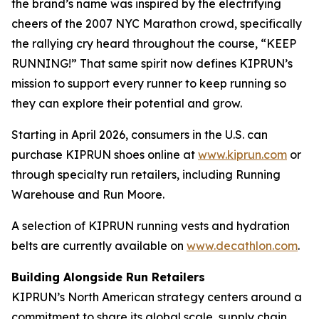
the brand’s name was inspired by the electrifying
cheers of the 2007 NYC Marathon crowd, specifically
the rallying cry heard throughout the course, “KEEP
RUNNING!” That same spirit now defines KIPRUN’s
mission to support every runner to keep running so
they can explore their potential and grow.
Starting in April 2026, consumers in the U.S. can
purchase KIPRUN shoes online at
www.kiprun.com
or
through specialty run retailers, including Running
Warehouse and Run Moore.
A selection of KIPRUN running vests and hydration
belts are currently available on
www.decathlon.com
.
Building Alongside Run Retailers
KIPRUN’s North American strategy centers around a
commitment to share its global scale, supply chain,