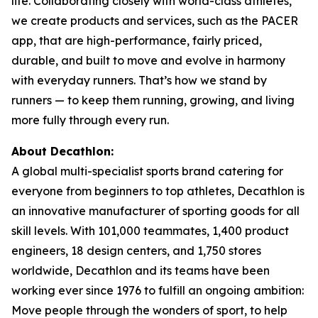
life. Collaborating closely with world-class athletes,
we create products and services, such as the PACER
app, that are high-performance, fairly priced,
durable, and built to move and evolve in harmony
with everyday runners. That’s how we stand by
runners — to keep them running, growing, and living
more fully through every run.
About Decathlon:
A global multi-specialist sports brand catering for
everyone from beginners to top athletes, Decathlon is
an innovative manufacturer of sporting goods for all
skill levels. With 101,000 teammates, 1,400 product
engineers, 18 design centers, and 1,750 stores
worldwide, Decathlon and its teams have been
working ever since 1976 to fulfill an ongoing ambition:
Move people through the wonders of sport, to help