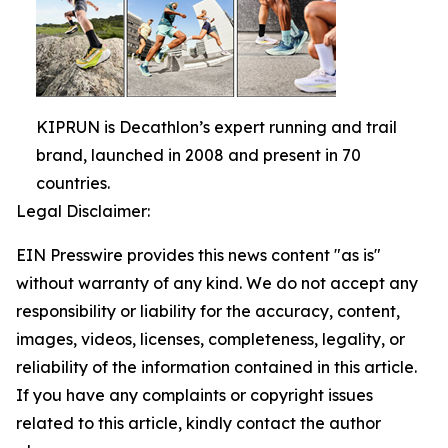
KIPRUN is Decathlon’s expert running and trail
brand, launched in 2008 and present in 70
countries.
Legal Disclaimer:
EIN Presswire provides this news content "as is"
without warranty of any kind. We do not accept any
responsibility or liability for the accuracy, content,
images, videos, licenses, completeness, legality, or
reliability of the information contained in this article.
If you have any complaints or copyright issues
related to this article, kindly contact the author