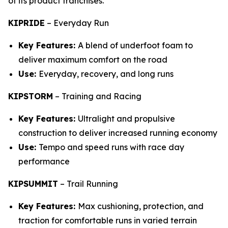
of its product franchises.
KIPRIDE
–
Everyday Run
Key Features:
A blend of underfoot foam to
deliver maximum comfort on the road
Use:
Everyday, recovery, and long runs
KIPSTORM
–
Training and Racing
Key Features:
Ultralight and propulsive
construction to deliver increased running economy
Use:
Tempo and speed runs with race day
performance
KIPSUMMIT
–
Trail Running
Key Features:
Max cushioning, protection, and
traction for comfortable runs in varied terrain