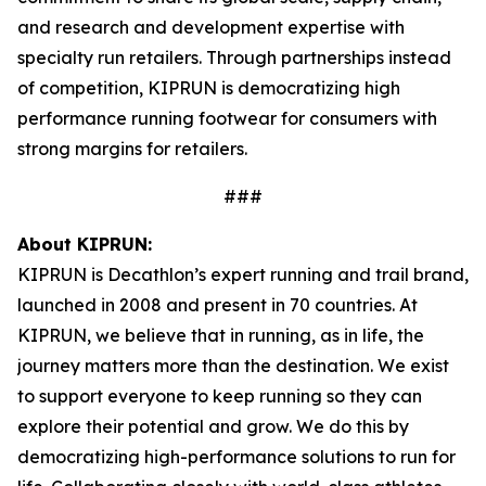
and research and development expertise with
specialty run retailers. Through partnerships instead
of competition, KIPRUN is democratizing high
performance running footwear for consumers with
strong margins for retailers.
###
About KIPRUN:
KIPRUN is Decathlon’s expert running and trail brand,
launched in 2008 and present in 70 countries. At
KIPRUN, we believe that in running, as in life, the
journey matters more than the destination. We exist
to support everyone to keep running so they can
explore their potential and grow. We do this by
democratizing high-performance solutions to run for