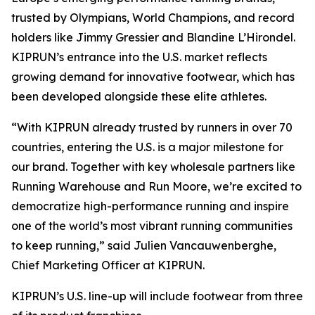
trusted by Olympians, World Champions, and record
holders like Jimmy Gressier and Blandine L’Hirondel.
KIPRUN’s entrance into the U.S. market reflects
growing demand for innovative footwear, which has
been developed alongside these elite athletes.
“With KIPRUN already trusted by runners in over 70
countries, entering the U.S. is a major milestone for
our brand. Together with key wholesale partners like
Running Warehouse and Run Moore, we’re excited to
democratize high-performance running and inspire
one of the world’s most vibrant running communities
to keep running,” said Julien Vancauwenberghe,
Chief Marketing Officer at KIPRUN.
KIPRUN’s U.S. line-up will include footwear from three