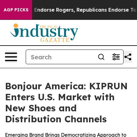
mocrats Endorse Rogers, Republicans Endorse Talarico
AGP PICKS
Bonjour America: KIPRUN
Enters U.S. Market with
New Shoes and
Distribution Channels
Emerging Brand Brings Democratizing Approach to