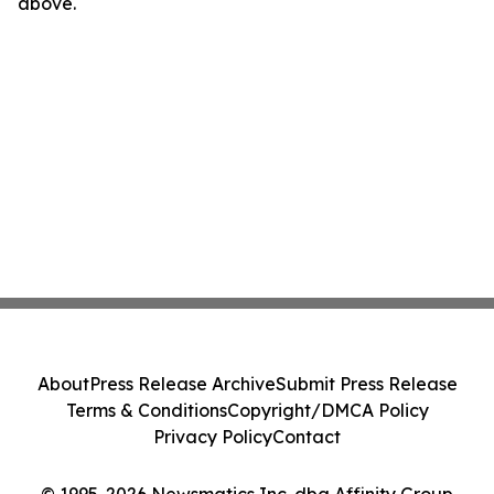
above.
About
Press Release Archive
Submit Press Release
Terms & Conditions
Copyright/DMCA Policy
Privacy Policy
Contact