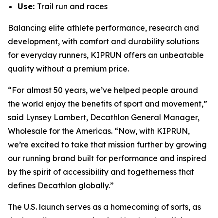
Use:
Trail run and races
Balancing elite athlete performance, research and
development, with comfort and durability solutions
for everyday runners, KIPRUN offers an unbeatable
quality without a premium price.
“For almost 50 years, we’ve helped people around
the world enjoy the benefits of sport and movement,”
said Lynsey Lambert, Decathlon General Manager,
Wholesale for the Americas. “Now, with KIPRUN,
we’re excited to take that mission further by growing
our running brand built for performance and inspired
by the spirit of accessibility and togetherness that
defines Decathlon globally.”
The U.S. launch serves as a homecoming of sorts, as