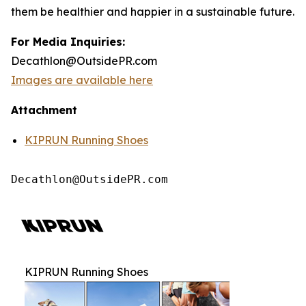
them be healthier and happier in a sustainable future.
For Media Inquiries:
Decathlon@OutsidePR.com
Images are available here
Attachment
KIPRUN Running Shoes
Decathlon@OutsidePR.com
KIPRUN Running Shoes