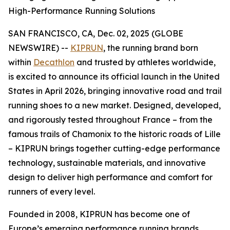
High-Performance Running Solutions
SAN FRANCISCO, CA, Dec. 02, 2025 (GLOBE
NEWSWIRE) --
KIPRUN
, the running brand born
within
Decathlon
and trusted by athletes worldwide,
is excited to announce its official launch in the United
States in April 2026, bringing innovative road and trail
running shoes to a new market. Designed, developed,
and rigorously tested throughout France – from the
famous trails of Chamonix to the historic roads of Lille
– KIPRUN brings together cutting-edge performance
technology, sustainable materials, and innovative
design to deliver high performance and comfort for
runners of every level.
Founded in 2008, KIPRUN has become one of
Europe’s emerging performance running brands,