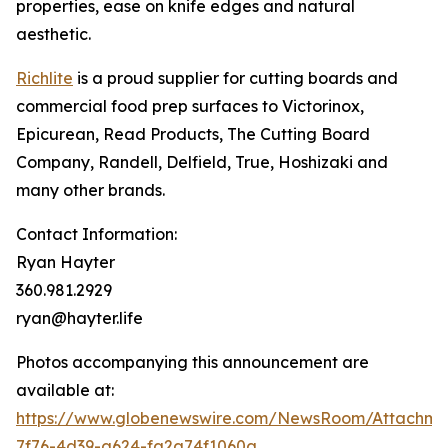
properties, ease on knife edges and natural
aesthetic.
Richlite
is a proud supplier for cutting boards and
commercial food prep surfaces to Victorinox,
Epicurean, Read Products, The Cutting Board
Company, Randell, Delfield, True, Hoshizaki and
many other brands.
Contact Information:
Ryan Hayter
360.981.2929
ryan@hayter.life
Photos accompanying this announcement are
available at:
https://www.globenewswire.com/NewsRoom/Attachm
7f76-4d39-a624-fa2a74f1060a