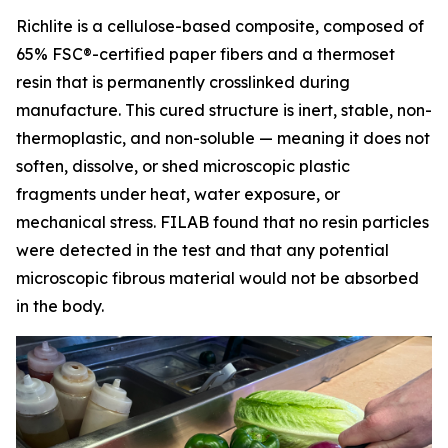
Richlite is a cellulose-based composite, composed of
65% FSC®-certified paper fibers and a thermoset
resin that is permanently crosslinked during
manufacture. This cured structure is inert, stable, non-
thermoplastic, and non-soluble — meaning it does not
soften, dissolve, or shed microscopic plastic
fragments under heat, water exposure, or
mechanical stress. FILAB found that no resin particles
were detected in the test and that any potential
microscopic fibrous material would not be absorbed
in the body.