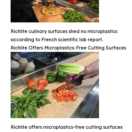
Richlite culinary surfaces shed no microplastics
according to French scientific lab report.
Richlite Offers Microplastics-Free Cutting Surfaces
Richlite offers microplastics-free cutting surfaces