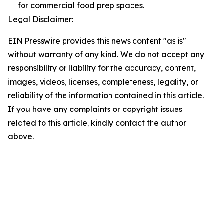
for commercial food prep spaces.
Legal Disclaimer:
EIN Presswire provides this news content "as is"
without warranty of any kind. We do not accept any
responsibility or liability for the accuracy, content,
images, videos, licenses, completeness, legality, or
reliability of the information contained in this article.
If you have any complaints or copyright issues
related to this article, kindly contact the author
above.