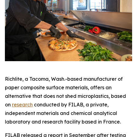
Richlite, a Tacoma, Wash.-based manufacturer of
paper composite surface materials, offers an
alternative that does not shed microplastics, based
on
research
conducted by FILAB, a private,
independent materials and chemical analytical
laboratory and research facility based in France.
FILAB released a report in September after testing