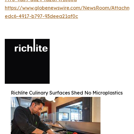
https://www.globenewswire.com/NewsRoom/Attachm
edc6-4917-b797-93deea21af0c
Richlite Culinary Surfaces Shed No Microplastics