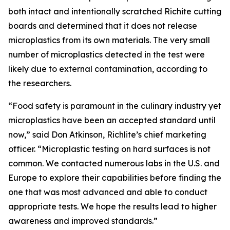
both intact and intentionally scratched Richite cutting
boards and determined that it does not release
microplastics from its own materials. The very small
number of microplastics detected in the test were
likely due to external contamination, according to
the researchers.
“Food safety is paramount in the culinary industry yet
microplastics have been an accepted standard until
now,” said Don Atkinson, Richlite’s chief marketing
officer. “Microplastic testing on hard surfaces is not
common. We contacted numerous labs in the U.S. and
Europe to explore their capabilities before finding the
one that was most advanced and able to conduct
appropriate tests. We hope the results lead to higher
awareness and improved standards.”