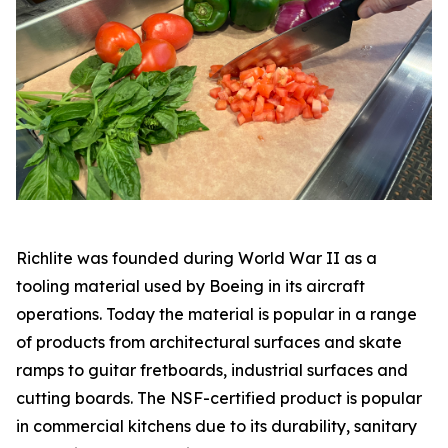
Richlite was founded during World War II as a
tooling material used by Boeing in its aircraft
operations. Today the material is popular in a range
of products from architectural surfaces and skate
ramps to guitar fretboards, industrial surfaces and
cutting boards. The NSF-certified product is popular
in commercial kitchens due to its durability, sanitary