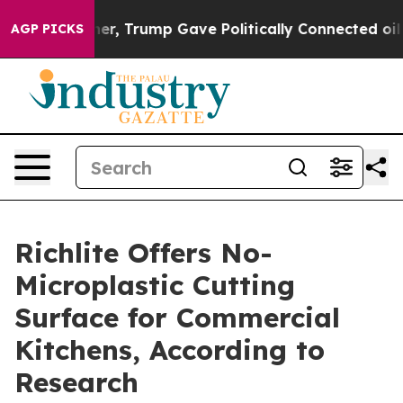
s Higher, Trump Gave Politically Connected oil Compan
AGP PICKS
Richlite Offers No-
Microplastic Cutting
Surface for Commercial
Kitchens, According to
Research