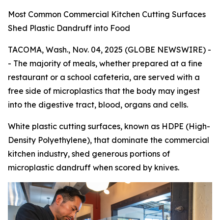
Most Common Commercial Kitchen Cutting Surfaces
Shed Plastic Dandruff into Food
TACOMA, Wash., Nov. 04, 2025 (GLOBE NEWSWIRE) -
- The majority of meals, whether prepared at a fine
restaurant or a school cafeteria, are served with a
free side of microplastics that the body may ingest
into the digestive tract, blood, organs and cells.
White plastic cutting surfaces, known as HDPE (High-
Density Polyethylene), that dominate the commercial
kitchen industry, shed generous portions of
microplastic dandruff when scored by knives.