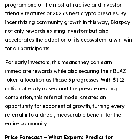
program one of the most attractive and investor-
friendly features of 2025’s best crypto presales. By
incentivizing community growth in this way, Blazpay
not only rewards existing investors but also
accelerates the adoption of its ecosystem, a win-win
for all participants.
For early investors, this means they can earn
immediate rewards while also securing their BLAZ
token allocation as Phase 3 progresses. With $1.12
million already raised and the presale nearing
completion, this referral model creates an
opportunity for exponential growth, turning every
referral into a direct, measurable benefit for the
entire community.
Price Forecast – What Experts Predict for