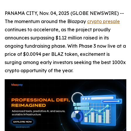
PANAMA CITY, Nov. 04, 2025 (GLOBE NEWSWIRE) --
The momentum around the Blazpay
crypto presale
continues to accelerate, as the project proudly
announces surpassing $1.12 million raised in its
ongoing fundraising phase. With Phase 3 now live at a
price of $0.0094 per BLAZ token, excitement is
surging among early investors seeking the best 1000x
crypto opportunity of the year.