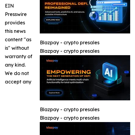
EIN
Presswire
provides
this news
content "as
Blazpay - crypto presales
is" without
Blazpay - crypto presales
warranty of
any kind.
We do not
accept any
Blazpay - crypto presales
Blazpay - crypto presales