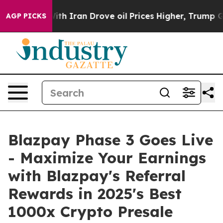
Iran Drove oil Prices Higher, Trump Gave Politically 
AGP PICKS
Blazpay Phase 3 Goes Live
- Maximize Your Earnings
with Blazpay's Referral
Rewards in 2025's Best
1000x Crypto Presale