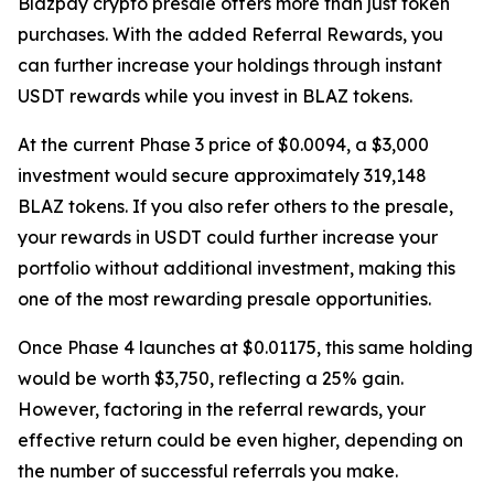
Blazpay crypto presale offers more than just token
purchases. With the added Referral Rewards, you
can further increase your holdings through instant
USDT rewards while you invest in BLAZ tokens.
At the current Phase 3 price of $0.0094, a $3,000
investment would secure approximately 319,148
BLAZ tokens. If you also refer others to the presale,
your rewards in USDT could further increase your
portfolio without additional investment, making this
one of the most rewarding presale opportunities.
Once Phase 4 launches at $0.01175, this same holding
would be worth $3,750, reflecting a 25% gain.
However, factoring in the referral rewards, your
effective return could be even higher, depending on
the number of successful referrals you make.