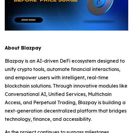
About Blazpay
Blazpay is an AI-driven DeFi ecosystem designed to
unify crypto tools, automate financial interactions,
and empower users with intelligent, real-time
blockchain solutions. Through innovative modules like
Conversational AI, Unified Services, Multichain
Access, and Perpetual Trading, Blazpay is building a
next-generation decentralized platform that bridges
technology, finance, and accessibility.
As the project continues to surpass milestones,