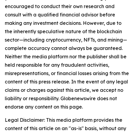
encouraged to conduct their own research and
consult with a qualified financial advisor before
making any investment decisions. However, due to
the inherently speculative nature of the blockchain
sector—including cryptocurrency, NFTs, and mining—
complete accuracy cannot always be guaranteed.
Neither the media platform nor the publisher shall be
held responsible for any fraudulent activities,
misrepresentations, or financial losses arising from the
content of this press release. In the event of any legal
claims or charges against this article, we accept no
liability or responsibility. Globenewswire does not
endorse any content on this page.
Legal Disclaimer: This media platform provides the
content of this article on an "as-is" basis, without any