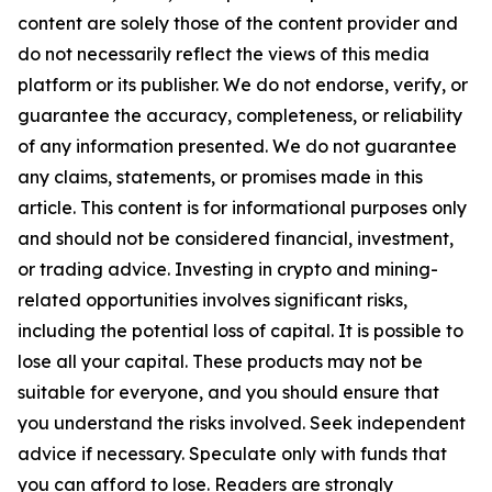
content are solely those of the content provider and
do not necessarily reflect the views of this media
platform or its publisher. We do not endorse, verify, or
guarantee the accuracy, completeness, or reliability
of any information presented. We do not guarantee
any claims, statements, or promises made in this
article. This content is for informational purposes only
and should not be considered financial, investment,
or trading advice. Investing in crypto and mining-
related opportunities involves significant risks,
including the potential loss of capital. It is possible to
lose all your capital. These products may not be
suitable for everyone, and you should ensure that
you understand the risks involved. Seek independent
advice if necessary. Speculate only with funds that
you can afford to lose. Readers are strongly