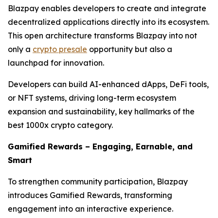
Blazpay enables developers to create and integrate
decentralized applications directly into its ecosystem.
This open architecture transforms Blazpay into not
only a
crypto presale
opportunity but also a
launchpad for innovation.
Developers can build AI-enhanced dApps, DeFi tools,
or NFT systems, driving long-term ecosystem
expansion and sustainability, key hallmarks of the
best 1000x crypto category.
Gamified Rewards – Engaging, Earnable, and
Smart
To strengthen community participation, Blazpay
introduces Gamified Rewards, transforming
engagement into an interactive experience.