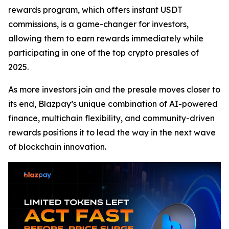
rewards program, which offers instant USDT
commissions, is a game-changer for investors,
allowing them to earn rewards immediately while
participating in one of the top crypto presales of
2025.
As more investors join and the presale moves closer to
its end, Blazpay’s unique combination of AI-powered
finance, multichain flexibility, and community-driven
rewards positions it to lead the way in the next wave
of blockchain innovation.