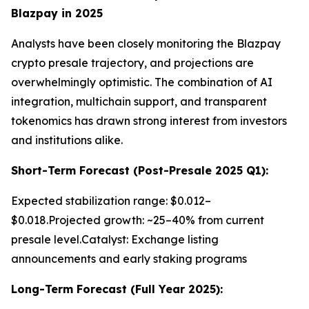
Blazpay in 2025
Analysts have been closely monitoring the Blazpay
crypto presale trajectory, and projections are
overwhelmingly optimistic. The combination of AI
integration, multichain support, and transparent
tokenomics has drawn strong interest from investors
and institutions alike.
Short-Term Forecast (Post-Presale 2025 Q1):
Expected stabilization range: $0.012–
$0.018.Projected growth: ~25–40% from current
presale level.Catalyst: Exchange listing
announcements and early staking programs
Long-Term Forecast (Full Year 2025):