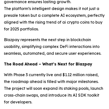
governance ensures lasting growth.
The platform’s intelligent design makes it not just a
presale token but a complete AI ecosystem, perfectly
aligned with the rising trend of ai crypto coins to buy
for 2025 portfolios.
Blazpay represents the next step in blockchain
usability, simplifying complex DeFi interactions into
seamless, automated, and secure user experiences.
The Road Ahead – What’s Next for Blazpay
With Phase 3 currently live and $1.12 million raised,
the roadmap ahead is filled with major milestones.
The project will soon expand its staking pools, launch
cross-chain swaps, and introduce its AI SDK toolkit
for developers.