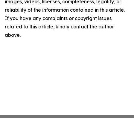
images, videos, licenses, completeness, legality, or
reliability of the information contained in this article.
If you have any complaints or copyright issues
related to this article, kindly contact the author
above.