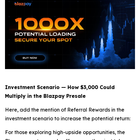
Investment Scenario — How $3,000 Could
Multiply in the Blazpay Presale
Here, add the mention of Referral Rewards in the
investment scenario to increase the potential return:
For those exploring high-upside opportunities, the