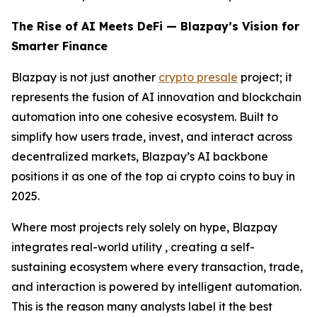
The Rise of AI Meets DeFi — Blazpay’s Vision for
Smarter Finance
Blazpay is not just another
crypto presale
project; it
represents the fusion of AI innovation and blockchain
automation into one cohesive ecosystem. Built to
simplify how users trade, invest, and interact across
decentralized markets, Blazpay’s AI backbone
positions it as one of the top ai crypto coins to buy in
2025.
Where most projects rely solely on hype, Blazpay
integrates real-world utility , creating a self-
sustaining ecosystem where every transaction, trade,
and interaction is powered by intelligent automation.
This is the reason many analysts label it the best