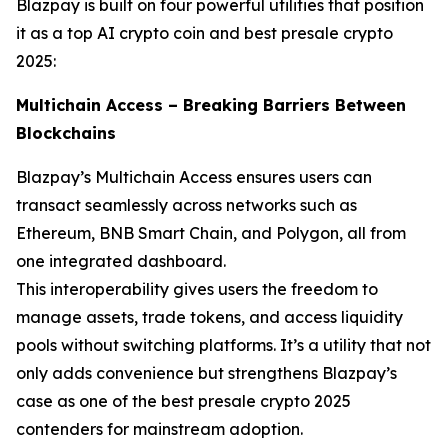
Blazpay is built on four powerful utilities that position
it as a top AI crypto coin and best presale crypto
2025:
Multichain Access – Breaking Barriers Between
Blockchains
Blazpay’s Multichain Access ensures users can
transact seamlessly across networks such as
Ethereum, BNB Smart Chain, and Polygon, all from
one integrated dashboard.
This interoperability gives users the freedom to
manage assets, trade tokens, and access liquidity
pools without switching platforms. It’s a utility that not
only adds convenience but strengthens Blazpay’s
case as one of the best presale crypto 2025
contenders for mainstream adoption.