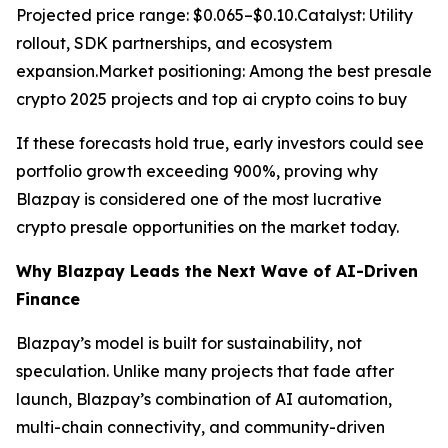
Projected price range: $0.065–$0.10.Catalyst: Utility
rollout, SDK partnerships, and ecosystem
expansion.Market positioning: Among the best presale
crypto 2025 projects and top ai crypto coins to buy
If these forecasts hold true, early investors could see
portfolio growth exceeding 900%, proving why
Blazpay is considered one of the most lucrative
crypto presale opportunities on the market today.
Why Blazpay Leads the Next Wave of AI-Driven
Finance
Blazpay’s model is built for sustainability, not
speculation. Unlike many projects that fade after
launch, Blazpay’s combination of AI automation,
multi-chain connectivity, and community-driven