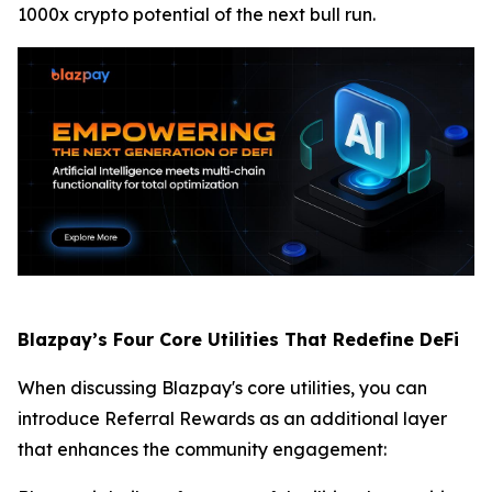
1000x crypto potential of the next bull run.
Blazpay’s Four Core Utilities That Redefine DeFi
When discussing Blazpay's core utilities, you can
introduce Referral Rewards as an additional layer
that enhances the community engagement: