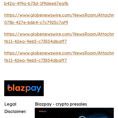
b42a-4f9a-b73d-1f9dee67eafb
https://www.globenewswire.com/NewsRoom/Attachme
073b-427e-b6b4-c7c7925c7af9
https://www.globenewswire.com/NewsRoom/Attachm
f611-42ea-9eb5-c73554dbaff7
https://www.globenewswire.com/NewsRoom/Attachm
f611-42ea-9eb5-c73554dbaff7
Legal
Blazpay - crypto presales
Disclaimer: