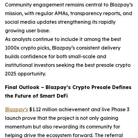
Community engagement remains central to Blazpay’s
mission, with regular AMAs, transparency reports, and
social media updates strengthening its rapidly
growing user base.
As analysts continue to include it among the best
1000x crypto picks, Blazpay’s consistent delivery
builds confidence for both small-scale and
institutional investors seeking the best presale crypto
2025 opportunity.
Final Outlook – Blazpay’s Crypto Presale Defines
the Future of Smart DeFi
Blazpay’s
$1.12 million achievement and live Phase 3
launch prove that the project is not only gaining
momentum but also rewarding its community for
helping drive the ecosystem forward. The referral