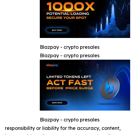
Blazpay - crypto presales
Blazpay - crypto presales
Blazpay - crypto presales
responsibility or liability for the accuracy, content,