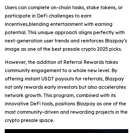
Users can complete on-chain tasks, stake tokens, or
participate in DeFi challenges to earn
incentives,blending entertainment with earning
potential. This unique approach aligns perfectly with
next-generation user trends and reinforces Blazpay’s
image as one of the best presale crypto 2025 picks.
However, the addition of Referral Rewards takes
community engagement to a whole new level. By
offering instant USDT payouts for referrals, Blazpay
not only rewards early investors but also accelerates
network growth. This program, combined with its
innovative DeFi tools, positions Blazpay as one of the
most community-driven and rewarding projects in the
crypto presale space.