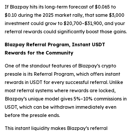
If Blazpay hits its long-term forecast of $0.065 to
$0.10 during the 2025 market rally, that same $3,000
investment could grow to $20,700–$31,900, and your
referral rewards could significantly boost those gains.
Blazpay Referral Program, Instant USDT
Rewards for the Community
One of the standout features of Blazpay’s crypto
presale is its Referral Program, which offers instant
rewards in USDT for every successful referral. Unlike
most referral systems where rewards are locked,
Blazpay’s unique model gives 5%–10% commissions in
USDT, which can be withdrawn immediately even
before the presale ends.
This instant liquidity makes Blazpay’s referral