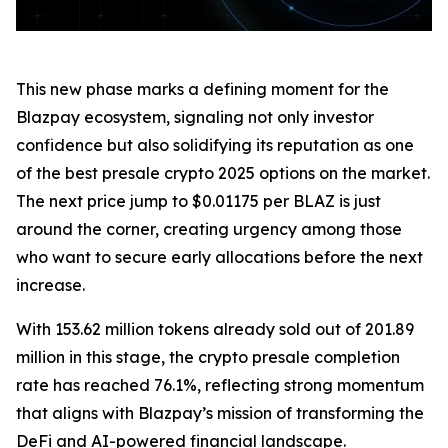
This new phase marks a defining moment for the
Blazpay ecosystem, signaling not only investor
confidence but also solidifying its reputation as one
of the best presale crypto 2025 options on the market.
The next price jump to $0.01175 per BLAZ is just
around the corner, creating urgency among those
who want to secure early allocations before the next
increase.
With 153.62 million tokens already sold out of 201.89
million in this stage, the crypto presale completion
rate has reached 76.1%, reflecting strong momentum
that aligns with Blazpay’s mission of transforming the
DeFi and AI-powered financial landscape.