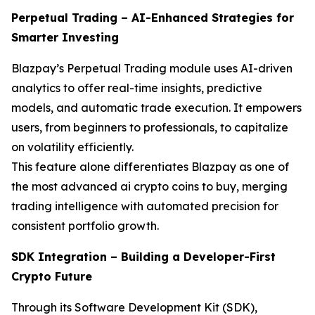
Perpetual Trading – AI-Enhanced Strategies for
Smarter Investing
Blazpay’s Perpetual Trading module uses AI-driven
analytics to offer real-time insights, predictive
models, and automatic trade execution. It empowers
users, from beginners to professionals, to capitalize
on volatility efficiently.
This feature alone differentiates Blazpay as one of
the most advanced ai crypto coins to buy, merging
trading intelligence with automated precision for
consistent portfolio growth.
SDK Integration – Building a Developer-First
Crypto Future
Through its Software Development Kit (SDK),