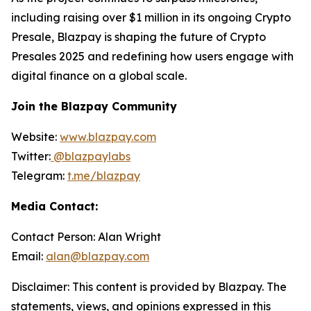
including raising over $1 million in its ongoing Crypto
Presale, Blazpay is shaping the future of Crypto
Presales 2025 and redefining how users engage with
digital finance on a global scale.
Join the Blazpay Community
Website:
www.blazpay.com
Twitter:
@blazpaylabs
Telegram:
t.me/blazpay
Media Contact:
Contact Person: Alan Wright
Email:
alan@blazpay.com
Disclaimer: This content is provided by Blazpay. The
statements, views, and opinions expressed in this