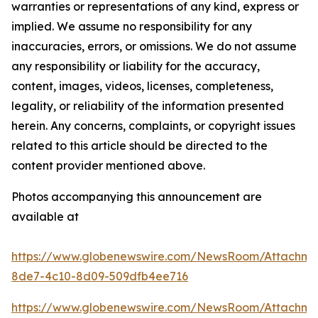
warranties or representations of any kind, express or
implied. We assume no responsibility for any
inaccuracies, errors, or omissions. We do not assume
any responsibility or liability for the accuracy,
content, images, videos, licenses, completeness,
legality, or reliability of the information presented
herein. Any concerns, complaints, or copyright issues
related to this article should be directed to the
content provider mentioned above.
Photos accompanying this announcement are
available at
https://www.globenewswire.com/NewsRoom/Attachm
8de7-4c10-8d09-509dfb4ee716
https://www.globenewswire.com/NewsRoom/Attachm