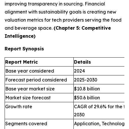
improving transparency in sourcing. Financial
alignment with sustainability goals is creating new
valuation metrics for tech providers serving the food
and beverage space.
(Chapter 5: Competitive
Intelligence)
Report Synopsis
Report Metric
Details
Base year considered
2024
Forecast period considered
2025-2030
Base year market size
$10.8 billion
Market size forecast
$50.6 billion
Growth rate
CAGR of 29.6% for the fo
2030
Segments covered
Application, Technology,