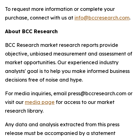
To request more information or complete your
purchase, connect with us at
info@bccresearch.com
.
About BCC Research
BCC Research market research reports provide
objective, unbiased measurement and assessment of
market opportunities. Our experienced industry
analysts' goal is to help you make informed business
decisions free of noise and hype.
For media inquiries, email press@bccresearch.com or
visit our
media page
for access to our market
research library.
Any data and analysis extracted from this press
release must be accompanied by a statement