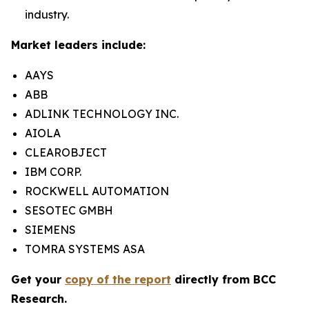
industry.
Market leaders include:
AAYS
ABB
ADLINK TECHNOLOGY INC.
AIOLA
CLEAROBJECT
IBM CORP.
ROCKWELL AUTOMATION
SESOTEC GMBH
SIEMENS
TOMRA SYSTEMS ASA
Get your
copy of the report
directly from BCC
Research.