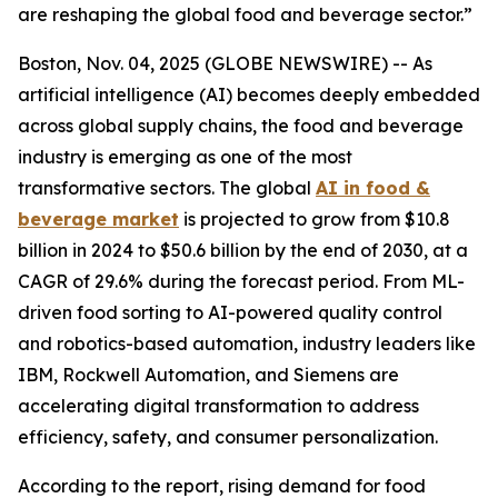
are reshaping the global food and beverage sector.”
Boston, Nov. 04, 2025 (GLOBE NEWSWIRE) -- As
artificial intelligence (AI) becomes deeply embedded
across global supply chains, the food and beverage
industry is emerging as one of the most
transformative sectors. The global
AI in food &
beverage market
is projected to grow from $10.8
billion in 2024 to $50.6 billion by the end of 2030, at a
CAGR of 29.6% during the forecast period. From ML-
driven food sorting to AI-powered quality control
and robotics-based automation, industry leaders like
IBM, Rockwell Automation, and Siemens are
accelerating digital transformation to address
efficiency, safety, and consumer personalization.
According to the report, rising demand for food