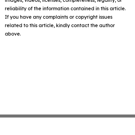
images, videos, licenses, completeness, legality, or
reliability of the information contained in this article.
If you have any complaints or copyright issues
related to this article, kindly contact the author
above.