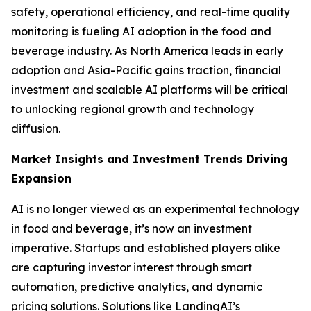
safety, operational efficiency, and real-time quality
monitoring is fueling AI adoption in the food and
beverage industry. As North America leads in early
adoption and Asia-Pacific gains traction, financial
investment and scalable AI platforms will be critical
to unlocking regional growth and technology
diffusion.
Market Insights and Investment Trends Driving
Expansion
AI is no longer viewed as an experimental technology
in food and beverage, it’s now an investment
imperative. Startups and established players alike
are capturing investor interest through smart
automation, predictive analytics, and dynamic
pricing solutions. Solutions like LandingAI’s