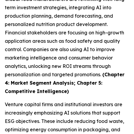
term investment strategies, integrating AI into
production planning, demand forecasting, and
personalized nutrition product development.
Financial stakeholders are focusing on high-growth
application areas such as food safety and quality
control. Companies are also using AI to improve
marketing intelligence and consumer behavior
analytics, unlocking new ROI streams through
personalization and targeted promotions.
(Chapter
4: Market Segment Analysis; Chapter 5:
Competitive Intelligence)
Venture capital firms and institutional investors are
increasingly emphasizing AI solutions that support
ESG objectives. These include reducing food waste,
optimizing energy consumption in packaging, and