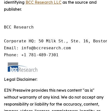
identifying
BCC Research LLC
as the source and
publisher.
BCC Research

Corporate HQ: 50 Milk St., Ste. 16, Boston,
Email: info@bccresearch.com

Phone: +1 781-489-7301
Legal Disclaimer:
EIN Presswire provides this news content "as is"
without warranty of any kind. We do not accept any
responsibility or liability for the accuracy, content,