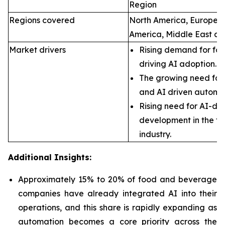
Region
Regions covered
North America, Europe, A
America, Middle East an
Market drivers
Rising demand for foo
driving AI adoption.
The growing need for 
and AI driven automa
Rising need for AI-dr
development in the f
industry.
Additional Insights:
Approximately 15% to 20% of food and beverage
companies have already integrated AI into their
operations, and this share is rapidly expanding as
automation becomes a core priority across the