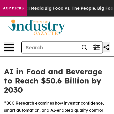
on Social Media
Big Food vs. The People. Big Food’s 23
AGP PICKS
AI in Food and Beverage
to Reach $50.6 Billion by
2030
“BCC Research examines how investor confidence,
smart automation, and AI-enabled quality control