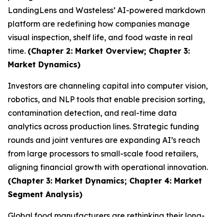
LandingLens and Wasteless’ AI-powered markdown
platform are redefining how companies manage
visual inspection, shelf life, and food waste in real
time.
(Chapter 2: Market Overview; Chapter 3:
Market Dynamics)
Investors are channeling capital into computer vision,
robotics, and NLP tools that enable precision sorting,
contamination detection, and real-time data
analytics across production lines. Strategic funding
rounds and joint ventures are expanding AI’s reach
from large processors to small-scale food retailers,
aligning financial growth with operational innovation.
(Chapter 3: Market Dynamics; Chapter 4: Market
Segment Analysis)
Global food manufacturers are rethinking their long-