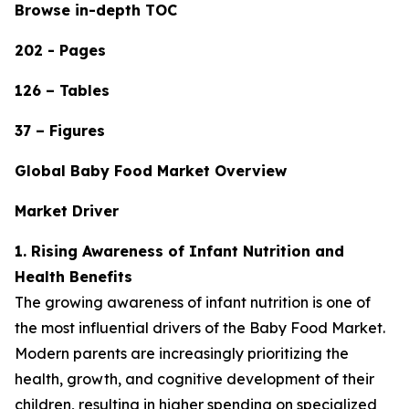
Browse in-depth TOC
202 - Pages
126 – Tables
37 – Figures
Global Baby Food Market Overview
Market Driver
1. Rising Awareness of Infant Nutrition and
Health Benefits
The growing awareness of infant nutrition is one of
the most influential drivers of the Baby Food Market.
Modern parents are increasingly prioritizing the
health, growth, and cognitive development of their
children, resulting in higher spending on specialized