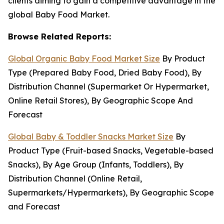
clients aiming to gain a competitive advantage in the
global Baby Food Market.
Browse Related Reports:
Global Organic Baby Food Market Size
By Product
Type (Prepared Baby Food, Dried Baby Food), By
Distribution Channel (Supermarket Or Hypermarket,
Online Retail Stores), By Geographic Scope And
Forecast
Global Baby & Toddler Snacks Market Size
By
Product Type (Fruit-based Snacks, Vegetable-based
Snacks), By Age Group (Infants, Toddlers), By
Distribution Channel (Online Retail,
Supermarkets/Hypermarkets), By Geographic Scope
and Forecast