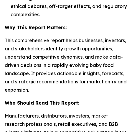
ethical debates, off-target effects, and regulatory
complexities.
Why This Report Matters
:
This comprehensive report helps businesses, investors,
and stakeholders identify growth opportunities,
understand competitive dynamics, and make data-
driven decisions in a rapidly evolving baby food
landscape. It provides actionable insights, forecasts,
and strategic recommendations for market entry and
expansion.
Who Should Read This Report
:
Manufacturers, distributors, investors, market
research professionals, retail executives, and B2B