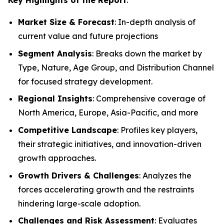
Market Size & Forecast
: In-depth analysis of
current value and future projections
Segment Analysis
: Breaks down the market by
Type, Nature, Age Group, and Distribution Channel
for focused strategy development.
Regional Insights
: Comprehensive coverage of
North America, Europe, Asia-Pacific, and more
Competitive Landscape
: Profiles key players,
their strategic initiatives, and innovation-driven
growth approaches.
Growth Drivers & Challenges
: Analyzes the
forces accelerating growth and the restraints
hindering large-scale adoption.
Challenges and Risk Assessment
: Evaluates