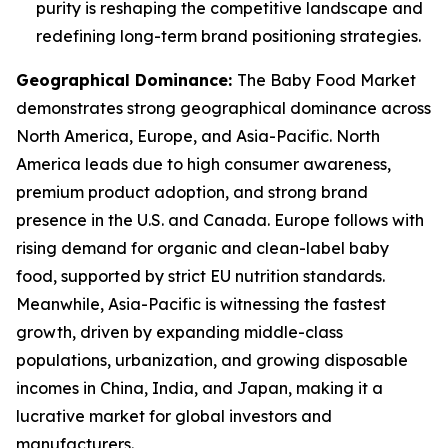
purity is reshaping the competitive landscape and
redefining long-term brand positioning strategies.
Geographical Dominance
:
The Baby Food Market
demonstrates strong geographical dominance across
North America, Europe, and Asia-Pacific. North
America leads due to high consumer awareness,
premium product adoption, and strong brand
presence in the U.S. and Canada. Europe follows with
rising demand for organic and clean-label baby
food, supported by strict EU nutrition standards.
Meanwhile, Asia-Pacific is witnessing the fastest
growth, driven by expanding middle-class
populations, urbanization, and growing disposable
incomes in China, India, and Japan, making it a
lucrative market for global investors and
manufacturers.