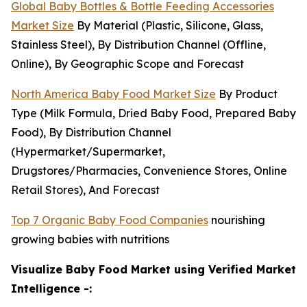
Global Baby Bottles & Bottle Feeding Accessories
Market Size
By Material (Plastic, Silicone, Glass,
Stainless Steel), By Distribution Channel (Offline,
Online), By Geographic Scope and Forecast
North America Baby Food Market Size
By Product
Type (Milk Formula, Dried Baby Food, Prepared Baby
Food), By Distribution Channel
(Hypermarket/Supermarket,
Drugstores/Pharmacies, Convenience Stores, Online
Retail Stores), And Forecast
Top 7 Organic Baby Food Companies
nourishing
growing babies with nutritions
Visualize Baby Food Market using Verified Market
Intelligence -: