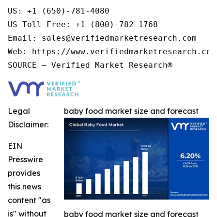
US: +1 (650)-781-4080

US Toll Free: +1 (800)-782-1768

Email: sales@verifiedmarketresearch.com

Web: https://www.verifiedmarketresearch.com/
Legal
baby food market size and forecast
Disclaimer:
EIN
Presswire
provides
this news
content "as
is" without
baby food market size and forecast