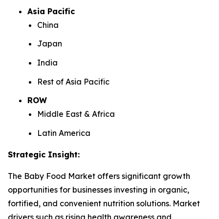
Asia Pacific
China
Japan
India
Rest of Asia Pacific
ROW
Middle East & Africa
Latin America
Strategic Insight
:
The Baby Food Market offers significant growth
opportunities for businesses investing in organic,
fortified, and convenient nutrition solutions. Market
drivers such as rising health awareness and