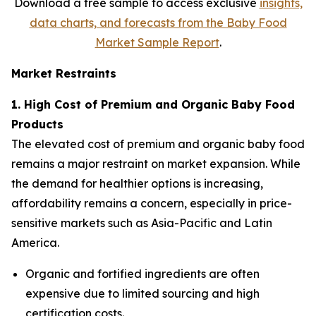
Download a free sample to access exclusive
insights,
data charts, and forecasts from the
Baby Food
Market Sample Report
.
Market Restraints
1. High Cost of Premium and Organic Baby Food
Products
The elevated cost of premium and organic baby food
remains a major restraint on market expansion. While
the demand for healthier options is increasing,
affordability remains a concern, especially in price-
sensitive markets such as Asia-Pacific and Latin
America.
Organic and fortified ingredients are often
expensive due to limited sourcing and high
certification costs.