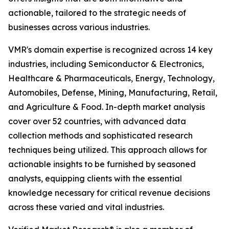
actionable, tailored to the strategic needs of
businesses across various industries.
VMR's domain expertise is recognized across 14 key
industries, including Semiconductor & Electronics,
Healthcare & Pharmaceuticals, Energy, Technology,
Automobiles, Defense, Mining, Manufacturing, Retail,
and Agriculture & Food. In-depth market analysis
cover over 52 countries, with advanced data
collection methods and sophisticated research
techniques being utilized. This approach allows for
actionable insights to be furnished by seasoned
analysts, equipping clients with the essential
knowledge necessary for critical revenue decisions
across these varied and vital industries.