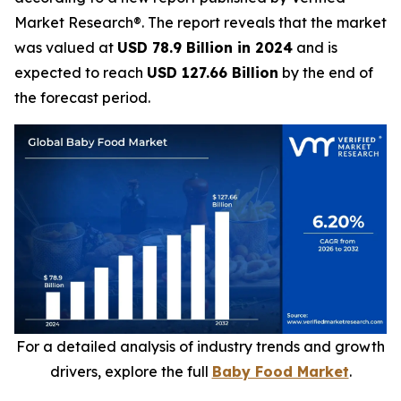
Market Research®. The report reveals that the market
was valued at
USD 78.9 Billion in 2024
and is
expected to reach
USD 127.66 Billion
by the end of
the forecast period.
For a detailed analysis of industry trends and growth
drivers, explore the full
Baby Food Market
.