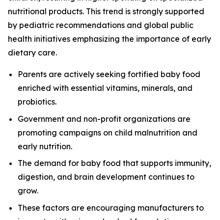
nutritional products. This trend is strongly supported
by pediatric recommendations and global public
health initiatives emphasizing the importance of early
dietary care.
Parents are actively seeking fortified baby food
enriched with essential vitamins, minerals, and
probiotics.
Government and non-profit organizations are
promoting campaigns on child malnutrition and
early nutrition.
The demand for baby food that supports immunity,
digestion, and brain development continues to
grow.
These factors are encouraging manufacturers to