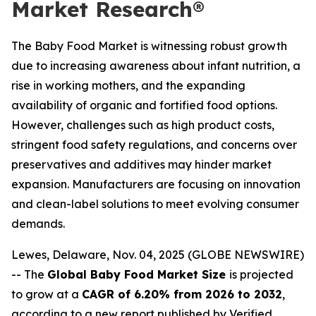
Market Research®
The Baby Food Market is witnessing robust growth
due to increasing awareness about infant nutrition, a
rise in working mothers, and the expanding
availability of organic and fortified food options.
However, challenges such as high product costs,
stringent food safety regulations, and concerns over
preservatives and additives may hinder market
expansion. Manufacturers are focusing on innovation
and clean-label solutions to meet evolving consumer
demands.
Lewes, Delaware, Nov. 04, 2025 (GLOBE NEWSWIRE)
-- The
Global Baby Food Market Size
is projected
to grow at a
CAGR of 6.20% from 2026 to 2032
,
according to a new report published by Verified