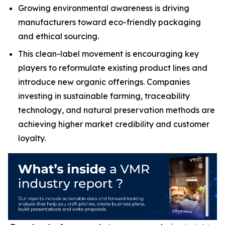
Growing environmental awareness is driving
manufacturers toward eco-friendly packaging
and ethical sourcing.
This clean-label movement is encouraging key
players to reformulate existing product lines and
introduce new organic offerings. Companies
investing in sustainable farming, traceability
technology, and natural preservation methods are
achieving higher market credibility and customer
loyalty.