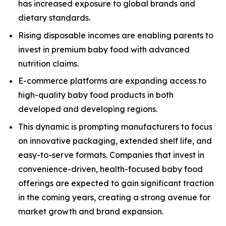
has increased exposure to global brands and
dietary standards.
Rising disposable incomes are enabling parents to
invest in premium baby food with advanced
nutrition claims.
E-commerce platforms are expanding access to
high-quality baby food products in both
developed and developing regions.
This dynamic is prompting manufacturers to focus
on innovative packaging, extended shelf life, and
easy-to-serve formats. Companies that invest in
convenience-driven, health-focused baby food
offerings are expected to gain significant traction
in the coming years, creating a strong avenue for
market growth and brand expansion.