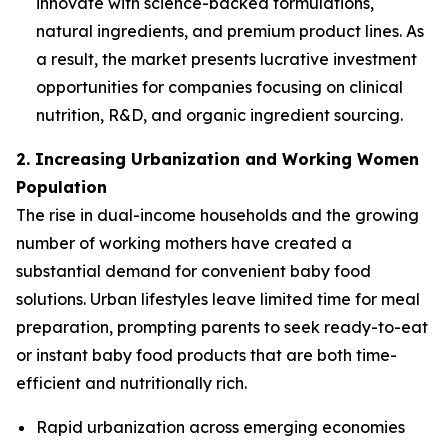
innovate with science-backed formulations,
natural ingredients, and premium product lines. As
a result, the market presents lucrative investment
opportunities for companies focusing on clinical
nutrition, R&D, and organic ingredient sourcing.
2. Increasing Urbanization and Working Women
Population
The rise in dual-income households and the growing
number of working mothers have created a
substantial demand for convenient baby food
solutions. Urban lifestyles leave limited time for meal
preparation, prompting parents to seek ready-to-eat
or instant baby food products that are both time-
efficient and nutritionally rich.
Rapid urbanization across emerging economies