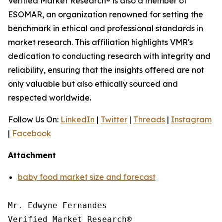
Verified Market Research® is also a member of
ESOMAR, an organization renowned for setting the
benchmark in ethical and professional standards in
market research. This affiliation highlights VMR's
dedication to conducting research with integrity and
reliability, ensuring that the insights offered are not
only valuable but also ethically sourced and
respected worldwide.
Follow Us On:
LinkedIn
|
Twitter
|
Threads
|
Instagram
|
Facebook
Attachment
baby food market size and forecast
Mr. Edwyne Fernandes

Verified Market Research®
