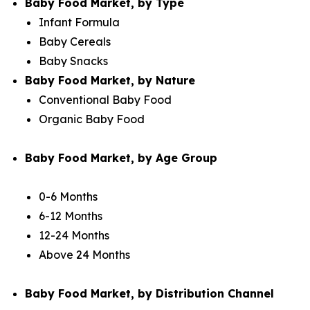
Baby Food Market, by Type
Infant Formula
Baby Cereals
Baby Snacks
Baby Food Market, by Nature
Conventional Baby Food
Organic Baby Food
Baby Food Market, by Age Group
0-6 Months
6-12 Months
12-24 Months
Above 24 Months
Baby Food Market, by Distribution Channel