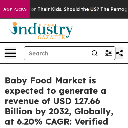
 Their Kids. Should the US?
The Pentagon Is Posting Cr
AGP PICKS
Baby Food Market is
expected to generate a
revenue of USD 127.66
Billion by 2032, Globally,
at 6.20% CAGR: Verified