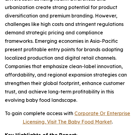
urbanization create strong potential for product
diversification and premium branding. However,
challenges like high costs and stringent regulations
demand strategic pricing and compliance
frameworks. Emerging economies in Asia-Pacific
present profitable entry points for brands adopting
localized production and digital retail channels.
Companies that emphasize clean-label innovation,
affordability, and regional expansion strategies can
strengthen their global footprint, enhance customer
trust, and achieve long-term profitability in this
evolving baby food landscape.
To gain complete access with
Corporate Or Enterprise
Licensing, Visit The
Baby Food Market
.
Key Highlights of the Report
: