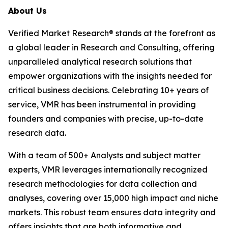
About Us
Verified Market Research® stands at the forefront as
a global leader in Research and Consulting, offering
unparalleled analytical research solutions that
empower organizations with the insights needed for
critical business decisions. Celebrating 10+ years of
service, VMR has been instrumental in providing
founders and companies with precise, up-to-date
research data.
With a team of 500+ Analysts and subject matter
experts, VMR leverages internationally recognized
research methodologies for data collection and
analyses, covering over 15,000 high impact and niche
markets. This robust team ensures data integrity and
offers insights that are both informative and