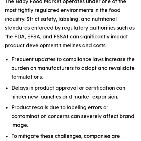
The Baby Food Market operates under one of the
most tightly regulated environments in the food
industry. Strict safety, labeling, and nutritional
standards enforced by regulatory authorities such as
the FDA, EFSA, and FSSAI can significantly impact
product development timelines and costs.
Frequent updates to compliance laws increase the
burden on manufacturers to adapt and revalidate
formulations.
Delays in product approval or certification can
hinder new launches and market expansion.
Product recalls due to labeling errors or
contamination concerns can severely affect brand
image.
To mitigate these challenges, companies are