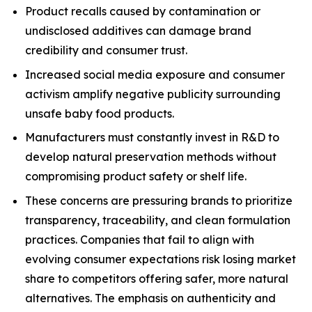
Product recalls caused by contamination or
undisclosed additives can damage brand
credibility and consumer trust.
Increased social media exposure and consumer
activism amplify negative publicity surrounding
unsafe baby food products.
Manufacturers must constantly invest in R&D to
develop natural preservation methods without
compromising product safety or shelf life.
These concerns are pressuring brands to prioritize
transparency, traceability, and clean formulation
practices. Companies that fail to align with
evolving consumer expectations risk losing market
share to competitors offering safer, more natural
alternatives. The emphasis on authenticity and