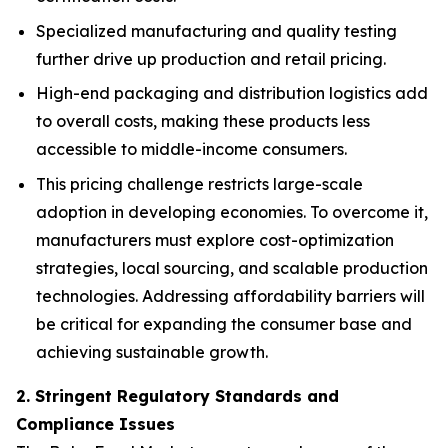
Specialized manufacturing and quality testing
further drive up production and retail pricing.
High-end packaging and distribution logistics add
to overall costs, making these products less
accessible to middle-income consumers.
This pricing challenge restricts large-scale
adoption in developing economies. To overcome it,
manufacturers must explore cost-optimization
strategies, local sourcing, and scalable production
technologies. Addressing affordability barriers will
be critical for expanding the consumer base and
achieving sustainable growth.
2. Stringent Regulatory Standards and
Compliance Issues