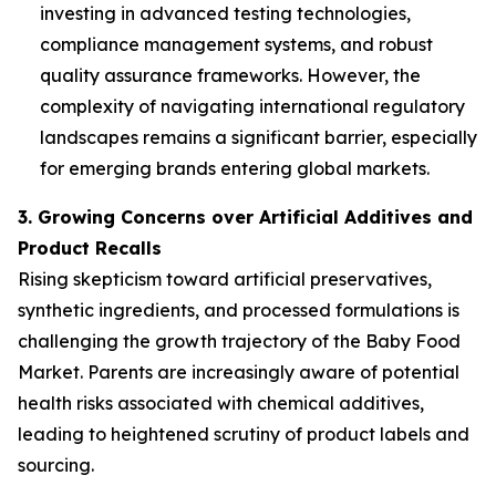
investing in advanced testing technologies,
compliance management systems, and robust
quality assurance frameworks. However, the
complexity of navigating international regulatory
landscapes remains a significant barrier, especially
for emerging brands entering global markets.
3. Growing Concerns over Artificial Additives and
Product Recalls
Rising skepticism toward artificial preservatives,
synthetic ingredients, and processed formulations is
challenging the growth trajectory of the Baby Food
Market. Parents are increasingly aware of potential
health risks associated with chemical additives,
leading to heightened scrutiny of product labels and
sourcing.