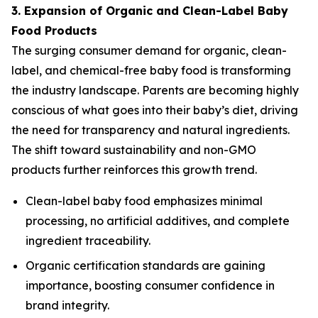
3. Expansion of Organic and Clean-Label Baby
Food Products
The surging consumer demand for organic, clean-
label, and chemical-free baby food is transforming
the industry landscape. Parents are becoming highly
conscious of what goes into their baby’s diet, driving
the need for transparency and natural ingredients.
The shift toward sustainability and non-GMO
products further reinforces this growth trend.
Clean-label baby food emphasizes minimal
processing, no artificial additives, and complete
ingredient traceability.
Organic certification standards are gaining
importance, boosting consumer confidence in
brand integrity.