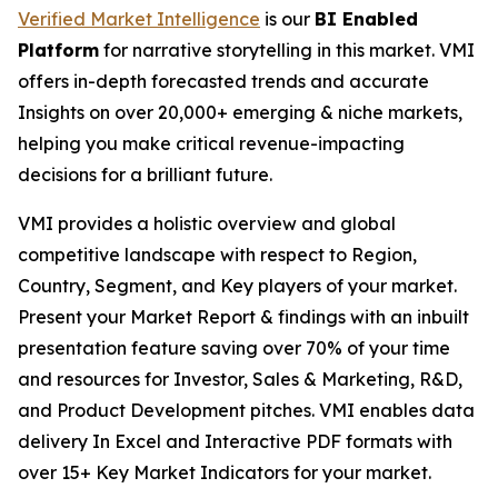
Verified Market Intelligence
is our
BI Enabled
Platform
for narrative storytelling in this market. VMI
offers in-depth forecasted trends and accurate
Insights on over 20,000+ emerging & niche markets,
helping you make critical revenue-impacting
decisions for a brilliant future.
VMI provides a holistic overview and global
competitive landscape with respect to Region,
Country, Segment, and Key players of your market.
Present your Market Report & findings with an inbuilt
presentation feature saving over 70% of your time
and resources for Investor, Sales & Marketing, R&D,
and Product Development pitches. VMI enables data
delivery In Excel and Interactive PDF formats with
over 15+ Key Market Indicators for your market.