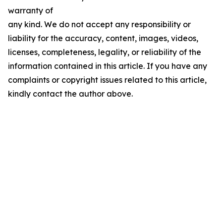
warranty of
any kind. We do not accept any responsibility or
liability for the accuracy, content, images, videos,
licenses, completeness, legality, or reliability of the
information contained in this article. If you have any
complaints or copyright issues related to this article,
kindly contact the author above.