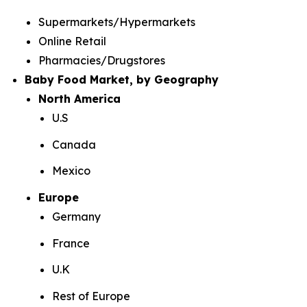
Supermarkets/Hypermarkets
Online Retail
Pharmacies/Drugstores
Baby Food Market, by Geography
North America
U.S
Canada
Mexico
Europe
Germany
France
U.K
Rest of Europe