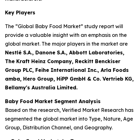
Key Players
The “Global Baby Food Market” study report will
provide a valuable insight with an emphasis on the
global market. The major players in the market are
Nestlé S.A., Danone S.A., Abbott Laboratories,
The Kraft Heinz Company, Reckitt Benckiser
Group PLC, Feihe International Inc., Arla Foods
amba, Hero Group, HiPP GmbH & Co. Vertrieb KG,
Bellamy's Australia Limited.
Baby Food Market Segment Analysis
Based on the research, Verified Market Research has
segmented the global market into Type, Nature, Age
Group, Distribution Channel, and Geography.