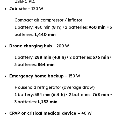
USB-C PD.
Job site
– 120 W
Compact air compressor / inflator
1 battery: 480 min (
8 h
) • 2 batteries:
960 min
• 3
batteries:
1,440 min
Drone charging hub
– 200 W
1 battery:
288 min
(
4.8 h
) • 2 batteries:
576 min
•
3 batteries:
864 min
Emergency home backup
– 150 W
Household refrigerator (average draw)
1 battery: 384 min (
6.4 h
) • 2 batteries:
768 min
•
3 batteries:
1,152 min
CPAP or critical medical device –
40 W