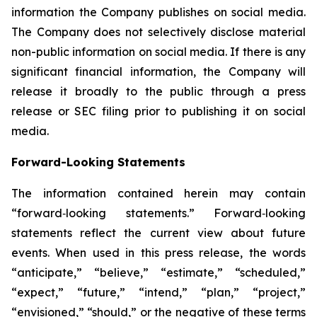
information the Company publishes on social media.
The Company does not selectively disclose material
non-public information on social media. If there is any
significant financial information, the Company will
release it broadly to the public through a press
release or SEC filing prior to publishing it on social
media.
Forward-Looking Statements
The information contained herein may contain
“forward‐looking statements.” Forward‐looking
statements reflect the current view about future
events. When used in this press release, the words
“anticipate,” “believe,” “estimate,” “scheduled,”
“expect,” “future,” “intend,” “plan,” “project,”
“envisioned,” “should,” or the negative of these terms