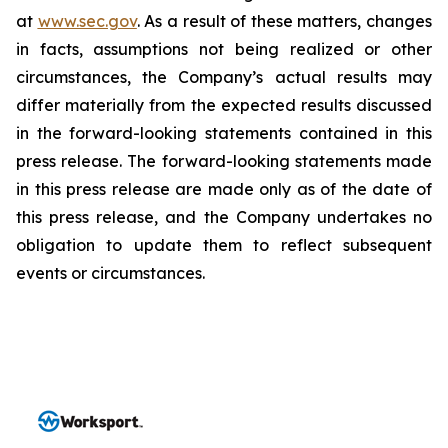
at
www.sec.gov
. As a result of these matters, changes
in facts, assumptions not being realized or other
circumstances, the Company’s actual results may
differ materially from the expected results discussed
in the forward-looking statements contained in this
press release. The forward-looking statements made
in this press release are made only as of the date of
this press release, and the Company undertakes no
obligation to update them to reflect subsequent
events or circumstances.