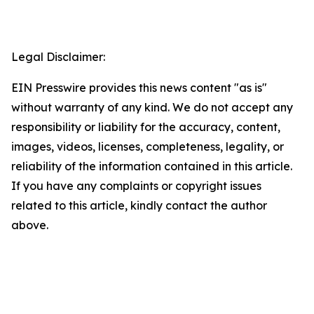
Legal Disclaimer:
EIN Presswire provides this news content "as is"
without warranty of any kind. We do not accept any
responsibility or liability for the accuracy, content,
images, videos, licenses, completeness, legality, or
reliability of the information contained in this article.
If you have any complaints or copyright issues
related to this article, kindly contact the author
above.