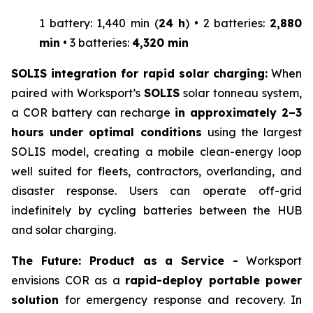
1 battery: 1,440 min (
24 h
) • 2 batteries:
2,880
min
• 3 batteries:
4,320 min
SOLIS integration for rapid solar charging:
When
paired with Worksport’s
SOLIS
solar tonneau system,
a COR battery can recharge
in approximately 2–3
hours under optimal conditions
using the largest
SOLIS model, creating a mobile clean-energy loop
well suited for fleets, contractors, overlanding, and
disaster response. Users can operate off-grid
indefinitely by cycling batteries between the HUB
and solar charging.
The Future: Product as a Service -
Worksport
envisions COR as a
rapid-deploy portable power
solution
for emergency response and recovery. In