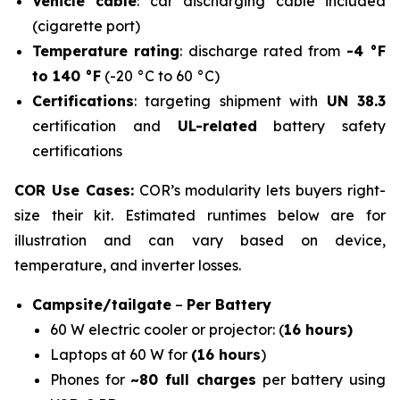
Vehicle cable
: car discharging cable included
(cigarette port)
Temperature rating
: discharge rated from
-4 °F
to 140 °F
(-20 °C to 60 °C)
Certifications
: targeting shipment with
UN 38.3
certification and
UL-related
battery safety
certifications
COR Use Cases:
COR’s modularity lets buyers right-
size their kit. Estimated runtimes below are for
illustration and can vary based on device,
temperature, and inverter losses.
Campsite/tailgate
–
Per Battery
60 W electric cooler or projector: (
16 hours)
Laptops at 60 W for
(16 hours
)
Phones for
~80 full charges
per battery using