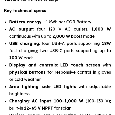
Key technical specs
Battery energy
: ~1 kWh per COR Battery
AC output
: four 120 V AC outlets,
1,800 W
continuous with up to
2,000 W
boost mode
USB charging
: four USB-A ports supporting
18W
fast charging; two USB-C ports supporting up to
100 W
each
Display and controls
:
LED touch screen
with
physical buttons
for responsive control in gloves
or cold weather
Area lighting
:
side LED lights
with adjustable
brightness
Charging
:
AC input 100–1,000 W
(100–130 V);
built-in
12–65 V MPPT
for solar