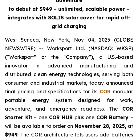
adventure
to debut at $949 – unlimited, scalable power –
integrates with SOLIS solar cover for rapid off-
grid charging
West Seneca, New York, Nov. 04, 2025 (GLOBE
NEWSWIRE) -- Worksport Ltd. (NASDAQ: WKSP)
(“Worksport” or the “Company”), a U.S.-based
innovator in advanced manufacturing and
distributed clean energy technologies, serving both
consumer and industrial markets, today announced
final pricing and specifications for its
COR
modular
portable energy system designed for work,
adventure, and emergency readiness. The
COR
Starter Kit
– one
COR HUB
plus one
COR Battery
–
will be available to order on
November 28, 2025,
at
$949
. The COR architecture lets users add batteries