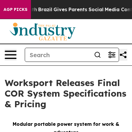
 Youth
Brazil Gives Parents Social Media Controls for T
AGP PICKS
Worksport Releases Final
COR System Specifications
& Pricing
Modular portable power system for work &