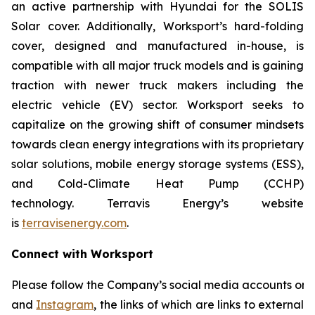
an active partnership with Hyundai for the SOLIS
Solar cover. Additionally, Worksport’s hard-folding
cover, designed and manufactured in-house, is
compatible with all major truck models and is gaining
traction with newer truck makers including the
electric vehicle (EV) sector. Worksport seeks to
capitalize on the growing shift of consumer mindsets
towards clean energy integrations with its proprietary
solar solutions, mobile energy storage systems (ESS),
and Cold-Climate Heat Pump (CCHP)
technology. Terravis Energy’s website
is
terravisenergy.com
.
Connect with Worksport
Please follow the Company’s social media accounts on
and
Instagram
, the links of which are links to external