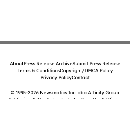
About
Press Release Archive
Submit Press Release
Terms & Conditions
Copyright/DMCA Policy
Privacy Policy
Contact
© 1995-2026 Newsmatics Inc. dba Affinity Group
Publishing & The Palau Industry Gazette. All Rights
Reserved.
Cookie Settings / Your Privacy Choices