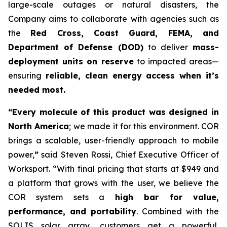
large-scale outages or natural disasters, the
Company aims to collaborate with agencies such as
the
Red Cross, Coast Guard, FEMA, and
Department of Defense (DOD)
to deliver
mass-
deployment units on reserve
to impacted areas—
ensuring
reliable, clean energy access when it’s
needed most.
“Every molecule of this product was designed in
North America
; we made it for this environment. COR
brings a scalable, user-friendly approach to mobile
power,
”
said Steven Rossi, Chief Executive Officer of
Worksport. “With final pricing that starts at $949 and
a platform that grows with the user, we believe the
COR system sets a
high bar for value,
performance, and portability
. Combined with the
SOLIS solar array, customers get a powerful,