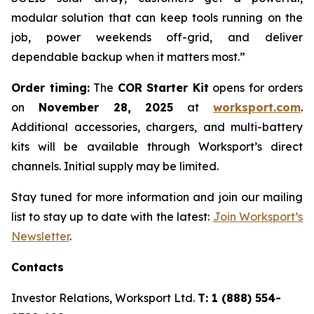
modular solution that can keep tools running on the
job, power weekends off-grid, and deliver
dependable backup when it matters most.”
Order timing:
The
COR Starter Kit
opens for orders
on
November 28, 2025
at
worksport.com
.
Additional accessories, chargers, and multi-battery
kits will be available through Worksport’s direct
channels. Initial supply may be limited.
Stay tuned for more information and join our mailing
list to stay up to date with the latest:
Join Worksport’s
Newsletter
.
Contacts
Investor Relations, Worksport Ltd.
T: 1 (888) 554-