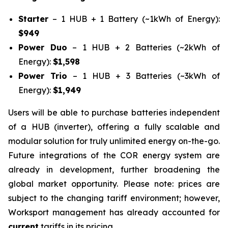
Starter
– 1 HUB + 1 Battery (~1kWh of Energy):
$949
Power Duo
– 1 HUB + 2 Batteries (~2kWh of
Energy):
$1,598
Power Trio
– 1 HUB + 3 Batteries (~3kWh of
Energy):
$1,949
Users will be able to purchase batteries independent
of a HUB (inverter), offering a fully scalable and
modular solution for truly unlimited energy on-the-go.
Future integrations of the COR energy system are
already in development, further broadening the
global market opportunity. Please note: prices are
subject to the changing tariff environment; however,
Worksport management has already accounted for
current
tariffs in its pricing.