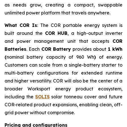
as needs grow, creating a compact, swappable
unlimited power platform that travels anywhere.
What COR Is
: The COR portable energy system is
built around the
COR HUB
, a high-output inverter
and power management unit that accepts
COR
Batteries
. Each
COR Battery
provides about
1 kWh
(
nominal battery capacity of 960 Wh
)
of energy.
Customers can scale from a single-battery starter to
multi-battery configurations for extended runtime
and higher versatility. COR will also be the center of a
broader Worksport energy product ecosystem,
including the
SOLIS
solar tonneau cover and future
COR-related product expansions, enabling clean, off-
grid power without compromise.
Pricing and configurations