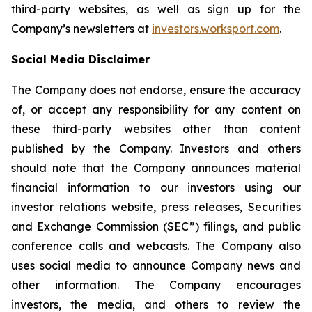
third-party websites, as well as sign up for the
Company’s newsletters at
investors.worksport.com
.
Social Media Disclaimer
The Company does not endorse, ensure the accuracy
of, or accept any responsibility for any content on
these third-party websites other than content
published by the Company. Investors and others
should note that the Company announces material
financial information to our investors using our
investor relations website, press releases, Securities
and Exchange Commission (SEC”) filings, and public
conference calls and webcasts. The Company also
uses social media to announce Company news and
other information. The Company encourages
investors, the media, and others to review the