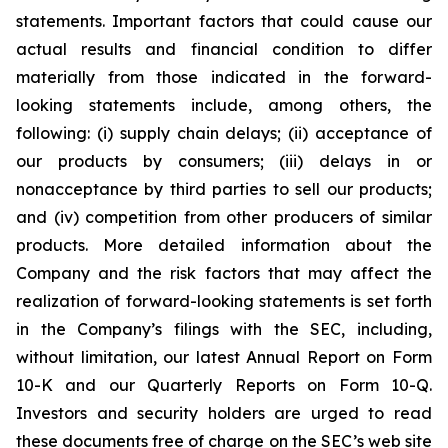
statements. Important factors that could cause our
actual results and financial condition to differ
materially from those indicated in the forward-
looking statements include, among others, the
following: (i) supply chain delays; (ii) acceptance of
our products by consumers; (iii) delays in or
nonacceptance by third parties to sell our products;
and (iv) competition from other producers of similar
products. More detailed information about the
Company and the risk factors that may affect the
realization of forward-looking statements is set forth
in the Company’s filings with the SEC, including,
without limitation, our latest Annual Report on Form
10-K and our Quarterly Reports on Form 10-Q.
Investors and security holders are urged to read
these documents free of charge on the SEC’s web site