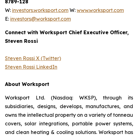
8789-128
W:
investors.worksport.com
W:
www.worksport.com
E:
investors@worksport.com
Connect with Worksport Chief Executive Officer,
Steven Rossi
Steven Rossi X (Twitter)
Steven Rossi LinkedIn
About Worksport
Worksport Ltd. (Nasdaq: WKSP), through its
subsidiaries, designs, develops, manufactures, and
owns the intellectual property on a variety of tonneau
covers, solar integrations, portable power systems,
and clean heating & cooling solutions. Worksport has