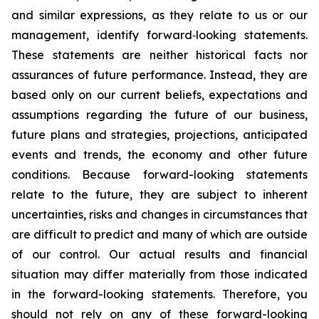
and similar expressions, as they relate to us or our
management, identify forward‐looking statements.
These statements are neither historical facts nor
assurances of future performance. Instead, they are
based only on our current beliefs, expectations and
assumptions regarding the future of our business,
future plans and strategies, projections, anticipated
events and trends, the economy and other future
conditions. Because forward-looking statements
relate to the future, they are subject to inherent
uncertainties, risks and changes in circumstances that
are difficult to predict and many of which are outside
of our control. Our actual results and financial
situation may differ materially from those indicated
in the forward-looking statements. Therefore, you
should not rely on any of these forward-looking