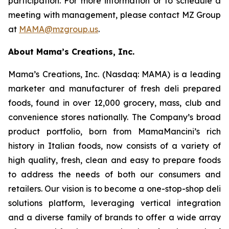
participation. For more information or to schedule a
meeting with management, please contact MZ Group
at
MAMA@mzgroup.us
.
About Mama’s Creations, Inc.
Mama’s Creations, Inc. (Nasdaq: MAMA) is a leading
marketer and manufacturer of fresh deli prepared
foods, found in over 12,000 grocery, mass, club and
convenience stores nationally. The Company’s broad
product portfolio, born from MamaMancini’s rich
history in Italian foods, now consists of a variety of
high quality, fresh, clean and easy to prepare foods
to address the needs of both our consumers and
retailers. Our vision is to become a one-stop-shop deli
solutions platform, leveraging vertical integration
and a diverse family of brands to offer a wide array