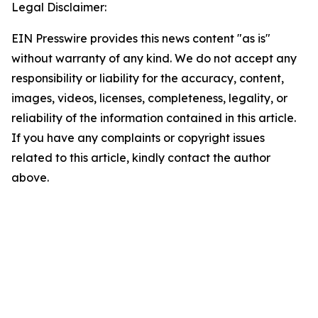
Legal Disclaimer:
EIN Presswire provides this news content "as is"
without warranty of any kind. We do not accept any
responsibility or liability for the accuracy, content,
images, videos, licenses, completeness, legality, or
reliability of the information contained in this article.
If you have any complaints or copyright issues
related to this article, kindly contact the author
above.