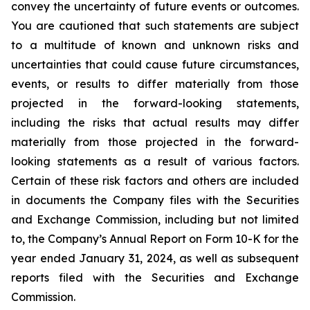
convey the uncertainty of future events or outcomes.
You are cautioned that such statements are subject
to a multitude of known and unknown risks and
uncertainties that could cause future circumstances,
events, or results to differ materially from those
projected in the forward-looking statements,
including the risks that actual results may differ
materially from those projected in the forward-
looking statements as a result of various factors.
Certain of these risk factors and others are included
in documents the Company files with the Securities
and Exchange Commission, including but not limited
to, the Company’s Annual Report on Form 10-K for the
year ended January 31, 2024, as well as subsequent
reports filed with the Securities and Exchange
Commission.