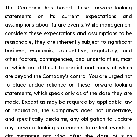
The Company has based these forward-looking
statements on its current expectations and
assumptions about future events. While management
considers these expectations and assumptions to be
reasonable, they are inherently subject to significant
business, economic, competitive, regulatory, and
other factors, contingencies, and uncertainties, most
of which are difficult to predict and many of which
are beyond the Company’s control. You are urged not
to place undue reliance on these forward-looking
statements, which speak only as of the date they are
made. Except as may be required by applicable law
or regulation, the Company’s does not undertake,
and specifically disclaims, any obligation to update
any forward-looking statements to reflect events or
circumstances occurring after the date of such