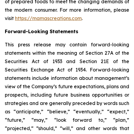
of prepared foods to meet the changing demands of
the modern consumer. For more information, please
visit
https://mamascreations.com
.
Forward-Looking Statements
This press release may contain forward-looking
statements within the meaning of Section 27A of the
Securities Act of 1933 and Section 21E of the
Securities Exchange Act of 1934. Forward-looking
statements include information about management’s
view of the Company’s future expectations, plans and
prospects, including future business opportunities or
strategies and are generally preceded by words such
as “anticipate,” “believe,” “eventually,” “expect,”
“future,” “may,” “look forward to,” “plan,”
“projected,“ “should,” “will,” and other words that