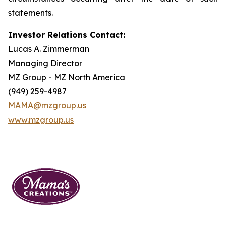
statements.
Investor Relations Contact:
Lucas A. Zimmerman
Managing Director
MZ Group - MZ North America
(949) 259-4987
MAMA@mzgroup.us
www.mzgroup.us