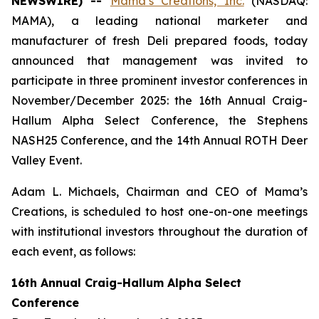
NEWSWIRE) --
Mama’s Creations, Inc.
(NASDAQ:
MAMA), a leading national marketer and
manufacturer of fresh Deli prepared foods, today
announced that management was invited to
participate in three prominent investor conferences in
November/December 2025: the 16th Annual Craig-
Hallum Alpha Select Conference, the Stephens
NASH25 Conference, and the 14th Annual ROTH Deer
Valley Event.
Adam L. Michaels, Chairman and CEO of Mama’s
Creations, is scheduled to host one-on-one meetings
with institutional investors throughout the duration of
each event, as follows:
16th Annual Craig-Hallum Alpha Select
Conference