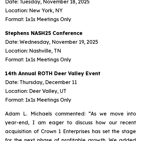
Date: Tuesday, November 18, 2025
Location: New York, NY
Format: 1x1s Meetings Only
Stephens NASH25 Conference
Date: Wednesday, November 19, 2025
Location: Nashville, TN
Format: 1x1s Meetings Only
14th Annual ROTH Deer Valley Event
Date: Thursday, December 11
Location: Deer Valley, UT
Format: 1x1s Meetings Only
Adam L. Michaels commented: “As we move into
year-end, I am eager to discuss how our recent
acquisition of Crown 1 Enterprises has set the stage
for the next phase of profitable growth. We added