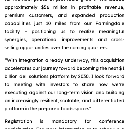
approximately $56 million in profitable revenue,
premium customers, and expanded production
capabilities just 10 miles from our Farmingdale
facility – positioning us to realize meaningful
synergies, operational improvements and cross-
selling opportunities over the coming quarters.
“With integration already underway, this acquisition
accelerates our journey toward becoming the next $1
billion deli solutions platform by 2030. I look forward
to meeting with investors to share how we’re
executing against our long-term vision and building
an increasingly resilient, scalable, and differentiated
platform in the prepared foods space.”
Registration is mandatory for conference