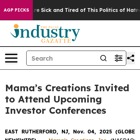
People Are Sick and Tired of This Politics of Hatred”
T
AGP PICKS
Mama’s Creations Invited
to Attend Upcoming
Investor Conferences
EAST RUTHERFORD, NJ, Nov. 04, 2025 (GLOBE