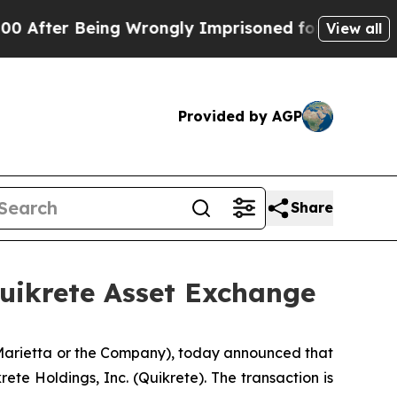
ter Being Wrongly Imprisoned for 42 Years. The S
View all
Provided by AGP
Share
Quikrete Asset Exchange
 Marietta or the Company), today announced that
ete Holdings, Inc. (Quikrete). The transaction is