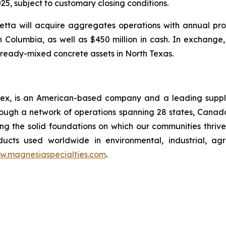
25, subject to customary closing conditions.
tta will acquire aggregates operations with annual pro
sh Columbia, as well as $450 million in cash. In exchange
ready-mixed concrete assets in North Texas.
x, is an American-based company and a leading supplie
rough a network of operations spanning 28 states, Cana
ng the solid foundations on which our communities thrive.
ucts used worldwide in environmental, industrial, agri
w.magnesiaspecialties.com
.