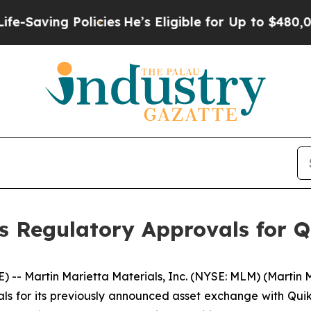
ing Policies
He’s Eligible for Up to $480,000 Af
s Regulatory Approvals for 
-- Martin Marietta Materials, Inc. (NYSE: MLM) (Martin
ls for its previously announced asset exchange with Quikr