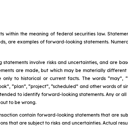
ts within the meaning of federal securities law. Statem
ds, are examples of forward-looking statements. Numero
g statements involve risks and uncertainties, and are ba
ments are made, but which may be materially different fr
only to historical or current facts. The words “may”, “wi
look”, “plan”, “project”, “scheduled” and other words of si
ntended to identify forward-looking statements. Any or all
 out to be wrong.
action contain forward-looking statements that are subje
s that are subject to risks and uncertainties. Actual resu