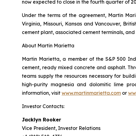
now expected to close in the fourth quarter of 20
Under the terms of the agreement, Martin Marie
Virginia, Missouri, Kansas and Vancouver, Briti
cement plant, associated cement terminals, and 
About Martin Marietta
Martin Marietta, a member of the S&P 500 Inde
cement, ready mixed concrete and asphalt. Th
teams supply the resources necessary for buildi
high-purity magnesia and dolomitic lime prod
information, visit
www.martinmarietta.com
or
ww
Investor Contacts:
Jacklyn Rooker
Vice President, Investor Relations