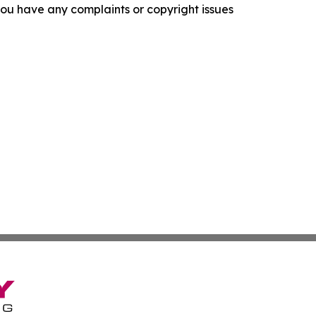
f you have any complaints or copyright issues