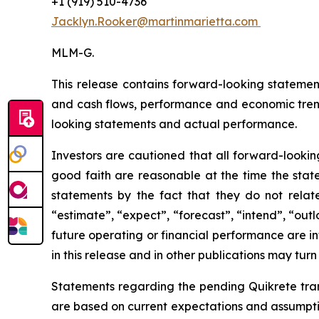
+1 (919) 510-4736
Jacklyn.Rooker@martinmarietta.com
MLM-G.
This release contains forward-looking statemen
and cash flows, performance and economic tren
looking statements and actual performance.
Investors are cautioned that all forward-lookin
good faith are reasonable at the time the state
statements by the fact that they do not relate 
“estimate”, “expect”, “forecast”, “intend”, “out
future operating or financial performance are i
in this release and in other publications may turn
Statements regarding the pending Quikrete trans
are based on current expectations and assumption