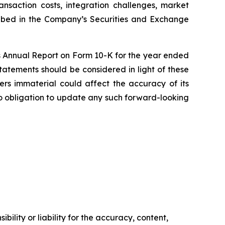
transaction costs, integration challenges, market
cribed in the Company’s Securities and Exchange
a’s Annual Report on Form 10-K for the year ended
tatements should be considered in light of these
ders immaterial could affect the accuracy of its
o obligation to update any such forward-looking
ility or liability for the accuracy, content,