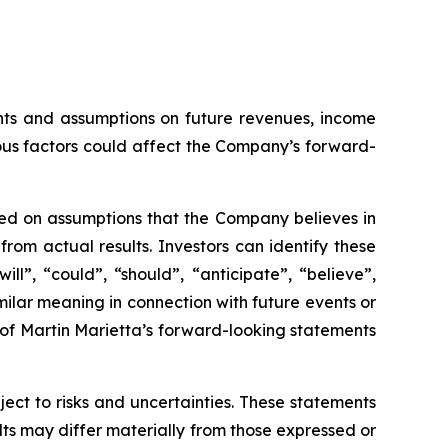
ents and assumptions on future revenues, income
us factors could affect the Company’s forward-
sed on assumptions that the Company believes in
om actual results. Investors can identify these
ll”, “could”, “should”, “anticipate”, “believe”,
milar meaning in connection with future events or
 of Martin Marietta’s forward-looking statements
ct to risks and uncertainties. These statements
lts may differ materially from those expressed or