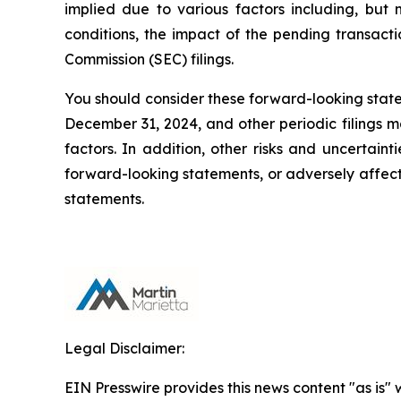
implied due to various factors including, but no
conditions, the impact of the pending transact
Commission (SEC) filings.
You should consider these forward-looking statem
December 31, 2024, and other periodic filings m
factors. In addition, other risks and uncertain
forward-looking statements, or adversely affec
statements.
Legal Disclaimer:
EIN Presswire provides this news content "as is" 