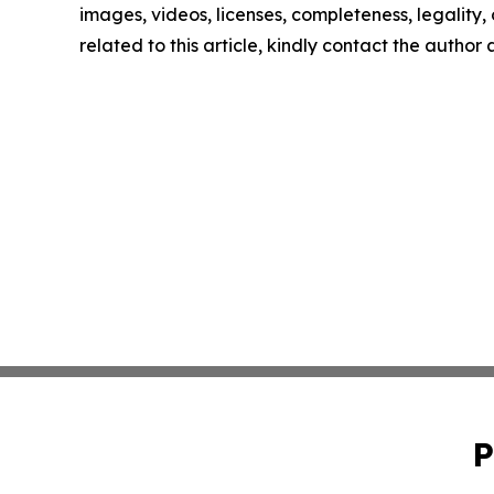
images, videos, licenses, completeness, legality, o
related to this article, kindly contact the author
P