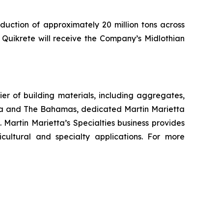
duction of approximately 20 million tons across
, Quikrete will receive the Company’s Midlothian
r of building materials, including aggregates,
da and The Bahamas, dedicated Martin Marietta
 Martin Marietta’s Specialties business provides
cultural and specialty applications. For more