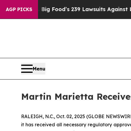
 People. Big Food’s 239 Lawsuits Against Life-Sav
AGP PICKS
Menu
Martin Marietta Receive
RALEIGH, N.C., Oct. 02, 2025 (GLOBE NEWSWIRE) 
it has received all necessary regulatory approva