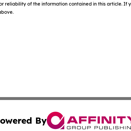
r reliability of the information contained in this article. I
 above.
owered By