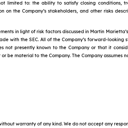
t limited to: the ability to satisfy closing conditions, 
ion on the Company’s stakeholders, and other risks des
ents in light of risk factors discussed in Martin Mariett
ade with the SEC. All of the Company’s forward-looking s
ties not presently known to the Company or that it consi
t or be material to the Company. The Company assumes n
without warranty of any kind. We do not accept any responsib