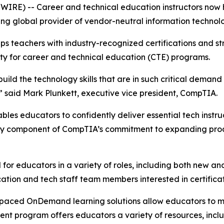
SWIRE) -- Career and technical education instructors now
ing global provider of vendor-neutral information technolog
 teachers with industry-recognized certifications and str
ity for career and technical education (CTE) programs.
uild the technology skills that are in such critical demand
e,” said Mark Plunkett, executive vice president, CompTIA.
s educators to confidently deliver essential tech instructi
 key component of CompTIA’s commitment to expanding prod
 for educators in a variety of roles, including both new a
ucation and tech staff team members interested in certifica
f-paced OnDemand learning solutions allow educators to m
nt program offers educators a variety of resources, inclu