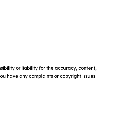
ility or liability for the accuracy, content,
f you have any complaints or copyright issues