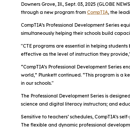
Downers Grove, Ill., Sept. 03, 2025 (GLOBE NEW
through a new program from
CompTIA
, the lead
CompTIA’s Professional Development Series equips
simultaneously helping their schools build capac
"CTE programs are essential in helping students b
effective as the level of instruction they provid
“CompTIA’s Professional Development Series enable
world,” Plunkett continued. “This program is a
in our schools."
The Professional Development Series is designed
science and digital literacy instructors; and ed
Sensitive to teachers’ schedules, CompTIA’s sel
The flexible and dynamic professional developme