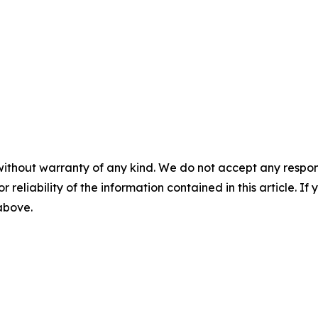
without warranty of any kind. We do not accept any responsib
r reliability of the information contained in this article. I
 above.