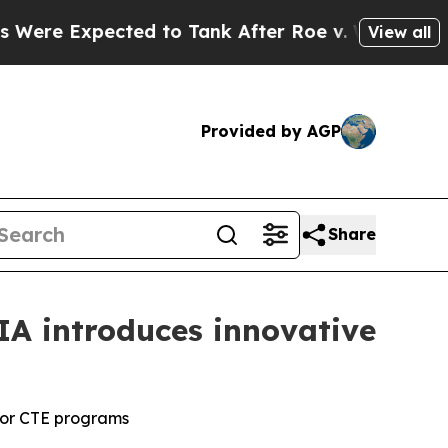
 Expected to Tank After Roe v. Wade was Overt
View all
Provided by AGP
Share
IA introduces innovative
for CTE programs