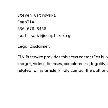
Steven Ostrowski

CompTIA

630.678.8468

Legal Disclaimer:
EIN Presswire provides this news content "as is" 
images, videos, licenses, completeness, legality, o
related to this article, kindly contact the author