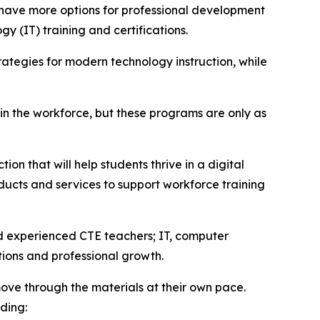
 have more options for professional development
y (IT) training and certifications.
ategies for modern technology instruction, while
 in the workforce, but these programs are only as
on that will help students thrive in a digital
ucts and services to support workforce training
nd experienced CTE teachers; IT, computer
tions and professional growth.
ove through the materials at their own pace.
ding: