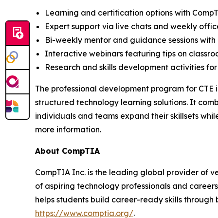
Learning and certification options with Comp
Expert support via live chats and weekly offic
Bi-weekly mentor and guidance sessions with 
Interactive webinars featuring tips on classr
Research and skills development activities for
The professional development program for CTE in
structured technology learning solutions. It com
individuals and teams expand their skillsets wh
more information.
About CompTIA
CompTIA Inc. is the leading global provider of ve
of aspiring technology professionals and careers
helps students build career-ready skills through 
https://www.comptia.org/
.