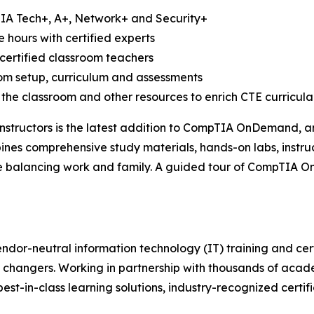
TIA Tech+, A+, Network+ and Security+
e hours with certified experts
certified classroom teachers
oom setup, curriculum and assessments
 the classroom and other resources to enrich CTE curricula
structors is the latest addition to CompTIA OnDemand, an 
bines comprehensive study materials, hands-on labs, instru
ile balancing work and family. A guided tour of CompTIA 
ndor-neutral information technology (IT) training and cert
 changers. Working in partnership with thousands of acade
best-in-class learning solutions, industry-recognized certi