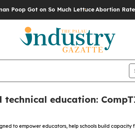
op Got on So Much Lettuce
Abortion Rates Were
 technical education: CompT
gned to empower educators, help schools build capacity 