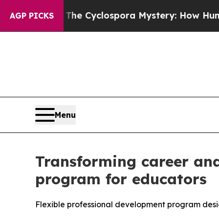
amework
The Cyclospora Mystery: How Human Po
AGP PICKS
Menu
Transforming career and
program for educators
Flexible professional development program desi