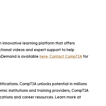
innovative learning platform that offers
ctional videos and expert support to help
OnDemand is available
here
.
Contact CompTIA
for
ifications. CompTIA unlocks potential in millions
mic institutions and training providers, CompTIA
fications and career resources. Learn more at