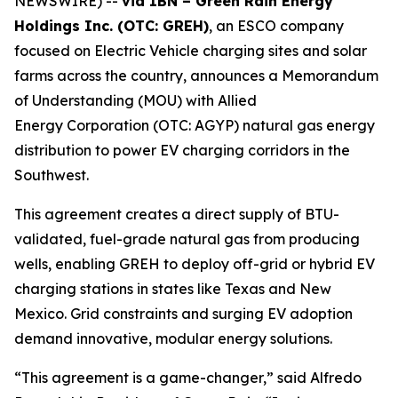
NEWSWIRE) --
via IBN – Green Rain Energy
Holdings Inc. (OTC: GREH)
, an ESCO company
focused on Electric Vehicle charging sites and solar
farms across the country, announces a Memorandum
of Understanding (MOU) with Allied
Energy Corporation (OTC: AGYP) natural gas energy
distribution to power EV charging corridors in the
Southwest.
This agreement creates a direct supply of BTU-
validated, fuel-grade natural gas from producing
wells, enabling GREH to deploy off-grid or hybrid EV
charging stations in states like Texas and New
Mexico. Grid constraints and surging EV adoption
demand innovative, modular energy solutions.
“This agreement is a game-changer,” said Alfredo