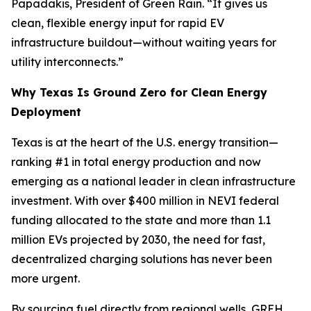
Papadakis, President of Green Rain. “It gives us
clean, flexible energy input for rapid EV
infrastructure buildout—without waiting years for
utility interconnects.”
Why Texas Is Ground Zero for Clean Energy
Deployment
Texas is at the heart of the U.S. energy transition—
ranking #1 in total energy production and now
emerging as a national leader in clean infrastructure
investment. With over $400 million in NEVI federal
funding allocated to the state and more than 1.1
million EVs projected by 2030, the need for fast,
decentralized charging solutions has never been
more urgent.
By sourcing fuel directly from regional wells, GREH