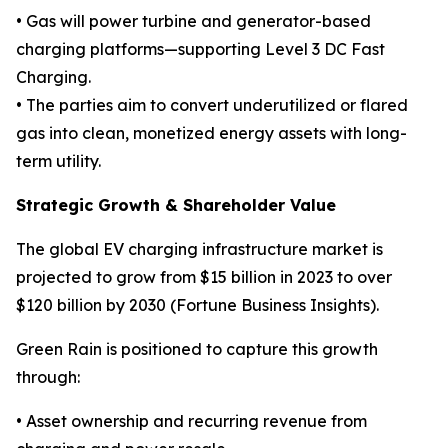
• Gas will power turbine and generator-based
charging platforms—supporting Level 3 DC Fast
Charging.
• The parties aim to convert underutilized or flared
gas into clean, monetized energy assets with long-
term utility.
Strategic Growth & Shareholder Value
The global EV charging infrastructure market is
projected to grow from $15 billion in 2023 to over
$120 billion by 2030 (Fortune Business Insights).
Green Rain is positioned to capture this growth
through:
• Asset ownership and recurring revenue from