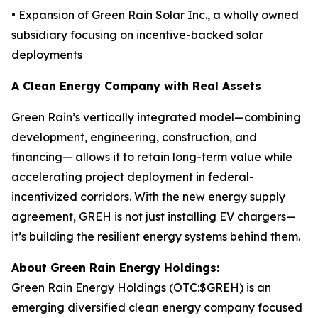
• Expansion of Green Rain Solar Inc., a wholly owned
subsidiary focusing on incentive-backed solar
deployments
A Clean Energy Company with Real Assets
Green Rain’s vertically integrated model—combining
development, engineering, construction, and
financing— allows it to retain long-term value while
accelerating project deployment in federal-
incentivized corridors. With the new energy supply
agreement, GREH is not just installing EV chargers—
it’s building the resilient energy systems behind them.
About Green Rain Energy Holdings:
Green Rain Energy Holdings (OTC:$GREH) is an
emerging diversified clean energy company focused