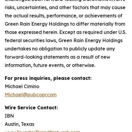
risks, uncertainties, and other factors that may cause
the actual results, performance, or achievements of
Green Rain Energy Holdings to differ materially from
those expressed herein. Except as required under U.S.
federal securities laws, Green Rain Energy Holdings
undertakes no obligation to publicly update any
forward-looking statements as a result of new
information, future events, or otherwise.
For press inquiries, please contact:
Michael Cimino
Michael@pubcopr.com
Wire Service Contact:
IBN
Austin, Texas