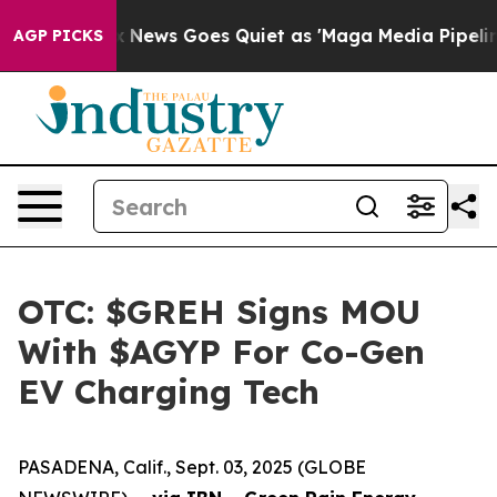
xist
Fox News Goes Quiet as 'Maga Media Pipeline' Bac
AGP PICKS
OTC: $GREH Signs MOU
With $AGYP For Co-Gen
EV Charging Tech
PASADENA, Calif., Sept. 03, 2025 (GLOBE