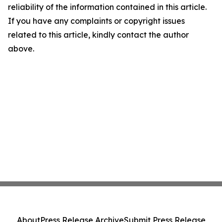
reliability of the information contained in this article.
If you have any complaints or copyright issues
related to this article, kindly contact the author
above.
About
Press Release Archive
Submit Press Release