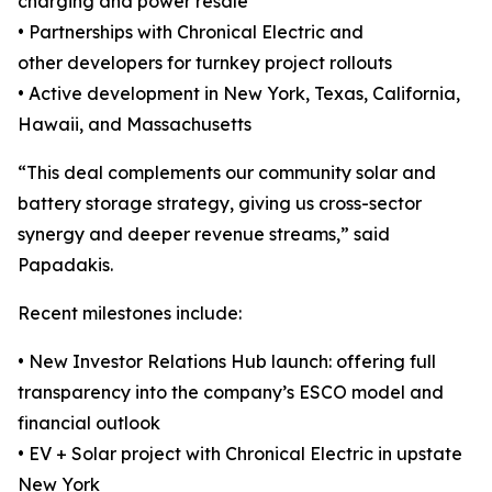
charging and power resale
• Partnerships with Chronical Electric and
other developers for turnkey project rollouts
• Active development in New York, Texas, California,
Hawaii, and Massachusetts
“This deal complements our community solar and
battery storage strategy, giving us cross-sector
synergy and deeper revenue streams,” said
Papadakis.
Recent milestones include:
• New Investor Relations Hub launch: offering full
transparency into the company’s ESCO model and
financial outlook
• EV + Solar project with Chronical Electric in upstate
New York