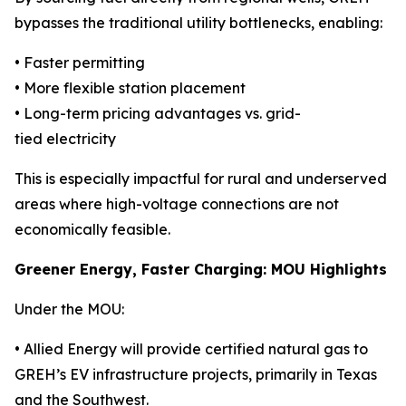
bypasses the traditional utility bottlenecks, enabling:
• Faster permitting
• More flexible station placement
• Long-term pricing advantages vs. grid-
tied electricity
This is especially impactful for rural and underserved
areas where high-voltage connections are not
economically feasible.
Greener Energy, Faster Charging: MOU Highlights
Under the MOU:
• Allied Energy will provide certified natural gas to
GREH’s EV infrastructure projects, primarily in Texas
and the Southwest.