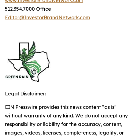
www.InvestorBrandNetwork.com
512.354.7000 Office
Editor@InvestorBrandNetwork.com
Legal Disclaimer:
EIN Presswire provides this news content "as is"
without warranty of any kind. We do not accept any
responsibility or liability for the accuracy, content,
images, videos, licenses, completeness, legality, or