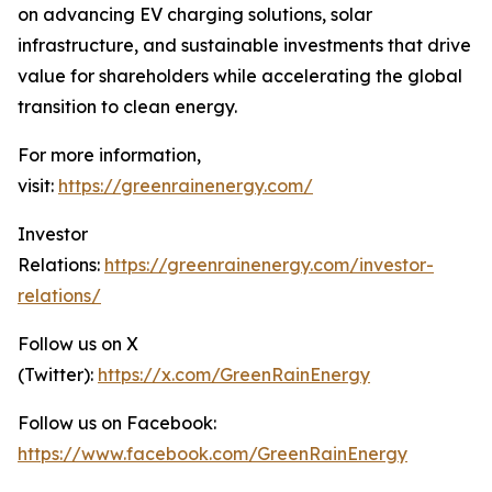
on advancing EV charging solutions, solar
infrastructure, and sustainable investments that drive
value for shareholders while accelerating the global
transition to clean energy.
For more information,
visit:
https://greenrainenergy.com/
Investor
Relations:
https://greenrainenergy.com/investor-
relations/
Follow us on X
(Twitter):
https://x.com/GreenRainEnergy
Follow us on Facebook:
https://www.facebook.com/GreenRainEnergy