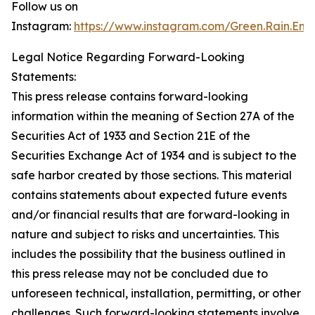
Follow us on
Instagram:
https://www.instagram.com/Green.Rain.Ene
Legal Notice Regarding Forward-Looking
Statements:
This press release contains forward-looking
information within the meaning of Section 27A of the
Securities Act of 1933 and Section 21E of the
Securities Exchange Act of 1934 and is subject to the
safe harbor created by those sections. This material
contains statements about expected future events
and/or financial results that are forward-looking in
nature and subject to risks and uncertainties. This
includes the possibility that the business outlined in
this press release may not be concluded due to
unforeseen technical, installation, permitting, or other
challenges. Such forward-looking statements involve