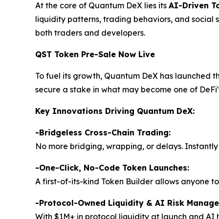
At the core of Quantum DeX lies its
AI-Driven T
liquidity patterns, trading behaviors, and social
both traders and developers.
QST Token Pre-Sale Now Live
To fuel its growth, Quantum DeX has launched t
secure a stake in what may become one of DeFi's
Key Innovations Driving Quantum DeX:
-Bridgeless Cross-Chain Trading:
No more bridging, wrapping, or delays. Instantly 
-
One-Click, No-Code Token Launches:
A first-of-its-kind Token Builder allows anyone to
-Protocol-Owned Liquidity & AI Risk Manag
With $1M+ in protocol liquidity at launch and AI 