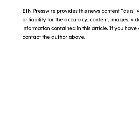
EIN Presswire provides this news content "as is"
or liability for the accuracy, content, images, vide
information contained in this article. If you have 
contact the author above.