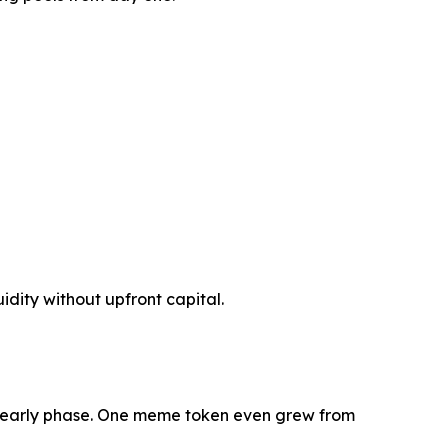
idity without upfront capital.
s early phase. One meme token even grew from