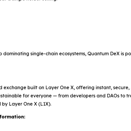
dominating single-chain ecosystems, Quantum DeX is posi
xchange built on Layer One X, offering instant, secure, A
sustainable for everyone — from developers and DAOs to tr
by Layer One X (L1X).
nformation: