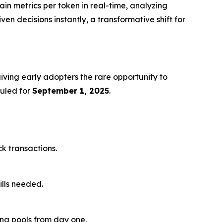
ain metrics per token in real-time, analyzing
en decisions instantly, a transformative shift for
giving early adopters the rare opportunity to
duled for
September 1, 2025
.
ck transactions.
ills needed.
ding pools from day one.