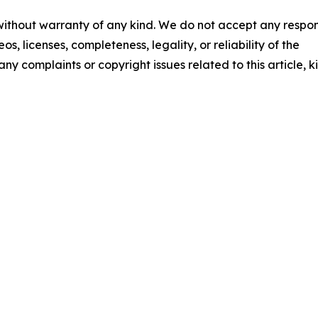
 without warranty of any kind. We do not accept any respons
os, licenses, completeness, legality, or reliability of the
any complaints or copyright issues related to this article, k