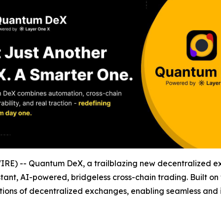
E) -- Quantum DeX, a trailblazing new decentralized exc
tant, AI-powered, bridgeless cross-chain trading. Built on
tions of decentralized exchanges, enabling seamless and in