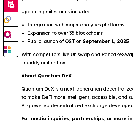
Upcoming milestones include:
Integration with major analytics platforms
Expansion to over 35 blockchains
Public launch of QST on
September 1, 2025
With competitors like Uniswap and PancakeSwap 
liquidity unification.
About Quantum DeX
Quantum DeX is a next-generation decentralized e
to make DeFi more intelligent, accessible, and 
AI-powered decentralized exchange developed 
For media inquiries, partnerships, or more i