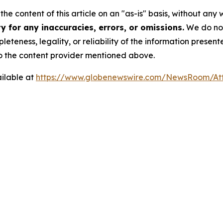
he content of this article on an "as-is" basis, without any 
 for any inaccuracies, errors, or omissions.
We do not 
eteness, legality, or reliability of the information presen
 to the content provider mentioned above.
ilable at
https://www.globenewswire.com/NewsRoom/A