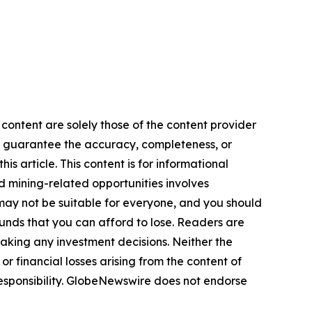
 content are solely those of the content provider
 or guarantee the accuracy, completeness, or
s article. This content is for informational
d mining-related opportunities involves
cts may not be suitable for everyone, and you should
funds that you can afford to lose. Readers are
aking any investment decisions. Neither the
or financial losses arising from the content of
r responsibility. GlobeNewswire does not endorse