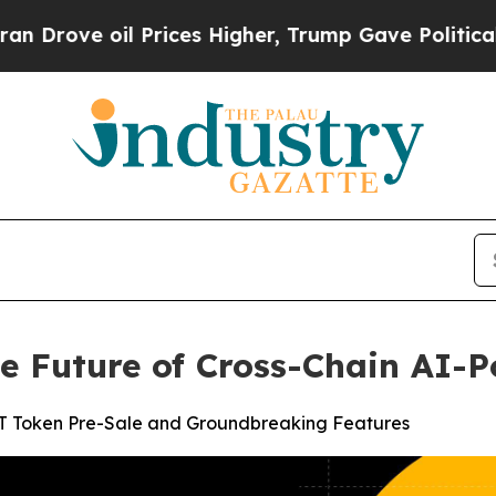
l Prices Higher, Trump Gave Politically Connect
e Future of Cross-Chain AI-
ST Token Pre-Sale and Groundbreaking Features