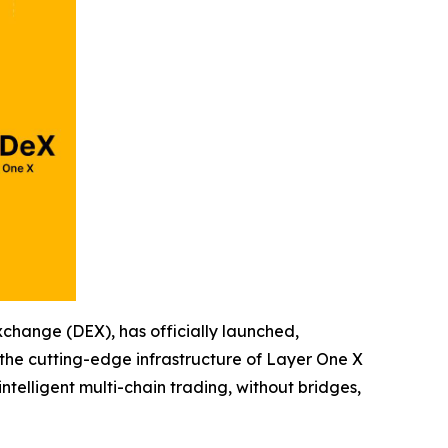
hange (DEX), has officially launched,
 the cutting-edge infrastructure of Layer One X
telligent multi-chain trading, without bridges,