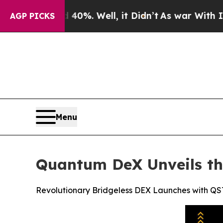
 40%. Well, it Didn’t
As war With Iran Drove oi
AGP PICKS
Menu
Quantum DeX Unveils th
Revolutionary Bridgeless DEX Launches with Q