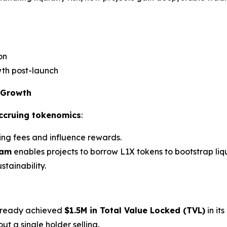
on
th post-launch
 Growth
accruing tokenomics
:
ing fees and influence rewards.
ram
enables projects to borrow L1X tokens to bootstrap liqu
stainability.
lready achieved
$1.5M in Total Value Locked (TVL)
in it
ut a single holder selling.