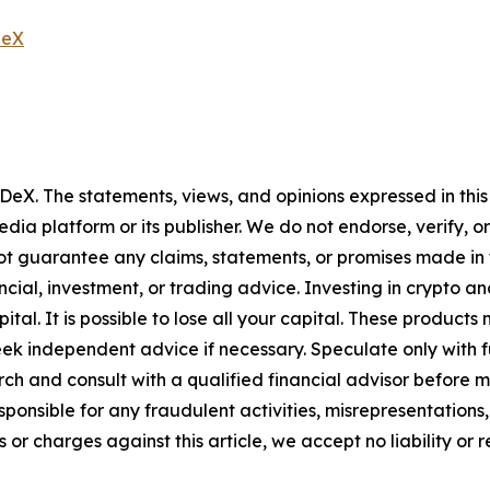
neX
 DeX
. The statements, views, and opinions expressed in this
media platform or its publisher. We do not endorse, verify,
ot guarantee any claims, statements, or promises made in thi
cial, investment, or trading advice. Investing in crypto an
capital. It is possible to lose all your capital. These produ
eek independent advice if necessary. Speculate only with 
h and consult with a qualified financial advisor before m
ponsible for any fraudulent activities, misrepresentations, 
ms or charges against this article, we accept no liability o