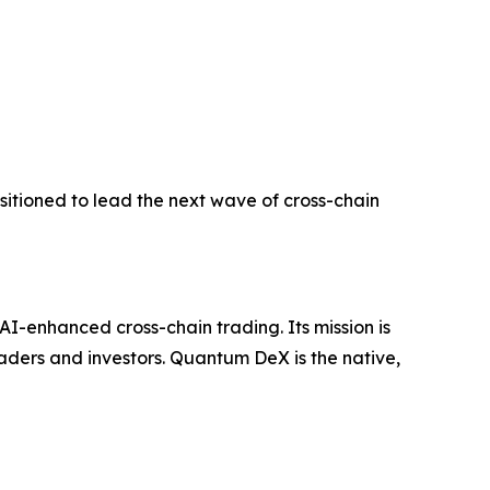
tioned to lead the next wave of cross-chain
I-enhanced cross-chain trading. Its mission is
aders and investors. Quantum DeX is the native,