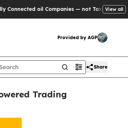
ed oil Companies — not Taxpayers — the Chance t
View all
Provided by AGP
Share
Powered Trading