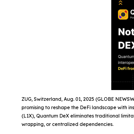
ZUG, Switzerland, Aug. 01, 2025 (GLOBE NEWSWIR
promising to reshape the DeFi landscape with ins
(L1X), Quantum DeX eliminates traditional limita
wrapping, or centralized dependencies.