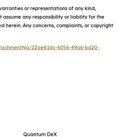
warranties or representations of any kind,
assume any responsibility or liability for the
ted herein. Any concerns, complaints, or copyright
ttachmentNg/22ae81dc-6056-49a6-bd20-
Quantum DeX