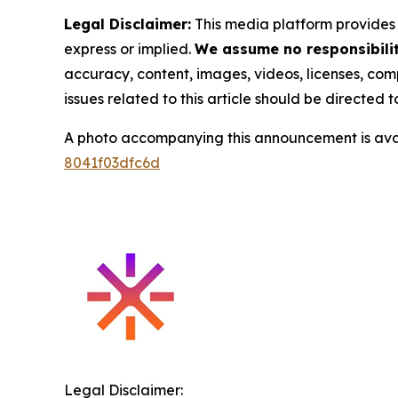
Legal Disclaimer:
This media platform provides t
express or implied.
We assume no responsibility
accuracy, content, images, videos, licenses, compl
issues related to this article should be directed
A photo accompanying this announcement is ava
8041f03dfc6d
Legal Disclaimer: