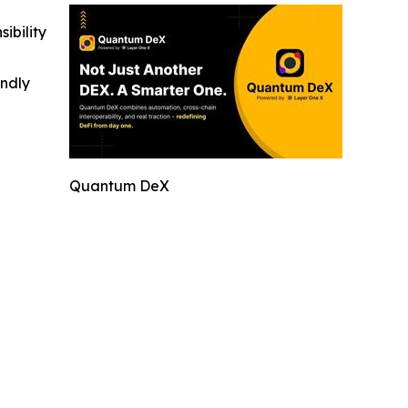
ibility
indly
Quantum DeX