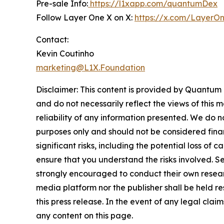
Pre-sale Info:
https://l1xapp.com/quantumDex
Follow Layer One X on X:
https://x.com/LayerO
Contact:
Kevin Coutinho
marketing@L1X.Foundation
Disclaimer: This content is provided by
Quantum
and do not necessarily reflect the views of this 
reliability of any information presented. We do n
purposes only and should not be considered finan
significant risks, including the potential loss of 
ensure that you understand the risks involved. S
strongly encouraged to conduct their own researc
media platform nor the publisher shall be held res
this press release. In the event of any legal clai
any content on this page.