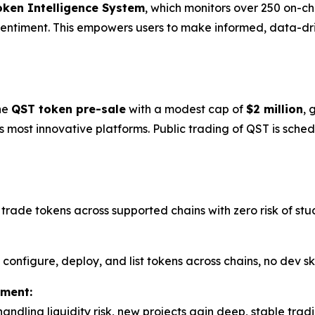
oken Intelligence System
, which monitors over 250 on-ch
 sentiment. This empowers users to make informed, data-driv
he
QST token pre-sale
with a modest cap of
$2 million
, 
 most innovative platforms. Public trading of QST is sche
trade tokens across supported chains with zero risk of stu
 configure, deploy, and list tokens across chains, no dev sk
ement:
handling liquidity risk, new projects gain deep, stable tra