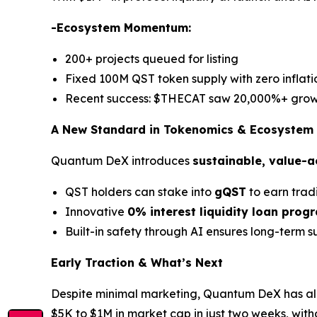
-Ecosystem Momentum:
200+ projects queued for listing
Fixed 100M QST token supply with zero inflati
Recent success: $THECAT saw 20,000%+ grow
A New Standard in Tokenomics & Ecosystem
Quantum DeX introduces
sustainable, value-
QST holders can stake into
gQST
to earn trad
Innovative
0% interest liquidity loan prog
Built-in safety through AI ensures long-term su
Early Traction & What’s Next
Despite minimal marketing, Quantum DeX has a
$5K to $1M in market cap in just two weeks, witho