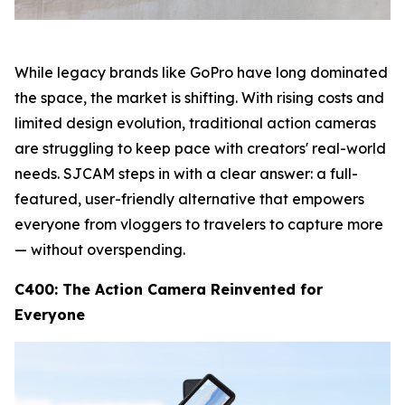
While legacy brands like GoPro have long dominated
the space, the market is shifting. With rising costs and
limited design evolution, traditional action cameras
are struggling to keep pace with creators' real-world
needs. SJCAM steps in with a clear answer: a full-
featured, user-friendly alternative that empowers
everyone from vloggers to travelers to capture more
— without overspending.
C400: The Action Camera Reinvented for
Everyone