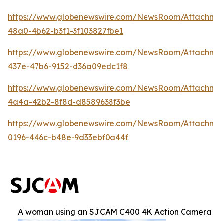
https://www.globenewswire.com/NewsRoom/Attachm
48a0-4b62-b3f1-3f103827fbe1
https://www.globenewswire.com/NewsRoom/Attachme
437e-47b6-9152-d36a09edc1f8
https://www.globenewswire.com/NewsRoom/Attachm
4a4a-42b2-8f8d-d8589638f3be
https://www.globenewswire.com/NewsRoom/Attachm
0196-446c-b48e-9d33ebf0a44f
A woman using an SJCAM C400 4K Action Camera