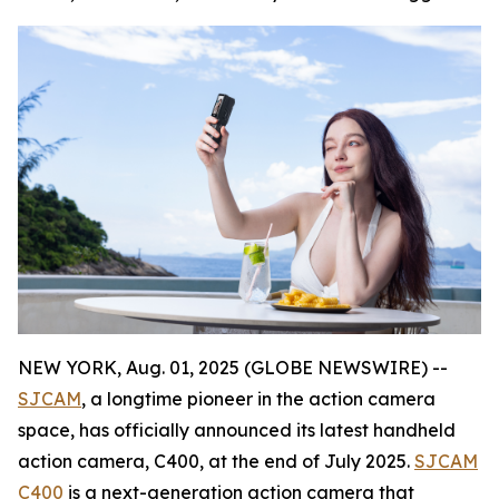
NEW YORK, Aug. 01, 2025 (GLOBE NEWSWIRE) --
SJCAM
, a longtime pioneer in the action camera
space, has officially announced its latest handheld
action camera, C400, at the end of July 2025.
SJCAM
C400
is a next-generation action camera that