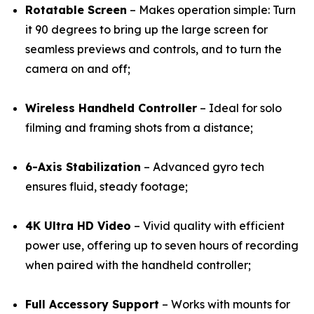
Rotatable Screen
– Makes operation simple: Turn
it 90 degrees to bring up the large screen for
seamless previews and controls, and to turn the
camera on and off;
Wireless Handheld Controller
– Ideal for solo
filming and framing shots from a distance;
6-Axis Stabilization
– Advanced gyro tech
ensures fluid, steady footage;
4K Ultra HD Video
– Vivid quality with efficient
power use, offering up to seven hours of recording
when paired with the handheld controller;
Full Accessory Support
– Works with mounts for