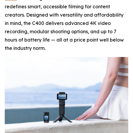
redefines smart, accessible filming for content
creators. Designed with versatility and affordability
in mind, the C400 delivers advanced 4K video
recording, modular shooting options, and up to 7
hours of battery life — all at a price point well below
the industry norm.