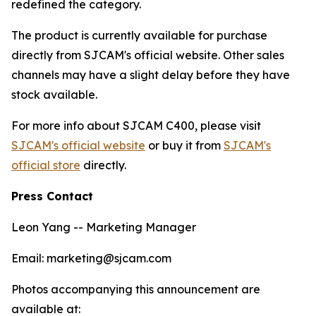
redefined the category.
The product is currently available for purchase
directly from SJCAM's official website. Other sales
channels may have a slight delay before they have
stock available.
For more info about SJCAM C400, please visit
SJCAM's official website
or buy it from
SJCAM's
official store
directly.
Press Contact
Leon Yang -- Marketing Manager
Email: marketing@sjcam.com
Photos accompanying this announcement are
available at: