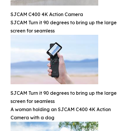
SJCAM C400 4K Action Camera
SJCAM Turn it 90 degrees to bring up the large
screen for seamless
SJCAM Turn it 90 degrees to bring up the large
screen for seamless
A woman holding an SJCAM C400 4K Action
Camera with a dog