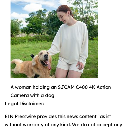
A woman holding an SJCAM C400 4K Action
Camera with a dog
Legal Disclaimer:
EIN Presswire provides this news content "as is"
without warranty of any kind. We do not accept any