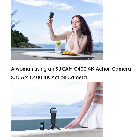
A woman using an SJCAM C400 4K Action Camera
SJCAM C400 4K Action Camera