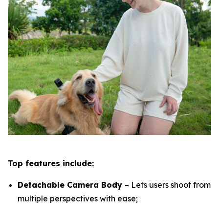
Top features include:
Detachable Camera Body
– Lets users shoot from
multiple perspectives with ease;