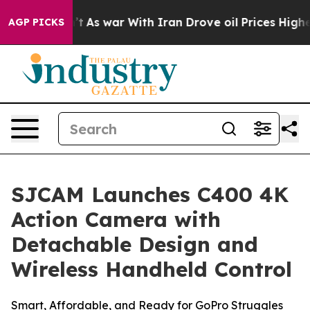
’t
As war With Iran Drove oil Prices Higher, Trump Ga
AGP PICKS
SJCAM Launches C400 4K
Action Camera with
Detachable Design and
Wireless Handheld Control
Smart, Affordable, and Ready for GoPro Struggles