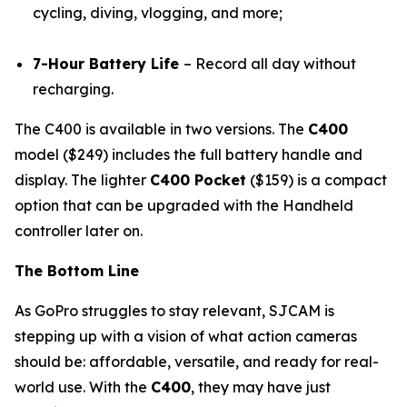
cycling, diving, vlogging, and more;
7-Hour Battery Life
– Record all day without
recharging.
The C400 is available in two versions. The
C400
model ($249) includes the full battery handle and
display. The lighter
C400 Pocket
($159) is a compact
option that can be upgraded with the Handheld
controller later on.
The Bottom Line
As GoPro struggles to stay relevant, SJCAM is
stepping up with a vision of what action cameras
should be: affordable, versatile, and ready for real-
world use. With the
C400
, they may have just