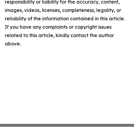
responsibility or liability for the accuracy, content,
images, videos, licenses, completeness, legality, or
reliability of the information contained in this article.
If you have any complaints or copyright issues
related to this article, kindly contact the author
above.