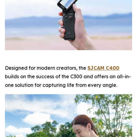
Designed for modern creators, the
SJCAM C400
builds on the success of the C300 and offers an all-in-
one solution for capturing life from every angle.