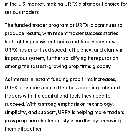
in the U.S. market, making URFX a standout choice for
serious traders.
The funded trader program at URFX.io continues to
produce results, with recent trader success stories
highlighting consistent gains and timely payouts.
URFX has prioritized speed, efficiency, and clarity in
its payout system, further solidifying its reputation
among the fastest-growing prop firms globally.
As interest in instant funding prop firms increases,
URFX.io remains committed to supporting talented
traders with the capital and tools they need to
succeed. With a strong emphasis on technology,
simplicity, and support, URFX is helping more traders
pass prop firm challenge-style hurdles by removing
them altogether.