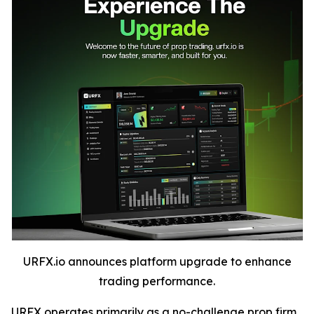
URFX.io announces platform upgrade to enhance
trading performance.
URFX operates primarily as a no-challenge prop firm,