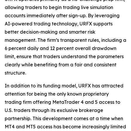
allowing traders to begin trading live simulation
accounts immediately after sign-up. By leveraging
AI-powered trading technology, URFX supports
better decision-making and smarter risk
management. The firm’s transparent rules, including a
6 percent daily and 12 percent overall drawdown
limit, ensure that traders understand the parameters
clearly while benefiting from a fair and consistent
structure.
In addition to its funding model, URFX has attracted
attention for being the only known proprietary
trading firm offering MetaTrader 4 and 5 access to
U.S. traders through its exclusive brokerage
partnership. This development comes at a time when
MT4 and MT5 access has become increasingly limited