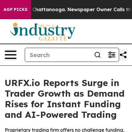
Chaos in Chattanooga. Newspaper Owner Calls the Peo
AGP PICKS
URFX.io Reports Surge in
Trader Growth as Demand
Rises for Instant Funding
and AI-Powered Trading
Proprietary trading firm offers no challenge funding,