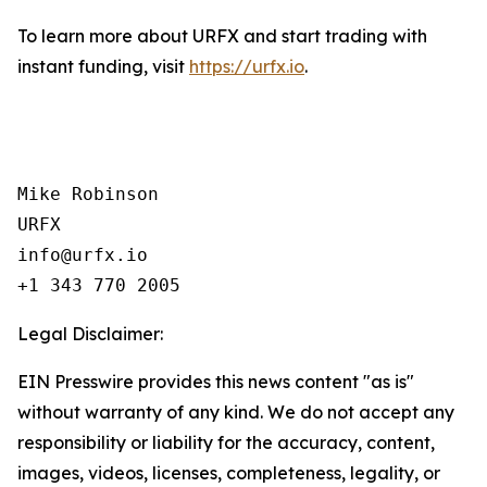
To learn more about URFX and start trading with
instant funding, visit
https://urfx.io
.
Mike Robinson

URFX

info@urfx.io

+1 343 770 2005
Legal Disclaimer:
EIN Presswire provides this news content "as is"
without warranty of any kind. We do not accept any
responsibility or liability for the accuracy, content,
images, videos, licenses, completeness, legality, or