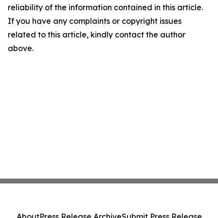
reliability of the information contained in this article.
If you have any complaints or copyright issues
related to this article, kindly contact the author
above.
About
Press Release Archive
Submit Press Release