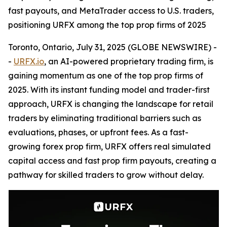
fast payouts, and MetaTrader access to U.S. traders,
positioning URFX among the top prop firms of 2025
Toronto, Ontario, July 31, 2025 (GLOBE NEWSWIRE) -
-
URFX.io
, an AI-powered proprietary trading firm, is
gaining momentum as one of the top prop firms of
2025. With its instant funding model and trader-first
approach, URFX is changing the landscape for retail
traders by eliminating traditional barriers such as
evaluations, phases, or upfront fees. As a fast-
growing forex prop firm, URFX offers real simulated
capital access and fast prop firm payouts, creating a
pathway for skilled traders to grow without delay.