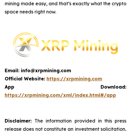
mining made easy, and that’s exactly what the crypto
space needs right now.
Email: info@xrpmining.com
Official Website:
https://xrpmining.com
App Download:
https://xrpmining.com/xml/index.html#/app
Disclaimer:
The information provided in this press
release does not constitute an investment solicitation,