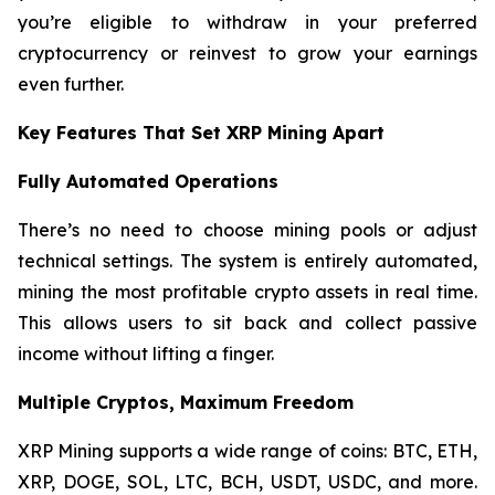
you’re eligible to withdraw in your preferred
cryptocurrency or reinvest to grow your earnings
even further.
Key Features That Set XRP Mining Apart
Fully Automated Operations
There’s no need to choose mining pools or adjust
technical settings. The system is entirely automated,
mining the most profitable crypto assets in real time.
This allows users to sit back and collect passive
income without lifting a finger.
Multiple Cryptos, Maximum Freedom
XRP Mining supports a wide range of coins: BTC, ETH,
XRP, DOGE, SOL, LTC, BCH, USDT, USDC, and more.