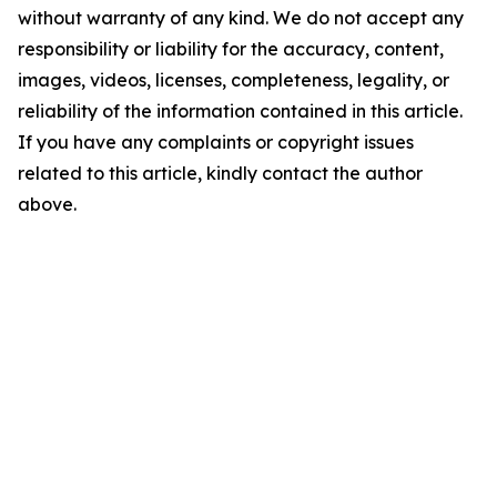
without warranty of any kind. We do not accept any
responsibility or liability for the accuracy, content,
images, videos, licenses, completeness, legality, or
reliability of the information contained in this article.
If you have any complaints or copyright issues
related to this article, kindly contact the author
above.