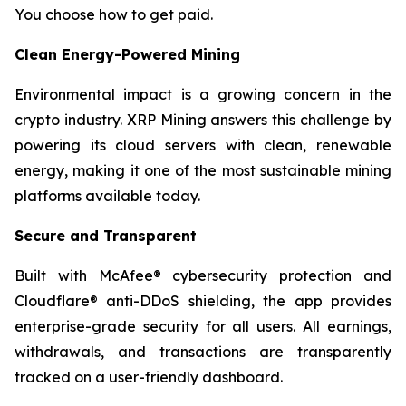
You choose how to get paid.
Clean Energy-Powered Mining
Environmental impact is a growing concern in the
crypto industry. XRP Mining answers this challenge by
powering its cloud servers with clean, renewable
energy, making it one of the most sustainable mining
platforms available today.
Secure and Transparent
Built with McAfee® cybersecurity protection and
Cloudflare® anti-DDoS shielding, the app provides
enterprise-grade security for all users. All earnings,
withdrawals, and transactions are transparently
tracked on a user-friendly dashboard.