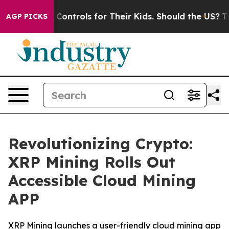
l Media Controls for Their Kids. Should the US?
The Pe
AGP PICKS
Revolutionizing Crypto:
XRP Mining Rolls Out
Accessible Cloud Mining
APP
XRP Mining launches a user-friendly cloud mining app