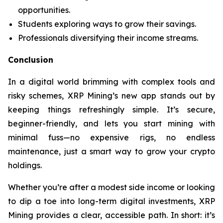
opportunities.
Students exploring ways to grow their savings.
Professionals diversifying their income streams.
Conclusion
In a digital world brimming with complex tools and
risky schemes, XRP Mining’s new app stands out by
keeping things refreshingly simple. It’s secure,
beginner-friendly, and lets you start mining with
minimal fuss—no expensive rigs, no endless
maintenance, just a smart way to grow your crypto
holdings.
Whether you’re after a modest side income or looking
to dip a toe into long-term digital investments, XRP
Mining provides a clear, accessible path. In short: it’s