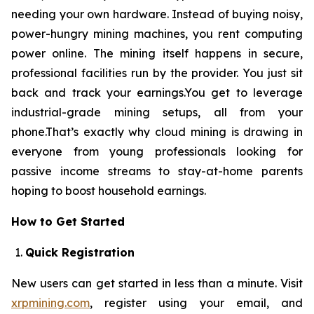
needing your own hardware. Instead of buying noisy,
power-hungry mining machines, you rent computing
power online. The mining itself happens in secure,
professional facilities run by the provider. You just sit
back and track your earnings.You get to leverage
industrial-grade mining setups, all from your
phone.That’s exactly why cloud mining is drawing in
everyone from young professionals looking for
passive income streams to stay-at-home parents
hoping to boost household earnings.
How to Get Started
Quick Registration
New users can get started in less than a minute. Visit
xrpmining.com
, register using your email, and