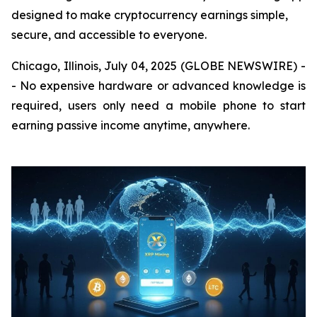
designed to make cryptocurrency earnings simple,
secure, and accessible to everyone.
Chicago, Illinois, July 04, 2025 (GLOBE NEWSWIRE) -
- No expensive hardware or advanced knowledge is
required, users only need a mobile phone to start
earning passive income anytime, anywhere.