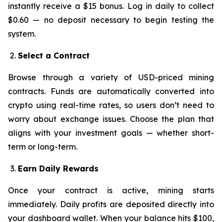
instantly receive a $15 bonus. Log in daily to collect
$0.60 — no deposit necessary to begin testing the
system.
Select a Contract
Browse through a variety of USD-priced mining
contracts. Funds are automatically converted into
crypto using real-time rates, so users don’t need to
worry about exchange issues. Choose the plan that
aligns with your investment goals — whether short-
term or long-term.
Earn Daily Rewards
Once your contract is active, mining starts
immediately. Daily profits are deposited directly into
your dashboard wallet. When your balance hits $100,