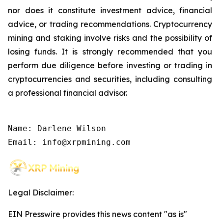
nor does it constitute investment advice, financial
advice, or trading recommendations. Cryptocurrency
mining and staking involve risks and the possibility of
losing funds. It is strongly recommended that you
perform due diligence before investing or trading in
cryptocurrencies and securities, including consulting
a professional financial advisor.
Name: Darlene Wilson

Email: info@xrpmining.com
Legal Disclaimer:
EIN Presswire provides this news content "as is"