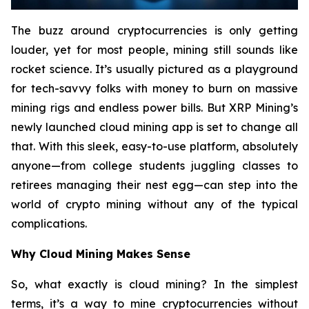
The buzz around cryptocurrencies is only getting
louder, yet for most people, mining still sounds like
rocket science. It’s usually pictured as a playground
for tech-savvy folks with money to burn on massive
mining rigs and endless power bills. But XRP Mining’s
newly launched cloud mining app is set to change all
that. With this sleek, easy-to-use platform, absolutely
anyone—from college students juggling classes to
retirees managing their nest egg—can step into the
world of crypto mining without any of the typical
complications.
Why Cloud Mining Makes Sense
So, what exactly is cloud mining? In the simplest
terms, it’s a way to mine cryptocurrencies without