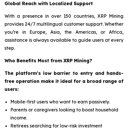
Global Reach with Localized Support
With a presence in over 150 countries, XRP Mining
provides 24/7 multilingual customer support. Whether
you’re in Europe, Asia, the Americas, or Africa,
assistance is always available to guide users at every
step.
Who Benefits Most from XRP Mining?
The platform’s low barrier to entry and hands-
free operation make it ideal for a broad range of
users:
Mobile-first users who want to earn passively.
Parents or caregivers looking to boost household
income.
Retirees searching for low-risk investment