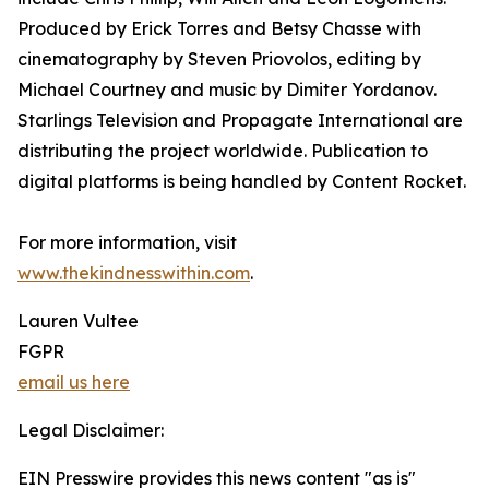
Produced by Erick Torres and Betsy Chasse with
cinematography by Steven Priovolos, editing by
Michael Courtney and music by Dimiter Yordanov.
Starlings Television and Propagate International are
distributing the project worldwide. Publication to
digital platforms is being handled by Content Rocket.
For more information, visit
www.thekindnesswithin.com
.
Lauren Vultee
FGPR
email us here
Legal Disclaimer:
EIN Presswire provides this news content "as is"