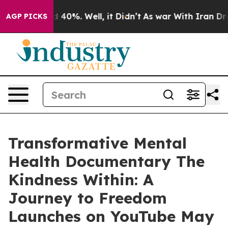
 Around 40%. Well, it Didn’t
As war With Iran Drove 
AGP PICKS
Transformative Mental
Health Documentary The
Kindness Within: A
Journey to Freedom
Launches on YouTube May