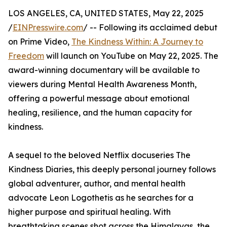
LOS ANGELES, CA, UNITED STATES, May 22, 2025
/
EINPresswire.com
/ -- Following its acclaimed debut
on Prime Video,
The Kindness Within: A Journey to
Freedom
will launch on YouTube on May 22, 2025. The
award-winning documentary will be available to
viewers during Mental Health Awareness Month,
offering a powerful message about emotional
healing, resilience, and the human capacity for
kindness.
A sequel to the beloved Netflix docuseries The
Kindness Diaries, this deeply personal journey follows
global adventurer, author, and mental health
advocate Leon Logothetis as he searches for a
higher purpose and spiritual healing. With
breathtaking scenes shot across the Himalayas, the