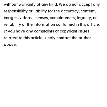
without warranty of any kind. We do not accept any
responsibility or liability for the accuracy, content,
images, videos, licenses, completeness, legality, or
reliability of the information contained in this article.
If you have any complaints or copyright issues
related to this article, kindly contact the author
above.