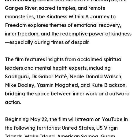
Ganges River, sacred temples, and remote
monasteries, The Kindness Within: A Journey to
Freedom explores themes of emotional recovery,
inner freedom, and the redemptive power of kindness
—especially during times of despair.
The film features insights from acclaimed spiritual
leaders and mental health experts, including
Sadhguru, Dr. Gabor Maté, Neale Donald Walsch,
Mike Dooley, Yasmin Mogahed, and Kute Blackson,
bridging the space between inner work and outward
action.
Beginning May 22, the film will stream on YouTube in
the following territories: United States, US Virgin
Islands, Wake Island, American Samoa, Guam,