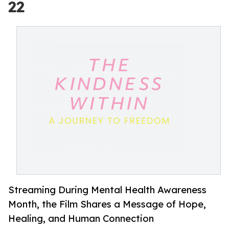
22
Streaming During Mental Health Awareness
Month, the Film Shares a Message of Hope,
Healing, and Human Connection