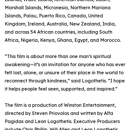
Marshall Islands, Micronesia, Northern Mariana
Islands, Palau, Puerto Rico, Canada, United
Kingdom, Ireland, Australia, New Zealand, India,
and across 54 African countries, including South
Africa, Nigeria, Kenya, Ghana, Egypt, and Morocco.
“This film is about more than one man’s spiritual
awakening—it’s an invitation for anyone who has ever
felt lost, alone, or unsure of their place in the world to
reconnect through kindness,” said Logothetis. “I hope
it helps people feel seen, supported, and inspired.”
The film is a production of Winston Entertainment,
directed by Steven Priovolos and written by Alfa
Pagidas and Leon Logothetis. Executive Producers
include Chris Phillip, Will Allen and Leon Logothetis.